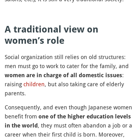
A traditional view on
women’s role
Social organization still relies on old structures:
men must go to work to cater for the family, and
:
women are in charge of all domestic issues
raising
children
, but also taking care of elderly
parents.
Consequently, and even though Japanese women
benefit from
one of the higher education levels
, they must often abandon a job or a
in the world
career when their first child is born. Moreover,