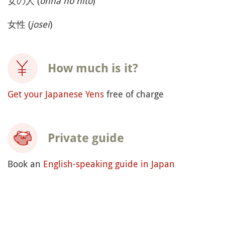
女の人 (
onna no hito
)
女性 (
josei
)
How much is it?
Get your Japanese Yens
free of charge
Private guide
Book an
English-speaking guide in Japan