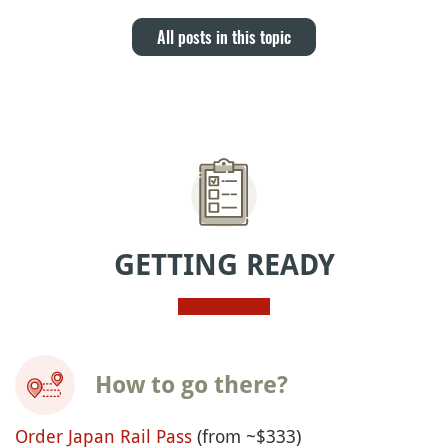
All posts in this topic
GETTING READY
How to go there?
Order Japan Rail Pass
(from ~$333)