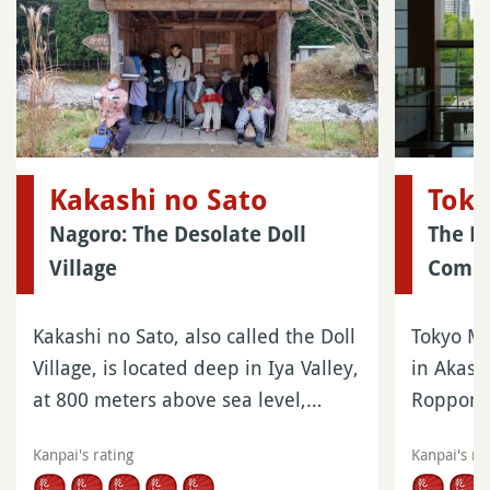
Kakashi no Sato
Tok
Nagoro: The Desolate Doll
The El
Village
Compl
Kakashi no Sato, also called the Doll
Tokyo Mi
Village, is located deep in Iya Valley,
in Akasak
at 800 meters above sea level,…
Roppongi
Kanpai's rating
Kanpai's ra