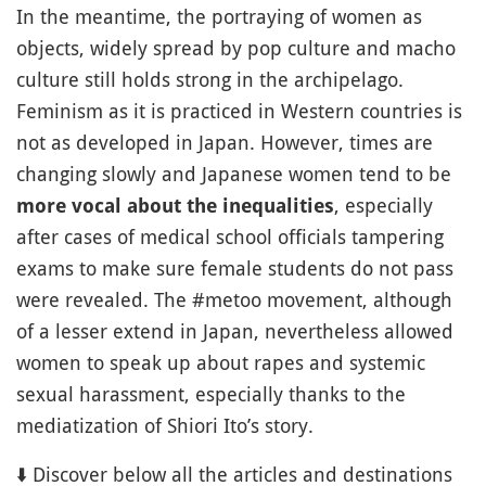
In the meantime, the portraying of women as
objects, widely spread by pop culture and macho
culture still holds strong in the archipelago.
Feminism as it is practiced in Western countries is
not as developed in Japan. However, times are
changing slowly and Japanese women tend to be
, especially
more vocal about the inequalities
after cases of medical school officials tampering
exams to make sure female students do not pass
were revealed. The #metoo movement, although
of a lesser extend in Japan, nevertheless allowed
women to speak up about rapes and systemic
sexual harassment, especially thanks to the
mediatization of Shiori Ito’s story.
⬇️ Discover below all the articles and destinations