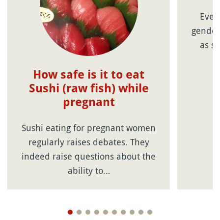
Ever
gender
as so
How safe is it to eat
Sushi (raw fish) while
pregnant
Sushi eating for pregnant women
regularly raises debates. They
indeed raise questions about the
ability to…