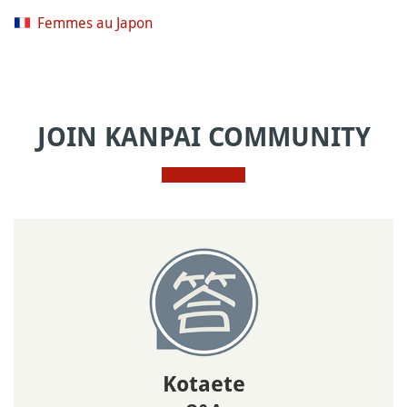
Femmes au Japon
JOIN KANPAI COMMUNITY
Kotaete