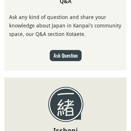
Q&A
Ask any kind of question and share your
knowledge about Japan in Kanpai’s community
space, our Q&A section Kotaete.
Ask Question
Isshoni