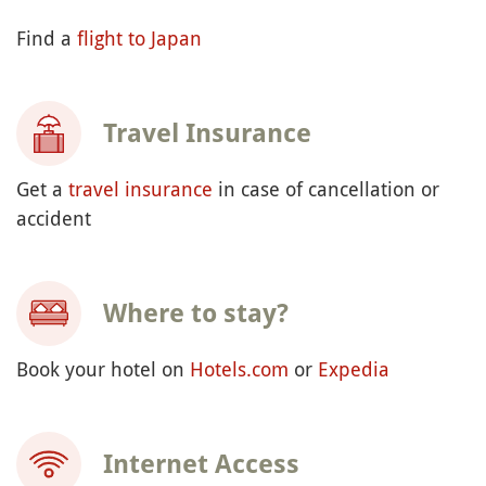
Find a
flight to Japan
Travel Insurance
Get a
travel insurance
in case of cancellation or
accident
Where to stay?
Book your hotel on
Hotels.com
or
Expedia
Internet Access