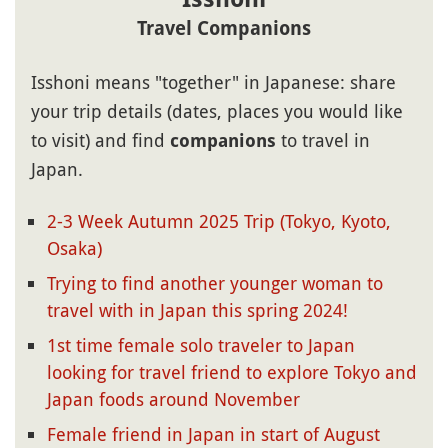
Travel Companions
Isshoni means "together" in Japanese: share
your trip details (dates, places you would like
to visit) and find
to travel in
companions
Japan.
2-3 Week Autumn 2025 Trip (Tokyo, Kyoto,
Osaka)
Trying to find another younger woman to
travel with in Japan this spring 2024!
1st time female solo traveler to Japan
looking for travel friend to explore Tokyo and
Japan foods around November
Female friend in Japan in start of August