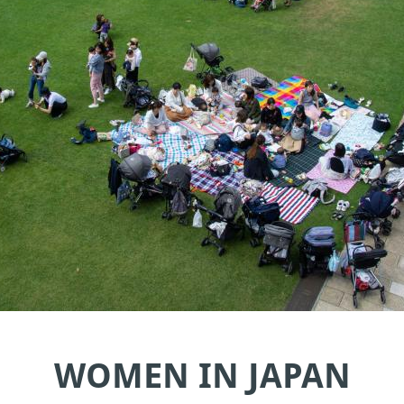
WOMEN IN JAPAN