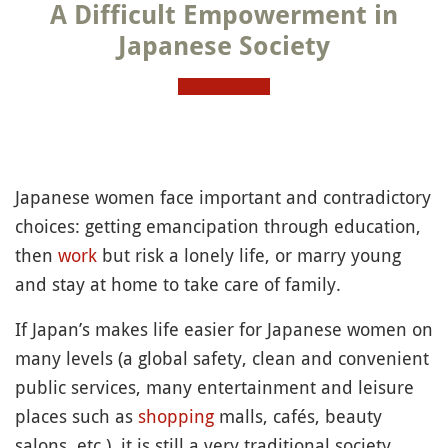
A Difficult Empowerment in
Japanese Society
Japanese women face important and contradictory
choices: getting emancipation through education,
then
work
but risk a lonely life, or marry young
and stay at home to take care of family.
If Japan’s makes life easier for Japanese women on
many levels (a global safety, clean and convenient
public services, many entertainment and leisure
places such as
shopping
malls, cafés, beauty
salons, etc.), it is still a very traditional society.