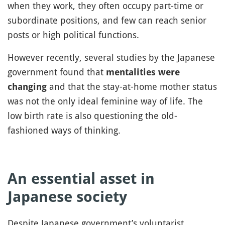
when they work, they often occupy part-time or
subordinate positions, and few can reach senior
posts or high political functions.
However recently, several studies by the Japanese
government found that
mentalities were
and that the stay-at-home mother status
changing
was not the only ideal feminine way of life. The
low birth rate is also questioning the old-
fashioned ways of thinking.
An essential asset in
Japanese society
Despite Japanese government’s voluntarist