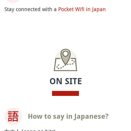
Stay connected with a
Pocket Wifi in Japan
ON SITE
How to say in Japanese?