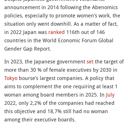
announcement in 2014 following the Abenomics
policies, especially to promote women’s work, the
situation only went downhill. As a matter of fact,
in 2022 Japan was
ranked
116th out of 146
countries in the World Economic Forum Global
Gender Gap Report.
In 2023, the Japanese government
set
the target of
more than 30 % of female executives by 2030 in
Tokyo
bourse’s largest companies. A policy that
aims to complement the one requiring at least 1
woman among board members in 2025. In
July
2022, only 2,2% of the companies had reached
this objective and 18,7% still had no woman
among their executive boards.