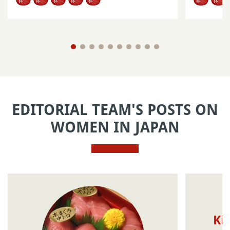
EDITORIAL TEAM'S POSTS ON
WOMEN IN JAPAN
Ki