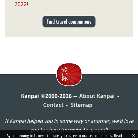
2022!
Find travel companions
Kanpai ©2000-2026
About Kanpai
Contact
Sitemap
If Kanpai helped you in some way or another, we'd love
you to share the website around!
×
By continuing to browse the site, you agree to our use of cookies.
Read