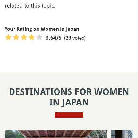
related to this topic.
Your Rating on Women in Japan
(28 votes)
3.64
/5
DESTINATIONS FOR WOMEN
IN JAPAN