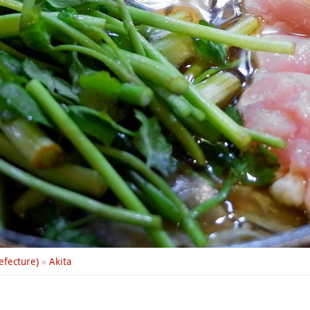
efecture)
»
Akita