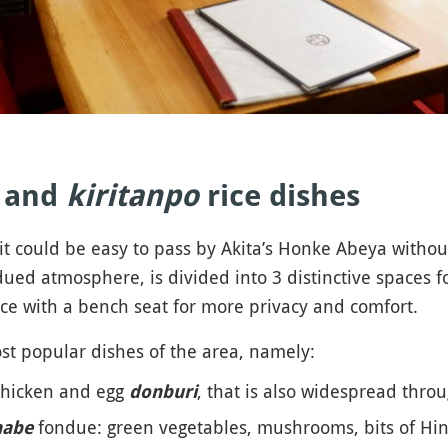
n and
kiritanpo
rice dishes
t could be easy to pass by Akita’s Honke Abeya without no
ed atmosphere, is divided into 3 distinctive spaces for
pace with a bench seat for more privacy and comfort.
t popular dishes of the area, namely:
 chicken and egg
, that is also widespread throu
donburi
fondue: green vegetables, mushrooms, bits of Hina
nabe