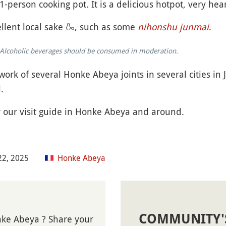
1-person cooking pot. It is a delicious hotpot, very he
llent local sake
🍶
, such as some
nihonshu junmai
.
k. Alcoholic beverages should be consumed in moderation.
work of several Honke Abeya joints in several cities in
.
r our visit guide in Honke Abeya and around.
22, 2025
Honke Abeya
COMMUNITY'
nke Abeya ? Share your