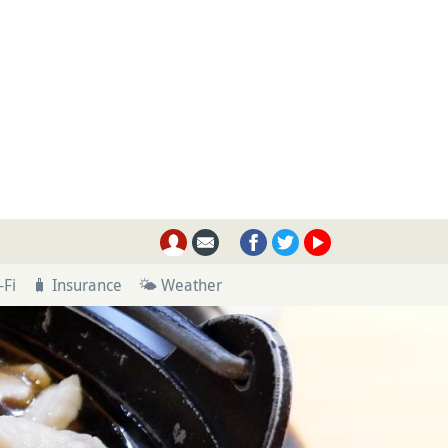
-Fi
🧳 Insurance
🌤 Weather