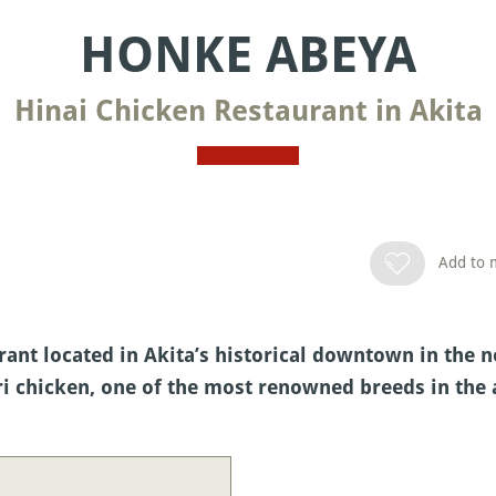
HONKE ABEYA
Hinai Chicken Restaurant in Akita
Add to m
ant located in Akita’s historical downtown in the no
ri chicken, one of the most renowned breeds in the 