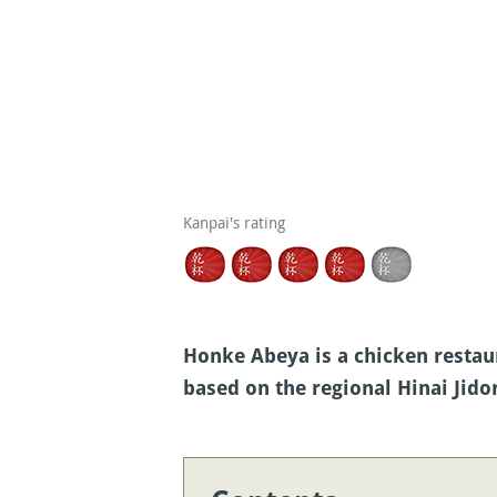
Kanpai's rating
Honke Abeya is a chicken restaur
based on the regional Hinai Jido