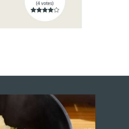
(4 votes)