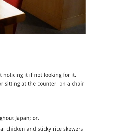
ticing it if not looking for it.
 sitting at the counter, on a chair
ghout Japan; or,
i chicken and sticky rice skewers