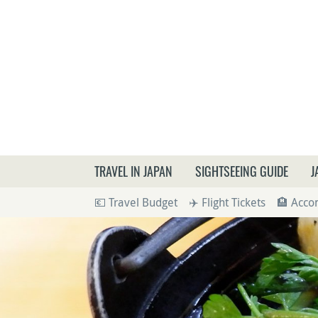
What a
TRAVEL IN JAPAN
SIGHTSEEING GUIDE
J
💶 Travel Budget
✈️ Flight Tickets
🏨 Acc