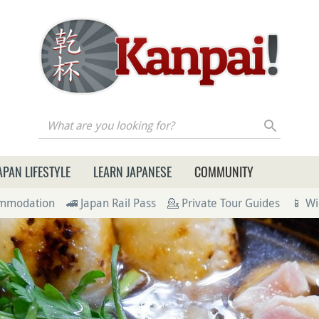
re you looking for?
APAN LIFESTYLE
LEARN JAPANESE
COMMUNITY
ommodation
🚄 Japan Rail Pass
💁 Private Tour Guides
📱 Wi