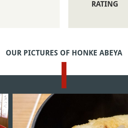
RATING
OUR PICTURES OF HONKE ABEYA