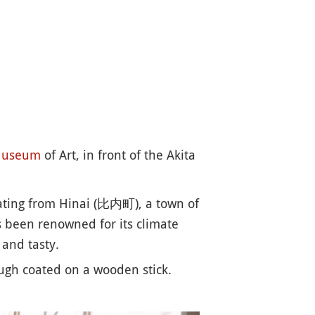
useum
of Art, in front of the Akita
nating from Hinai (比内町), a town of
as been renowned for its climate
 and tasty.
ough coated on a wooden stick.