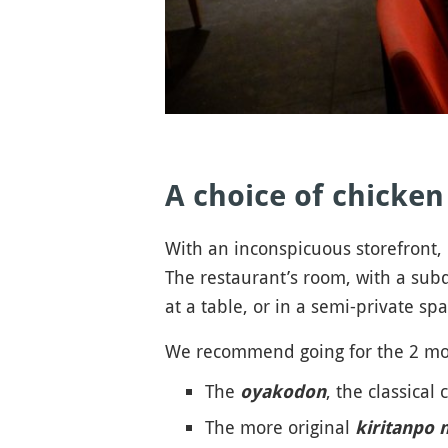
A choice of chicke
With an inconspicuous storefront, i
The restaurant’s room, with a subdu
at a table, or in a semi-private s
We recommend going for the 2 mos
The
, the classical
oyakodon
The more original
kiritanpo 