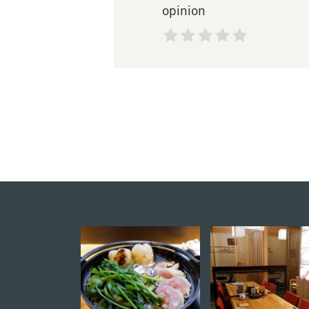
opinion