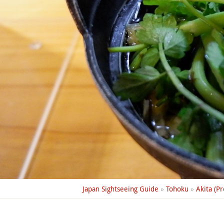
Japan Sightseeing Guide
»
Tohoku
»
Akita (Pr