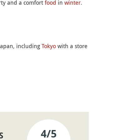
arty and a comfort
food
in
winter
.
 Japan, including
Tokyo
with a store
4
/5
S