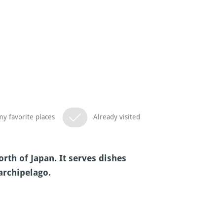
y favorite places
Already visited
rth of Japan. It serves dishes
archipelago.