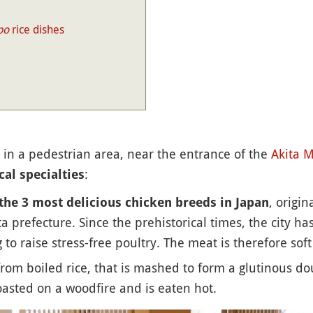
po
rice dishes
 in a pedestrian area, near the entrance of the
Akita
M
:
cal specialties
, origi
the 3 most delicious chicken breeds in Japan
ta prefecture. Since the prehistorical times, the city h
o raise stress-free poultry. The meat is therefore soft
rom boiled rice, that is mashed to form a glutinous d
asted on a woodfire and is eaten hot.