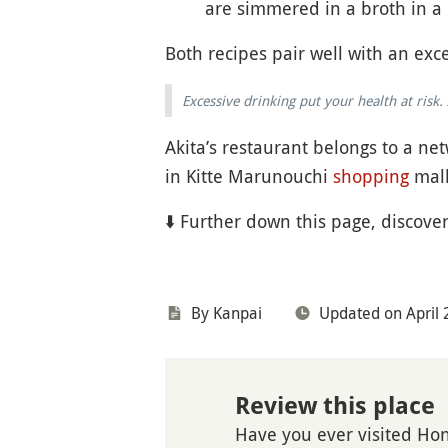
are simmered in a broth in a 
Both recipes pair well with an exce
Excessive drinking put your health at ris
Akita’s restaurant belongs to a net
in Kitte Marunouchi
shopping
mall
⬇️ Further down this page, discove
By Kanpai
Updated on April 
Review this place
Have you ever visited Ho