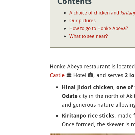
Contents
A choice of chicken and
kiritan
Our pictures
How to go to Honke Abeya?
What to see near?
Honke Abeya restaurant is located
Castle
🏯
Hotel
🏨
, and serves
2 lo
,
Hinai Jidori chicken
one of 
city in the north of Aki
Odate
and generous nature allowing t
, made f
Kiritanpo rice sticks
Once formed, the skewer is ro