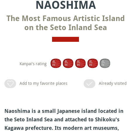
NAOSHIMA
The Most Famous Artistic Island
on the Seto Inland Sea
Kanpai's rating
Add to my favorite places
Already visited
Naoshima is a small Japanese island located in
the Seto Inland Sea and attached to Shikoku's
Kagawa prefecture. Its modern art museums,