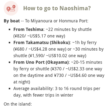
How to go to Naoshima?
-- To Miyanoura or Honmura Port:
By boat
: ~22 minutes by shuttle
From Teshima
(¥820/ ~US$5.17 one way)
: ~1h by ferry
From Takamatsu (Shikoku)
(¥680 / ~US$4.28 one way) or ~30 minutes by
shuttle (¥1,590/ ~US$10.02 one way)
: ~20-15 minutes
From Uno Port (Okayama)
by ferry or shuttle (¥370 / ~US$2.33 one way
on the daytime and ¥730 / ~US$4.60 one way
at night)
Average availability: 3 to 16 round trips per
day, with fewer trips in winter
On the island: