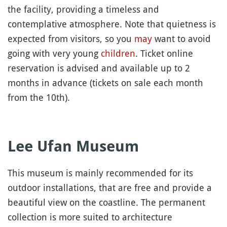
the facility, providing a timeless and
contemplative atmosphere. Note that quietness is
expected from visitors, so you
may
want to avoid
going with very young
children
. Ticket online
reservation is advised and available up to 2
months in advance (tickets on sale each month
from the 10th).
Lee Ufan Museum
This museum is mainly recommended for its
outdoor installations, that are free and provide a
beautiful view on the coastline. The permanent
collection is more suited to architecture