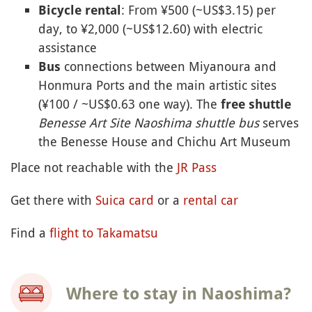
: From ¥500 (~US$3.15) per
Bicycle rental
day, to ¥2,000 (~US$12.60) with electric
assistance
connections between Miyanoura and
Bus
Honmura Ports and the main artistic sites
(¥100 / ~US$0.63 one way). The
free shuttle
Benesse Art Site Naoshima shuttle bus
serves
the Benesse House and Chichu Art Museum
Place not reachable with the
JR Pass
Get there with
Suica card
or a
rental car
Find a
flight to Takamatsu
Where to stay in Naoshima?