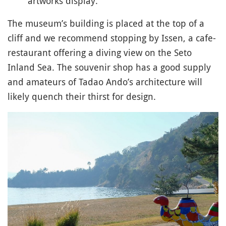
artworks display.
The museum’s building is placed at the top of a
cliff and we recommend stopping by Issen, a cafe-
restaurant offering a diving view on the Seto
Inland Sea. The souvenir shop has a good supply
and amateurs of Tadao Ando’s architecture will
likely quench their thirst for design.