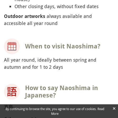
Other closing days, without fixed dates
always available and
Outdoor artworks
accessible all year round
When to visit Naoshima?
All year round, ideally between spring and
autumn and for 1 to 2 days
How to say Naoshima in
Japanese?
直島
×
By continuing to browse the site, you agree to our use of cookies.
Read
More