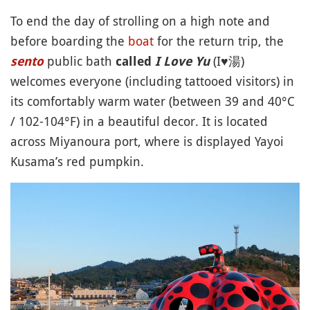
To end the day of strolling on a high note and
before boarding the
boat
for the return trip, the
public bath
(I♥︎湯)
sento
called
I Love Yu
welcomes everyone (including tattooed visitors) in
its comfortably warm water (between 39 and 40°C
/ 102-104°F) in a beautiful decor. It is located
across Miyanoura port, where is displayed Yayoi
Kusama’s red pumpkin.