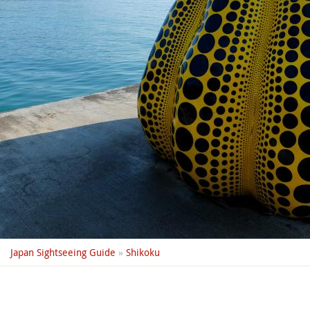
Japan Sightseeing Guide
»
Shikoku