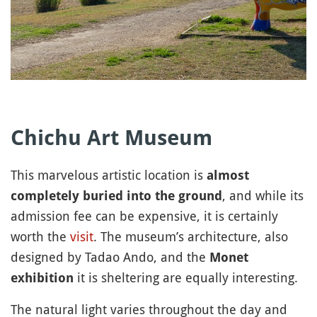
Chichu Art Museum
This marvelous artistic location is
almost
, and while its
completely buried into the ground
admission fee can be expensive, it is certainly
worth the
visit
. The museum’s architecture, also
designed by Tadao Ando, and the
Monet
it is sheltering are equally interesting.
exhibition
The natural light varies throughout the day and