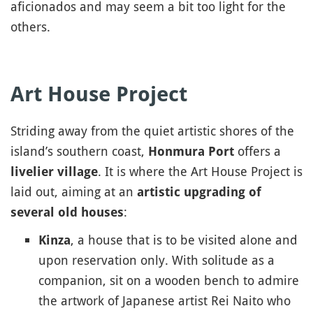
aficionados and may seem a bit too light for the
others.
Art House Project
Striding away from the quiet artistic shores of the
island’s southern coast,
offers a
Honmura Port
. It is where the Art House Project is
livelier village
laid out, aiming at an
artistic upgrading of
:
several old houses
, a house that is to be visited alone and
Kinza
upon reservation only. With solitude as a
companion, sit on a wooden bench to admire
the artwork of Japanese artist Rei Naito who