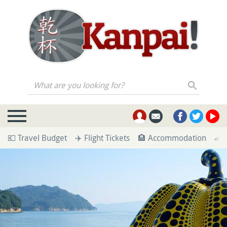
What are you looking for?
💶 Travel Budget
✈️ Flight Tickets
🏨 Accommodation
🚄 