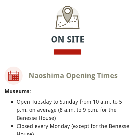
ON SITE
Naoshima Opening Times
:
Museums
Open Tuesday to Sunday from 10 a.m. to 5
p.m. on average (8 a.m. to 9 p.m. for the
Benesse House)
Closed every Monday (except for the Benesse
House)