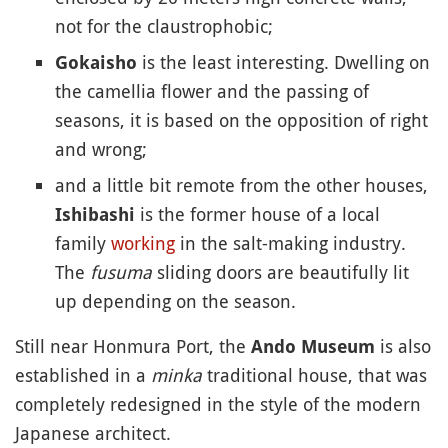
not for the claustrophobic;
is the least interesting. Dwelling on
Gokaisho
the camellia flower and the passing of
seasons, it is based on the opposition of right
and wrong;
and a little bit remote from the other houses,
is the former house of a local
Ishibashi
family
working
in the salt-making industry.
The
fusuma
sliding doors are beautifully lit
up depending on the season.
Still near Honmura Port, the
is also
Ando Museum
established in a
minka
traditional house, that was
completely redesigned in the style of the modern
Japanese architect.