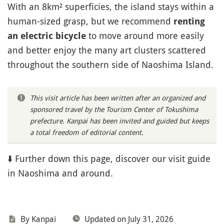
With an 8km² superficies, the island stays within a
human-sized grasp, but we recommend
renting
to move around more easily
an electric bicycle
and better enjoy the many art clusters scattered
throughout the southern side of Naoshima Island.
This visit article has been written after an organized and
sponsored travel by the Tourism Center of Tokushima
prefecture. Kanpai has been invited and guided but keeps
a total freedom of editorial content.
⬇️ Further down this page, discover our visit guide
in Naoshima and around.
By Kanpai
Updated on July 31, 2026