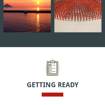
GETTING READY