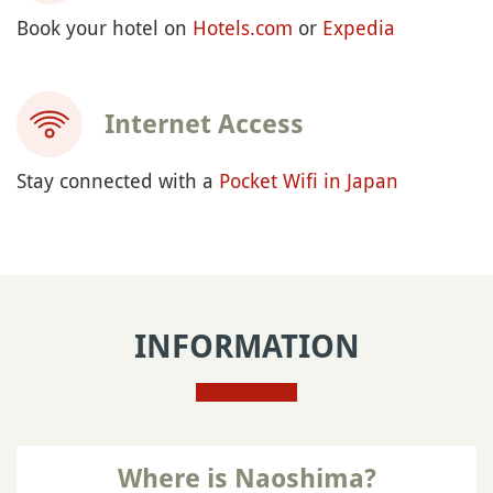
Book your hotel on
Hotels.com
or
Expedia
Internet Access
Stay connected with a
Pocket Wifi in Japan
INFORMATION
Where is Naoshima?