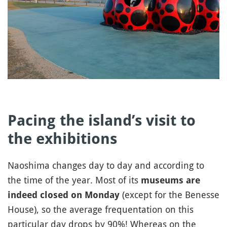
Pacing the island’s visit to
the exhibitions
Naoshima changes day to day and according to
the time of the year. Most of its
museums are
(except for the Benesse
indeed closed on Monday
House), so the average frequentation on this
particular day drops by 90%! Whereas on the