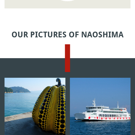
OUR PICTURES OF NAOSHIMA