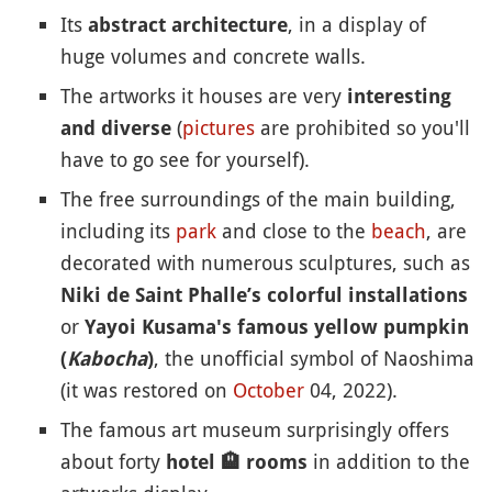
Its
, in a display of
abstract architecture
huge volumes and concrete walls.
The artworks it houses are very
interesting
(
pictures
are prohibited so you'll
and diverse
have to go see for yourself).
The free surroundings of the main building,
including its
park
and close to the
beach
, are
decorated with numerous sculptures, such as
Niki de Saint Phalle’s colorful installations
or
Yayoi Kusama's famous yellow pumpkin
, the unofficial symbol of Naoshima
(
Kabocha
)
(it was restored on
October
04, 2022).
The famous art museum surprisingly offers
about forty
in addition to the
hotel
🏨
rooms