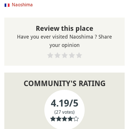
Naoshima
Review this place
Have you ever visited Naoshima ? Share
your opinion
COMMUNITY'S RATING
4.19
/5
(27 votes)