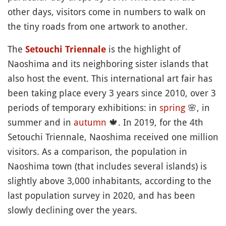
other days, visitors come in numbers to walk on
the tiny roads from one artwork to another.
The
is the highlight of
Setouchi Triennale
Naoshima and its neighboring sister islands that
also host the event. This international art fair has
been taking place every 3 years since 2010, over 3
periods of temporary exhibitions: in
spring
🌸
, in
summer and in
autumn
🍁
. In 2019, for the 4th
Setouchi Triennale, Naoshima received one million
visitors. As a comparison, the population in
Naoshima town (that includes several islands) is
slightly above 3,000 inhabitants, according to the
last population survey in 2020, and has been
slowly declining over the years.