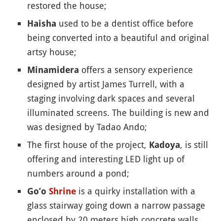
restored the house;
used to be a dentist office before
Haisha
being converted into a beautiful and original
artsy house;
offers a sensory experience
Minamidera
designed by artist James Turrell, with a
staging involving dark spaces and several
illuminated screens. The building is new and
was designed by Tadao Ando;
The first house of the project,
, is still
Kadoya
offering and interesting LED light up of
numbers around a pond;
is a quirky installation with a
Go’o
Shrine
glass stairway going down a narrow passage
enclosed by 20 meters high concrete walls,