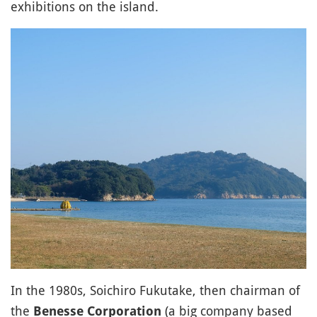
exhibitions on the island.
In the 1980s, Soichiro Fukutake, then chairman of
the
(a big company based
Benesse Corporation