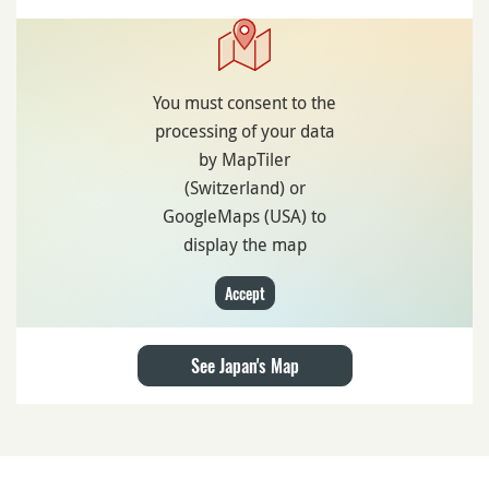
You must consent to the
processing of your data
by MapTiler
(Switzerland) or
GoogleMaps (USA) to
display the map
Accept
See Japan's Map