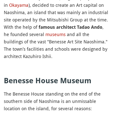
in
Okayama
), decided to create an Art capital on
Naoshima, an island that was mainly an industrial
site operated by the Mitsubishi Group at the time.
With the help of
,
famous architect Tadao Ando
he founded several
museums
and all the
buildings of the vast "Benesse Art Site Naoshima."
The town’s facilities and schools were designed by
architect Kazuhiro Ishii.
Benesse House Museum
The Benesse House standing on the end of the
southern side of Naoshima is an unmissable
location on the island, for several reasons: