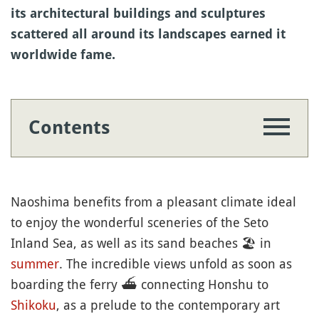
its architectural buildings and sculptures
scattered all around its landscapes earned it
worldwide fame.
Contents
Naoshima benefits from a pleasant climate ideal
to enjoy the wonderful sceneries of the Seto
Inland Sea, as well as its sand beaches
🏖
in
summer
. The incredible views unfold as soon as
boarding the ferry
⛴️
connecting Honshu to
Shikoku
, as a prelude to the contemporary art