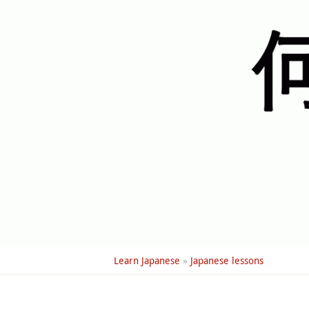
Learn Japanese
»
Japanese lessons