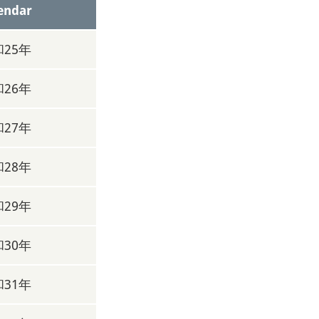
endar
25年
26年
27年
28年
29年
30年
31年