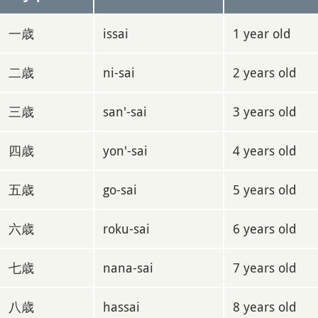
一歳
issai
1 year old
二歳
ni-sai
2 years old
三歳
san'-sai
3 years old
四歳
yon'-sai
4 years old
五歳
go-sai
5 years old
六歳
roku-sai
6 years old
七歳
nana-sai
7 years old
八歳
hassai
8 years old