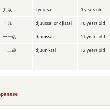
九歳
kyuu-sai
9 years old
十歳
djuussai or djissai
10 years old
十一歳
djuuissai
11 years old
十二歳
djuuni-sai
12 years old
...
...
...
Japanese