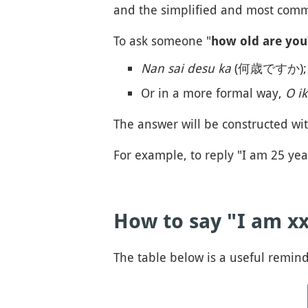
and the simplified and most com
To ask someone "
how old are you
Nan sai desu ka
(何歳ですか);
Or in a more formal way,
O i
The answer will be constructed wi
For example, to reply "I am 25 year
How to say "I am xx
The table below is a useful remin