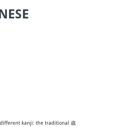
ANESE
different kanji: the traditional 歳