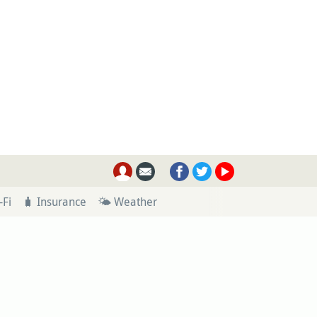
-Fi
🧳 Insurance
🌤 Weather