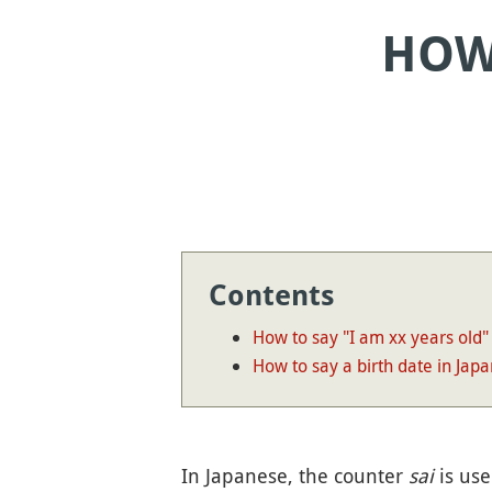
HOW 
Contents
How to say "I am xx years old"
How to say a birth date in Jap
In Japanese, the counter
sai
is use