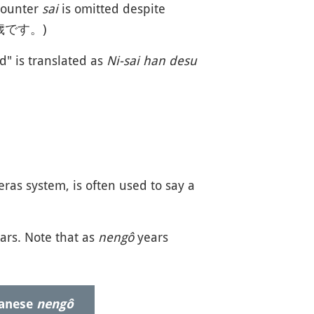
ounter
sai
is omitted despite
歳です。)
d" is translated as
Ni-sai han desu
ras system, is often used to say a
ars. Note that as
nengô
years
panese
nengô