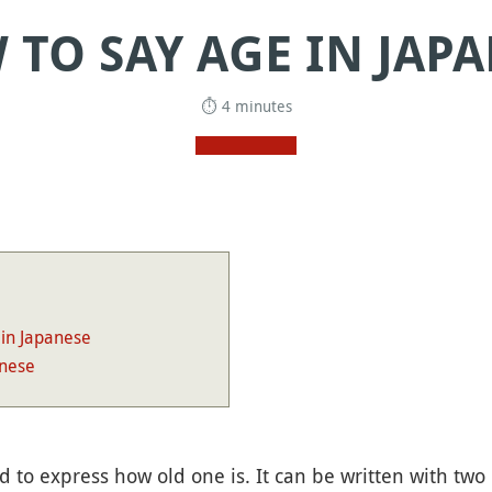
TO SAY AGE IN JAP
⏱ 4 minutes
 in Japanese
anese
d to express how old one is. It can be written with two 