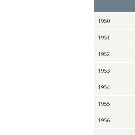
1950
1951
1952
1953
1954
1955
1956