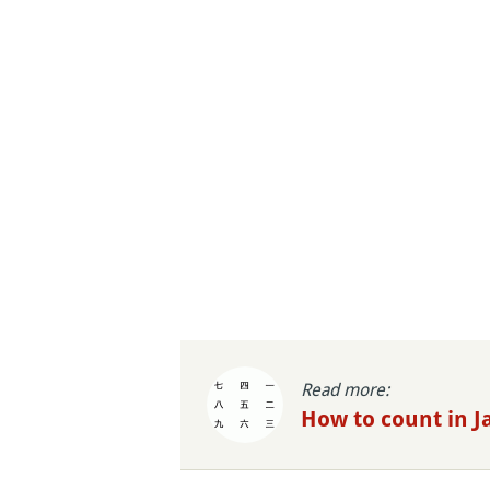
Read more:
How to count in 