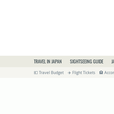
What a
TRAVEL IN JAPAN
SIGHTSEEING GUIDE
J
💶 Travel Budget
✈️ Flight Tickets
🏨 Acc