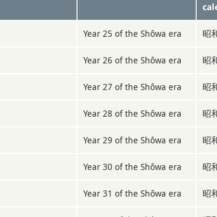
cal
Year 25 of the Shôwa era
昭和
Year 26 of the Shôwa era
昭和
Year 27 of the Shôwa era
昭和
Year 28 of the Shôwa era
昭和
Year 29 of the Shôwa era
昭和
Year 30 of the Shôwa era
昭和
Year 31 of the Shôwa era
昭和