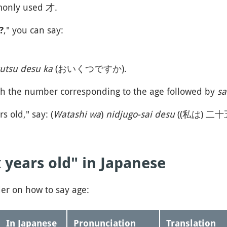
monly used 才.
," you can say:
?
kutsu desu ka
(おいくつですか).
th the number corresponding to the age followed by
sa
s old," say: (
Watashi wa
)
nidjugo-sai desu
((私は) 二
 years old" in Japanese
der on how to say age:
In Japanese
Pronunciation
Translation