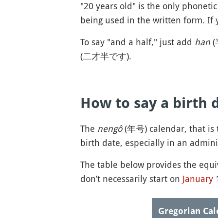
"20 years old" is the only phoneti
being used in the written form. If 
To say "and a half," just add
han
(
(二才半です).
How to say a birth 
The
nengô
(年号) calendar, that is t
birth date, especially in an admini
The table below provides the equ
don’t necessarily start on
January
1
Gregorian Cal