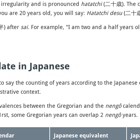
c irregularity and is pronounced
hatatchi
(二十歳). The c
you are 20 years old, you will say:
Hatatchi desu
(二十
半) after
sai
. For example, "I am two and a half years ol
date in Japanese
o say the counting of years according to the Japanese e
strative context.
ivalences between the Gregorian and the
nengô
calend
rst, some Gregorian years can overlap 2
nengô
years.
endar
Japanese equivalent
Ja