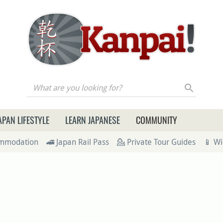
re you looking for?
APAN LIFESTYLE
LEARN JAPANESE
COMMUNITY
ommodation
🚄 Japan Rail Pass
💁 Private Tour Guides
📱 Wi