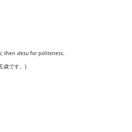
i
, then
desu
for politeness.
十五歳です。)