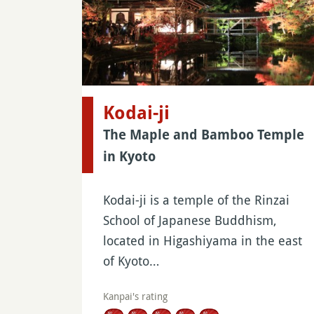
Kodai-ji
The Maple and Bamboo Temple
in Kyoto
Kodai-ji is a temple of the Rinzai
School of Japanese Buddhism,
located in Higashiyama in the east
of Kyoto…
Kanpai's rating