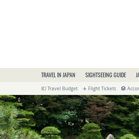
What a
TRAVEL IN JAPAN
SIGHTSEEING GUIDE
J
💶 Travel Budget
✈️ Flight Tickets
🏨 Acc