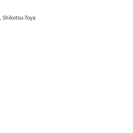
, Shikotsu-Toya