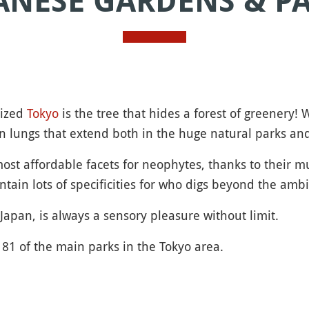
ANESE GARDENS & P
nized
Tokyo
is the tree that hides a forest of greenery!
en lungs that extend both in the huge natural parks and 
st affordable facets for neophytes, thanks to their mu
ntain lots of specificities for who digs beyond the amb
Japan, is always a sensory pleasure without limit.
81 of the main parks in the Tokyo area.