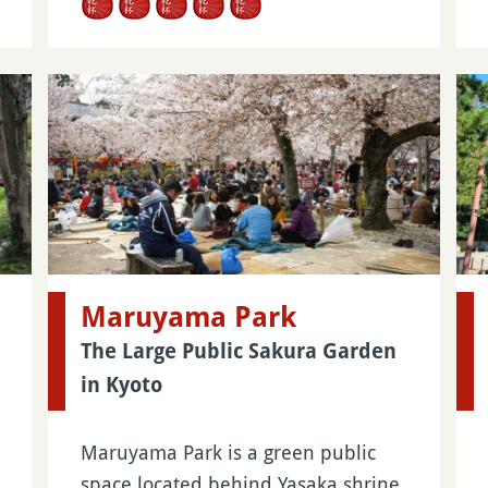
Maruyama Park
The Large Public Sakura Garden
in Kyoto
Maruyama Park is a green public
space located behind Yasaka shrine