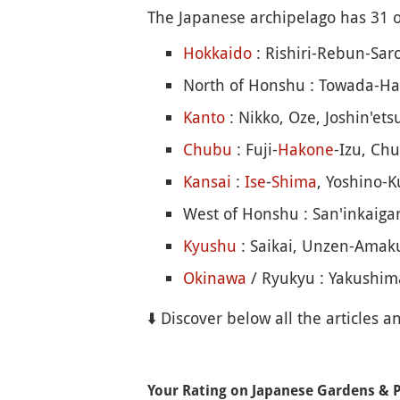
The Japanese archipelago has 31 of
Hokkaido
: Rishiri-Rebun-Sar
North of Honshu : Towada-Ha
Kanto
: Nikko, Oze, Joshin'et
Chubu
: Fuji-
Hakone
-Izu, Ch
Kansai
:
Ise
-
Shima
, Yoshino
West of Honshu : San'inkaigan
Kyushu
: Saikai, Unzen-Amaku
Okinawa
/ Ryukyu : Yakushima
⬇️ Discover below all the articles a
Your Rating on Japanese Gardens & 