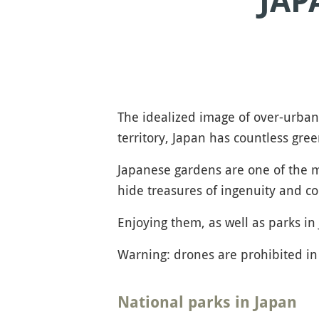
JAP
The idealized image of over-urba
territory, Japan has countless gre
Japanese gardens are one of the mo
hide treasures of ingenuity and co
Enjoying them, as well as parks in 
Warning: drones are prohibited in 
National parks in Japan