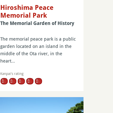
Hiroshima Peace
Memorial Park
The Memorial Garden of History
The memorial peace park is a public
garden located on an island in the
middle of the Ota river, in the
heart…
Kanpai's rating