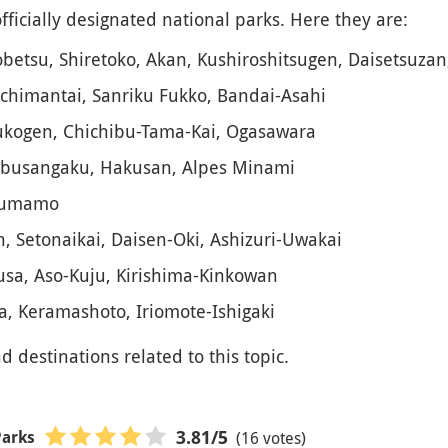
ficially designated national parks. Here they are:
obetsu, Shiretoko, Akan, Kushiroshitsugen, Daisetsuzan
chimantai, Sanriku Fukko, Bandai-Asahi
sukogen, Chichibu-Tama-Kai, Ogasawara
ubusangaku, Hakusan, Alpes Minami
-Kumamo
, Setonaikai, Daisen-Oki, Ashizuri-Uwakai
sa, Aso-Kuju, Kirishima-Kinkowan
, Keramashoto, Iriomote-Ishigaki
nd destinations related to this topic.
(16 votes)
3.81
/5
Parks