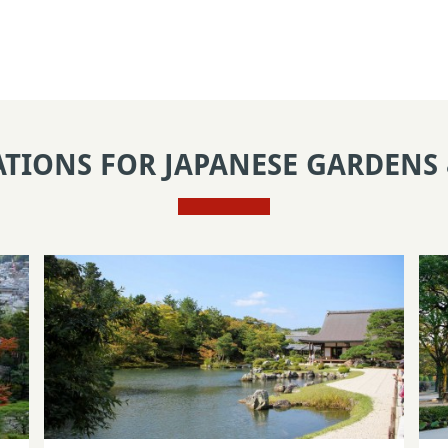
ATIONS FOR JAPANESE GARDENS 