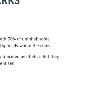
ARKS
 With 70% of uninhabitable
sparsely whitin the cities.
ltifaceted aesthetics. But they
ient zen.