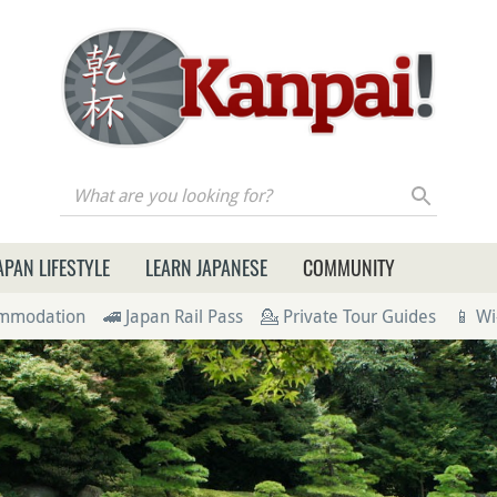
re you looking for?
APAN LIFESTYLE
LEARN JAPANESE
COMMUNITY
ommodation
🚄 Japan Rail Pass
💁 Private Tour Guides
📱 Wi