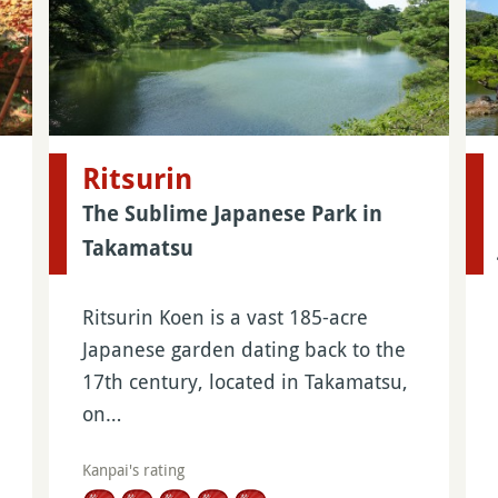
Ritsurin
The Sublime Japanese Park in
Takamatsu
Ritsurin Koen is a vast 185-acre
Japanese garden dating back to the
17th century, located in Takamatsu,
on…
Kanpai's rating