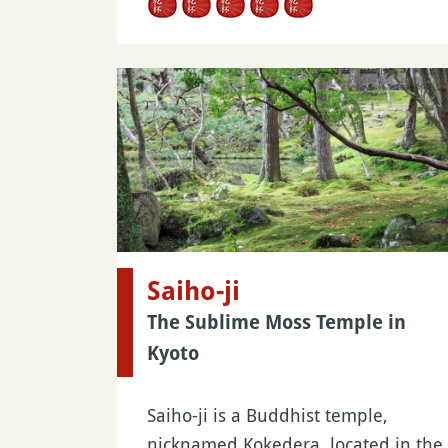
Saiho-ji
The Sublime Moss Temple in
Kyoto
Saiho-ji is a Buddhist temple,
nicknamed Kokedera, located in the