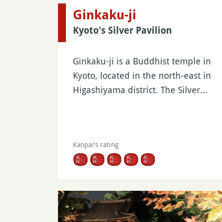
Ginkaku-ji
Kyoto's Silver Pavilion
Ginkaku-ji is a Buddhist temple in
Kyoto, located in the north-east in
Higashiyama district. The Silver…
Kanpai's rating