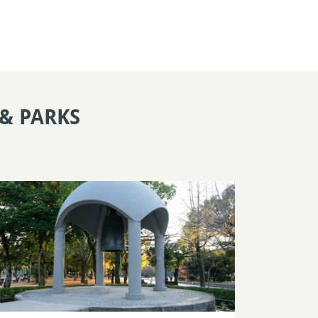
& PARKS