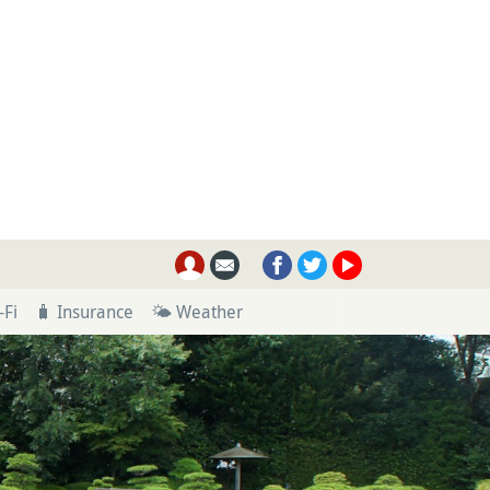
-Fi
🧳 Insurance
🌤 Weather