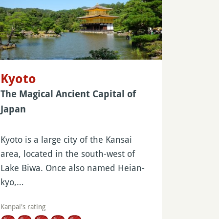
Kyoto
The Magical Ancient Capital of
Japan
Kyoto is a large city of the Kansai
area, located in the south-west of
Lake Biwa. Once also named Heian-
kyo,…
Kanpai's rating