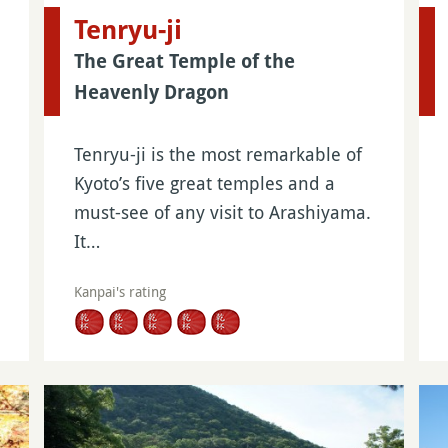
Tenryu-ji
The Great Temple of the
Heavenly Dragon
Tenryu-ji is the most remarkable of
Kyoto’s five great temples and a
must-see of any visit to Arashiyama.
It…
Kanpai's rating