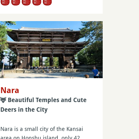
Nara
🦌 Beautiful Temples and Cute
Deers in the City
Nara is a small city of the Kansai
area on Honshu island, only 42