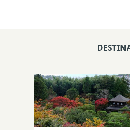
DESTIN