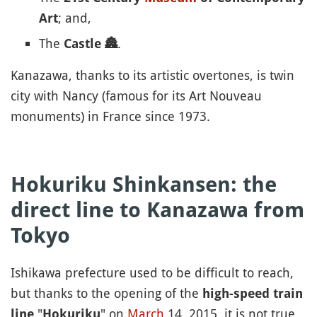
; and,
Art
The
.
Castle
🏯
Kanazawa, thanks to its artistic overtones, is twin
city with Nancy (famous for its Art Nouveau
monuments) in France since 1973.
Hokuriku Shinkansen: the
direct line to Kanazawa from
Tokyo
Ishikawa prefecture used to be difficult to reach,
but thanks to the opening of the
high-speed train
"
" on
March
14, 2015, it is not true
line
Hokuriku