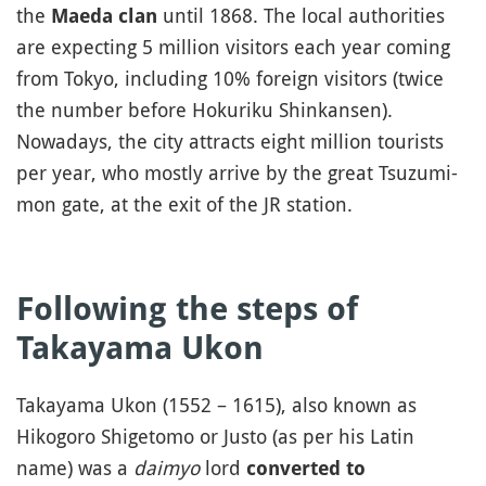
the
until 1868. The local authorities
Maeda clan
are expecting 5 million visitors each year coming
from Tokyo, including 10% foreign visitors (twice
the number before Hokuriku Shinkansen).
Nowadays, the city attracts eight million tourists
per year, who mostly arrive by the great Tsuzumi-
mon gate, at the exit of the JR station.
Following the steps of
Takayama Ukon
Takayama Ukon (1552 – 1615), also known as
Hikogoro Shigetomo or Justo (as per his Latin
name) was a
daimyo
lord
converted to