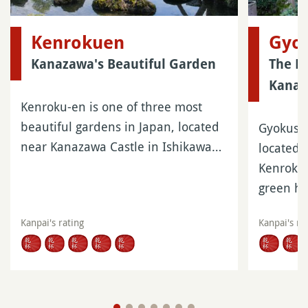
Kenrokuen
Gyo
Kanazawa's Beautiful Garden
The N
Kana
Kenroku-en is one of three most
beautiful gardens in Japan, located
Gyokusen
near Kanazawa Castle in Ishikawa…
located 
Kenroku-
green h
Kanpai's rating
Kanpai's ra