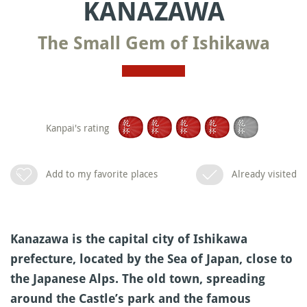
KANAZAWA
The Small Gem of Ishikawa
Kanpai's rating
Add to my favorite places
Already visited
Kanazawa is the capital city of Ishikawa
prefecture, located by the Sea of Japan, close to
the Japanese Alps. The old town, spreading
around the Castle’s park and the famous