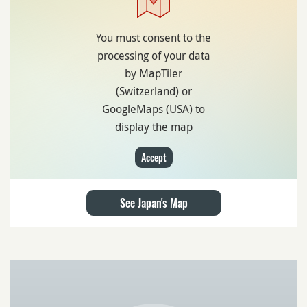
You must consent to the
processing of your data
by MapTiler
(Switzerland) or
GoogleMaps (USA) to
display the map
Accept
See Japan's Map