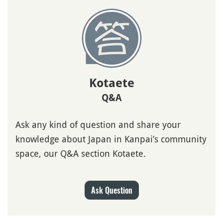
Kotaete
Q&A
Ask any kind of question and share your
knowledge about Japan in Kanpai’s community
space, our Q&A section Kotaete.
Ask Question