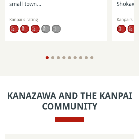
small town…
Shokaw
Kanpai's rating
Kanpai's ra
KANAZAWA AND THE KANPAI
COMMUNITY