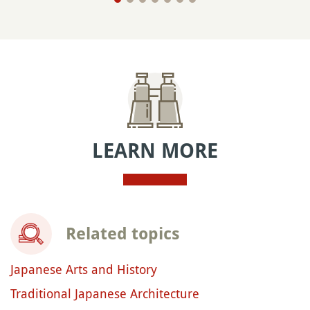
LEARN MORE
Related topics
Japanese Arts and History
Traditional Japanese Architecture