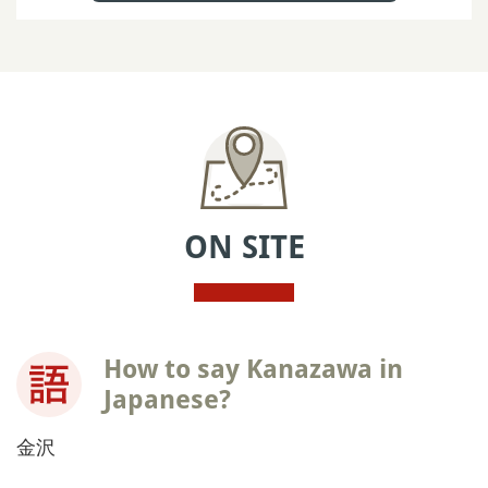
ON SITE
How to say Kanazawa in
Japanese?
金沢