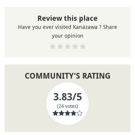
Review this place
Have you ever visited Kanazawa ? Share
your opinion
COMMUNITY'S RATING
3.83
/5
(24 votes)