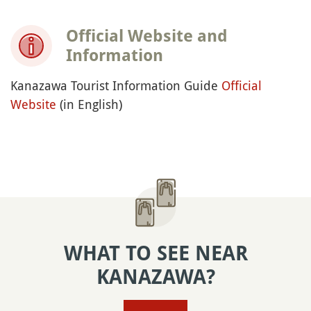
Official Website and
Information
Kanazawa Tourist Information Guide
Official
Website
(in English)
WHAT TO SEE NEAR
KANAZAWA?