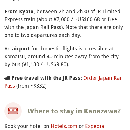
, between 2h and 2h30 of JR Limited
From Kyoto
Express train (about ¥7,000 / ~US$60.68 or free
with the Japan Rail Pass). Note that there are only
one to two departures each day.
An
for domestic flights is accessible at
airport
Komatsu, around 40 minutes away from the city
by bus (¥1,130 / ~US$9.80).
Order Japan Rail
🚄
Free travel with the JR Pass:
Pass
(from ~$332)
Where to stay in Kanazawa?
Book your hotel on
Hotels.com
or
Expedia