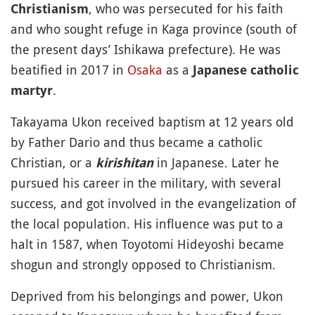
, who was persecuted for his faith
Christianism
and who sought refuge in Kaga province (south of
the present days’ Ishikawa prefecture). He was
beatified in 2017 in
Osaka
as a
Japanese catholic
.
martyr
Takayama Ukon received baptism at 12 years old
by Father Dario and thus became a catholic
Christian, or a
in Japanese. Later he
kirishitan
pursued his career in the military, with several
success, and got involved in the evangelization of
the local population. His influence was put to a
halt in 1587, when Toyotomi Hideyoshi became
shogun and strongly opposed to Christianism.
Deprived from his belongings and power, Ukon