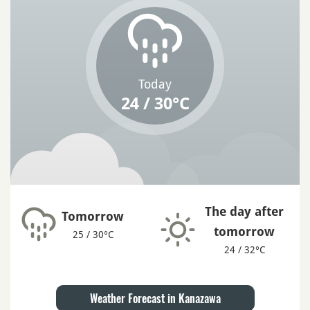
Today
24 / 30°C
The day after
Tomorrow
tomorrow
25 / 30°C
24 / 32°C
Weather Forecast in Kanazawa