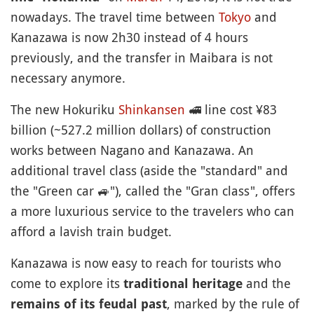
nowadays. The travel time between
Tokyo
and
Kanazawa is now 2h30 instead of 4 hours
previously, and the transfer in Maibara is not
necessary anymore.
The new Hokuriku
Shinkansen
🚅
line cost ¥83
billion (~527.2 million dollars) of construction
works between Nagano and Kanazawa. An
additional travel class (aside the "standard" and
the "Green car
🚙
"), called the "Gran class", offers
a more luxurious service to the travelers who can
afford a lavish train budget.
Kanazawa is now easy to reach for tourists who
come to explore its
and the
traditional heritage
, marked by the rule of
remains of its feudal past