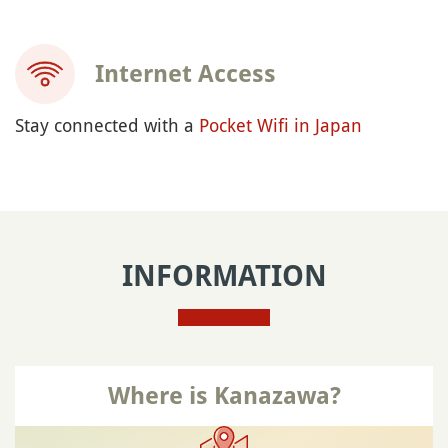
Internet Access
Stay connected with a
Pocket Wifi in Japan
INFORMATION
Where is Kanazawa?