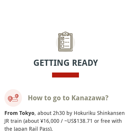
GETTING READY
How to go to Kanazawa?
, about 2h30 by Hokuriku Shinkansen
From Tokyo
JR train (about ¥16,000 / ~US$138.71 or free with
the Japan Rail Pass).