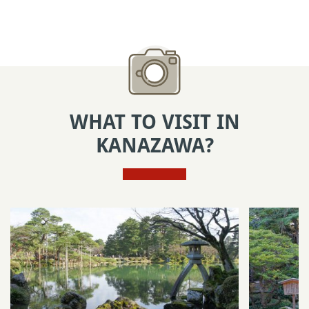
WHAT TO VISIT IN
KANAZAWA?