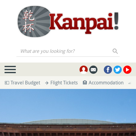
What are you looking for?
💶 Travel Budget
✈️ Flight Tickets
🏨 Accommodation
🚄 