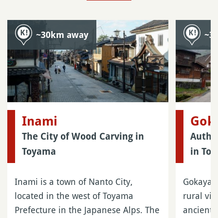
~30km away
~3
Inami
Gok
The City of Wood Carving in
Authen
Toyama
in To
Inami is a town of Nanto City,
Gokayama
located in the west of Toyama
rural vi
Prefecture in the Japanese Alps. The
ancient 