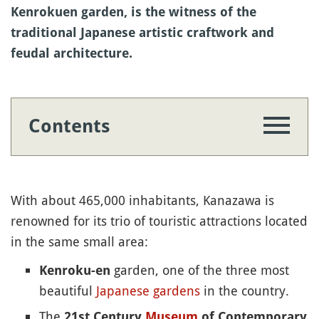
Kenrokuen garden, is the witness of the
traditional Japanese artistic craftwork and
feudal architecture.
Contents
With about 465,000 inhabitants, Kanazawa is
renowned for its trio of touristic attractions located
in the same small area:
garden, one of the three most
Kenroku-en
beautiful
Japanese gardens
in the country.
The
21st Century
Museum
of Contemporary