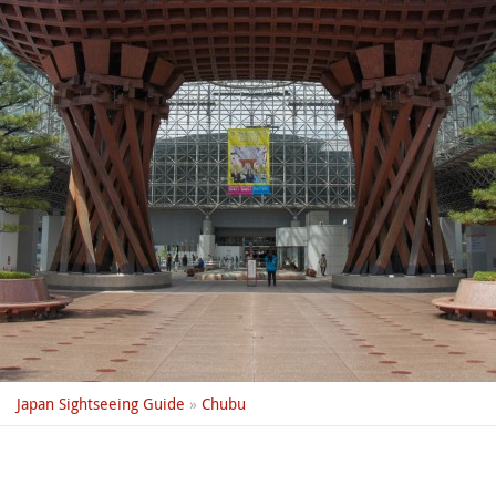
Japan Sightseeing Guide
»
Chubu