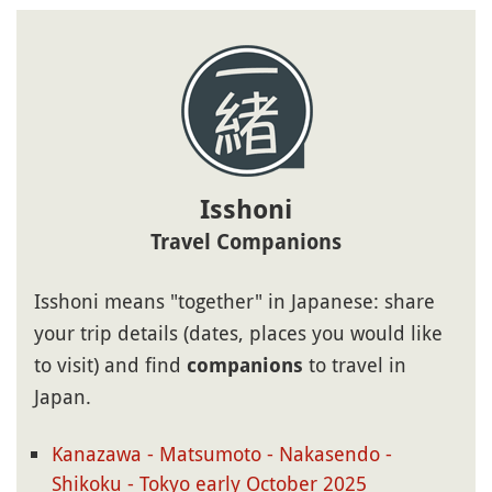
Isshoni
Travel Companions
Isshoni means "together" in Japanese: share
your trip details (dates, places you would like
to visit) and find
to travel in
companions
Japan.
Kanazawa - Matsumoto - Nakasendo -
Shikoku - Tokyo early October 2025