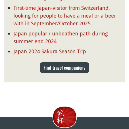
First-time Japan-visitor from Switzerland,
looking for people to have a meal or a beer
with in September/October 2025
Japan popular / unbeathen path during
summer end 2024
Japan 2024 Sakura Season Trip
Find travel companions