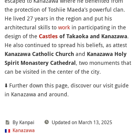
escaped to Kanazawa where he benefited from
the protection of Toshiie Maeda’s powerful clan.
He lived 27 years in the region and put his
architectural skills to
work
in participating in the
design of the
.
Castles
of Takaoka and Kanazawa
He also continued to spread his beliefs, as attest
and
Kanazawa Catholic Church
Kanazawa Holy
, two monuments that
Spirit Monastery Cathedral
can be visited in the center of the city.
⬇️ Further down this page, discover our visit guide
in Kanazawa and around.
By Kanpai
Updated on March 13, 2025
Kanazawa