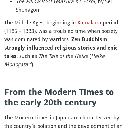
The Pillow Book
(
Makura no Soshi
) by Sei
Shonagon
The Middle Ages, beginning in
Kamakura
period
(1185 – 1333), was a troubled time when society
was dominated by warriors.
Zen Buddhism
strongly influenced religious stories and epic
, such as
The Tale of the Heike
(
Heike
tales
Monogatari
).
From the Modern Times to
the early 20th century
The Modern Times in Japan are characterized by
the country’s isolation and the development of an