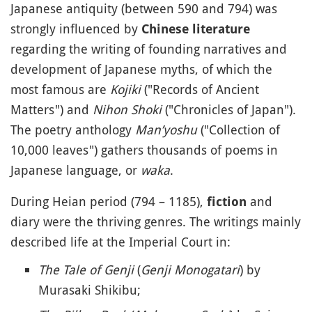
Japanese antiquity (between 590 and 794) was
strongly influenced by
Chinese literature
regarding the writing of founding narratives and
development of Japanese myths, of which the
most famous are
Kojiki
("Records of Ancient
Matters") and
Nihon Shoki
("Chronicles of Japan").
The poetry anthology
Man’yoshu
("Collection of
10,000 leaves") gathers thousands of poems in
Japanese language, or
waka
.
During Heian period (794 – 1185),
and
fiction
diary were the thriving genres. The writings mainly
described life at the Imperial Court in:
The Tale of Genji
(
Genji Monogatari
) by
Murasaki Shikibu;