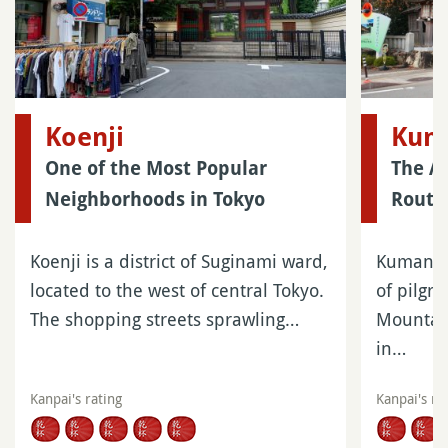
Koenji
Kum
One of the Most Popular
The A
Neighborhoods in Tokyo
Route
Koenji is a district of Suginami ward,
Kumano K
located to the west of central Tokyo.
of pilgri
The shopping streets sprawling…
Mountain
in…
Kanpai's rating
Kanpai's ra