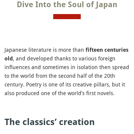
Dive Into the Soul of Japan
Japanese literature is more than
fifteen centuries
, and developed thanks to various foreign
old
influences and sometimes in isolation then spread
to the world from the second half of the 20th
century. Poetry is one of its creative pillars, but it
also produced one of the world’s first novels.
The classics’ creation