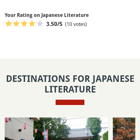
Your Rating on Japanese Literature
(10 votes)
3.50
/5
DESTINATIONS FOR JAPANESE
LITERATURE