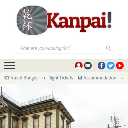
What are you looking for?
💶 Travel Budget
✈️ Flight Tickets
🏨 Accommodation
🚄 