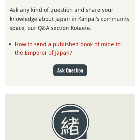
Ask any kind of question and share your
knowledge about Japan in Kanpai’s community
space, our Q&A section Kotaete.
How to send a published book of mine to
the Emperor of Japan?
Ask Question