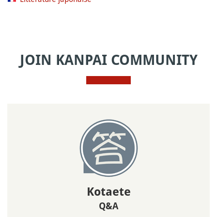
JOIN KANPAI COMMUNITY
Kotaete
Q&A