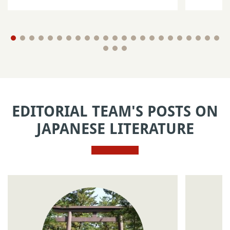
EDITORIAL TEAM'S POSTS ON
JAPANESE LITERATURE