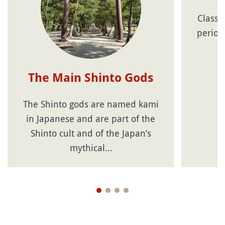
Classi
period
J
The Main Shinto Gods
The Shinto gods are named kami
in Japanese and are part of the
Shinto cult and of the Japan’s
mythical…