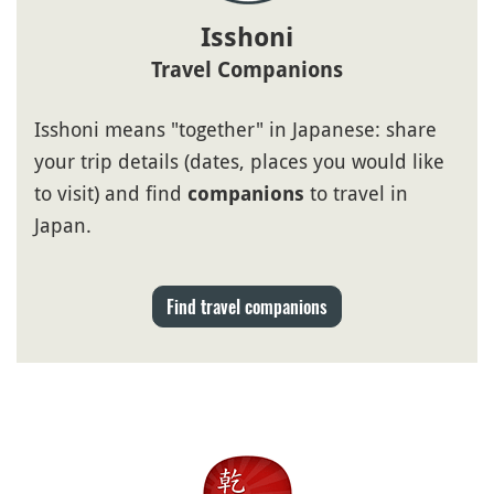
Isshoni
Travel Companions
Isshoni means "together" in Japanese: share
your trip details (dates, places you would like
to visit) and find
to travel in
companions
Japan.
Find travel companions