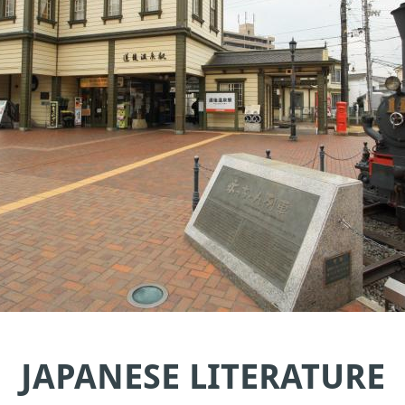
JAPANESE LITERATURE