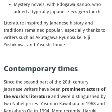
Mystery novels, with Edogawa Ranpo, who
added a typically Japanese
ero-guro
touch.
Literature inspired by Japanese history and
traditions remained popular, especially thanks to
writers such as Akutagawa Ryunosuke, Eiji
Yoshikawa, and Yasushi Inoue.
Contemporary times
Since the second part of the 20th century,
Japanese writers have been
prominent actors of
and were distinguished by
the world’s literature
two Nobel prizes: Yasunari Kawabata in 1968 and
Kenzaburo Oe in 1994. More recently, Haruki