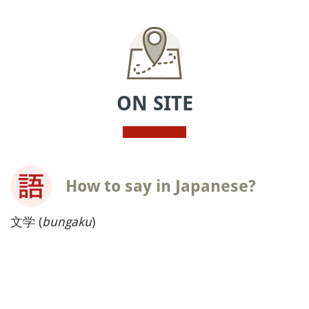
ON SITE
How to say in Japanese?
文学 (
bungaku
)