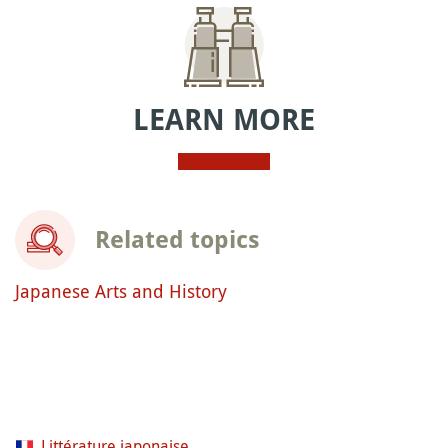
LEARN MORE
Related topics
Japanese Arts and History
Littérature japonaise