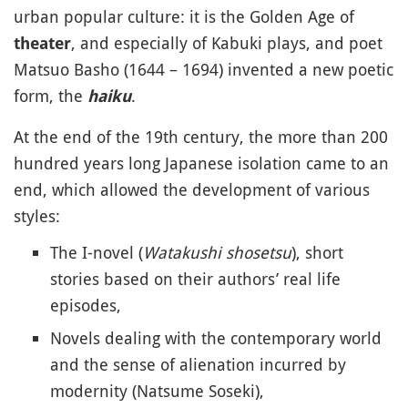
urban popular culture: it is the Golden Age of
, and especially of Kabuki plays, and poet
theater
Matsuo Basho (1644 – 1694) invented a new poetic
form, the
.
haiku
At the end of the 19th century, the more than 200
hundred years long Japanese isolation came to an
end, which allowed the development of various
styles:
The I-novel (
Watakushi shosetsu
), short
stories based on their authors’ real life
episodes,
Novels dealing with the contemporary world
and the sense of alienation incurred by
modernity (Natsume Soseki),