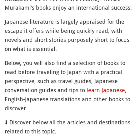
Murakami’s books enjoy an international success.
Japanese literature is largely appraised for the
escape it offers while being quickly read, with
novels and short stories purposely short to focus
on what is essential.
Below, you will also find a selection of books to
read before traveling to Japan with a practical
perspective, such as travel guides, Japanese
conversation guides and tips to
learn Japanese
,
English-Japanese translations and other books to
discover.
⬇️ Discover below all the articles and destinations
related to this topic.