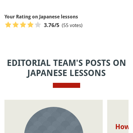
Your Rating on Japanese lessons
(55 votes)
3.76
/5
EDITORIAL TEAM'S POSTS ON
JAPANESE LESSONS
How t