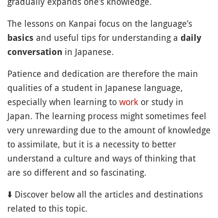
gradually expands one’s knowledge.
The lessons on Kanpai focus on the language’s
and useful tips for understanding a
basics
daily
in Japanese.
conversation
Patience and dedication are therefore the main
qualities of a student in Japanese language,
especially when learning to
work
or study in
Japan. The learning process might sometimes feel
very unrewarding due to the amount of knowledge
to assimilate, but it is a necessity to better
understand a culture and ways of thinking that
are so different and so fascinating.
⬇️ Discover below all the articles and destinations
related to this topic.