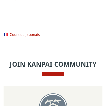
Cours de japonais
JOIN KANPAI COMMUNITY