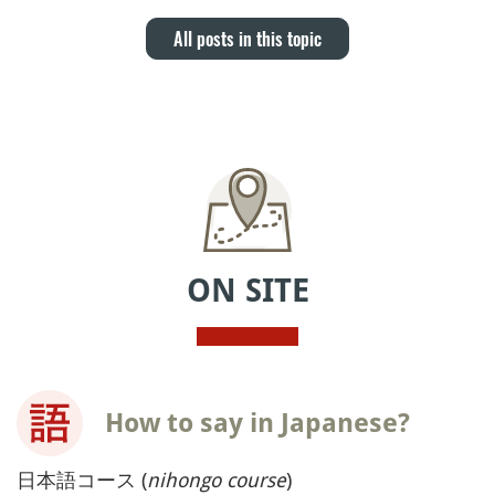
All posts in this topic
ON SITE
How to say in Japanese?
日本語コース (
nihongo course
)