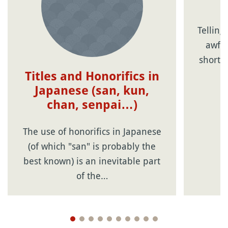
Telling
awful
short 
Titles and Honorifics in
Japanese (san, kun,
chan, senpai…)
The use of honorifics in Japanese
(of which "san" is probably the
best known) is an inevitable part
of the…