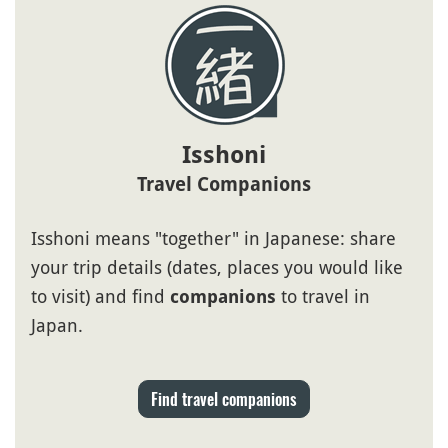
Isshoni
Travel Companions
Isshoni means "together" in Japanese: share
your trip details (dates, places you would like
to visit) and find
to travel in
companions
Japan.
Find travel companions