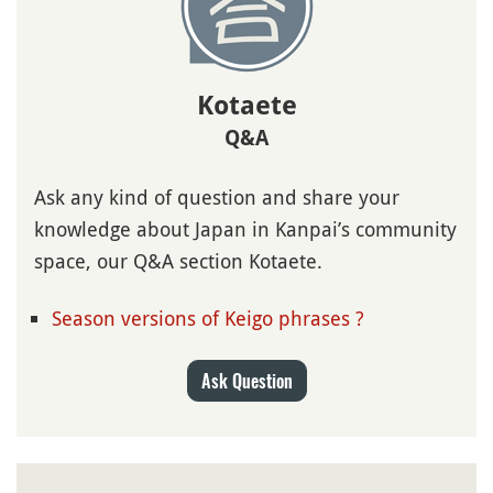
Kotaete
Q&A
Ask any kind of question and share your
knowledge about Japan in Kanpai’s community
space, our Q&A section Kotaete.
Season versions of Keigo phrases ?
Ask Question