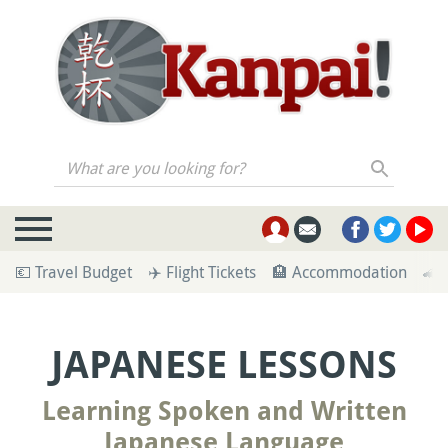
What are you looking for?
💶 Travel Budget
✈️ Flight Tickets
🏨 Accommodation
🚄 
JAPANESE LESSONS
Learning Spoken and Written
Japanese Language