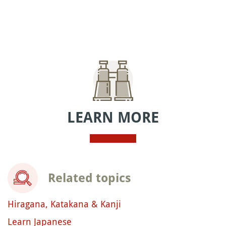
LEARN MORE
Related topics
Hiragana, Katakana & Kanji
Learn Japanese