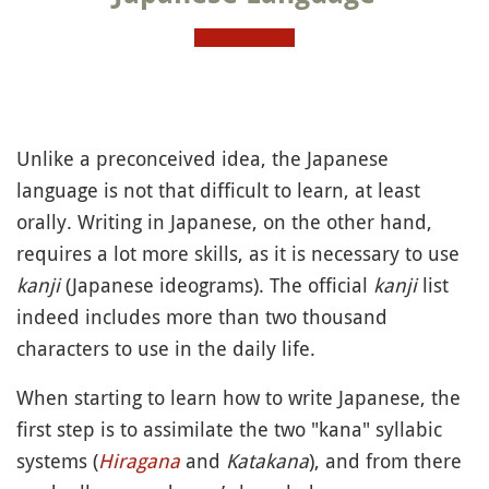
Unlike a preconceived idea, the Japanese
language is not that difficult to learn, at least
orally. Writing in Japanese, on the other hand,
requires a lot more skills, as it is necessary to use
kanji
(Japanese ideograms). The official
kanji
list
indeed includes more than two thousand
characters to use in the daily life.
When starting to learn how to write Japanese, the
first step is to assimilate the two "kana" syllabic
systems (
Hiragana
and
Katakana
), and from there