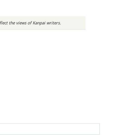
ect the views of Kanpai writers.