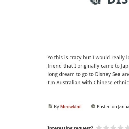
Yo this is crazy but I would really
friend that I originally came to Ja
long dream to go to Disney Sea an
I'm Australian with Chinese ethnici
By
Meowktail
Posted on Janua
Interesting request?