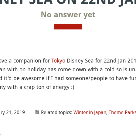
No answer yet
 love a companion for
Tokyo
Disney Sea for 22nd Jan 201
pan with on holiday has come down with a cold so is una
d it'd be awesome if I had someone/people to have fun
ty with a crap ton of energy :)
ry 21, 2019
Related topics:
Winter in Japan
,
Theme Parks