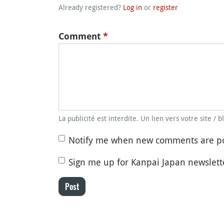
Already registered?
Log in
or
register
Comment
*
La publicité est interdite. Un lien vers votre site / 
Notify me when new comments are p
Sign me up for Kanpai Japan newslett
Post