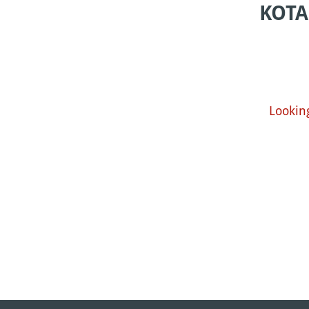
KOTA
Lookin