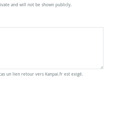
rivate and will not be shown publicly.
cas un lien retour vers Kanpai.fr est exigé.