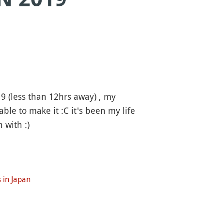
9 (less than 12hrs away) , my
ble to make it :C it's been my life
 with :)
 in Japan