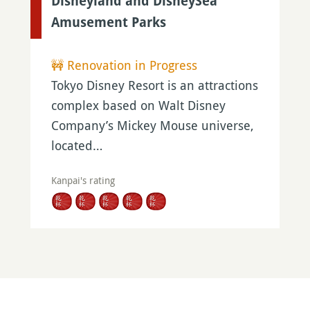
Disneyland and DisneySea
Amusement Parks
🚧 Renovation in Progress
Tokyo Disney Resort is an attractions
complex based on Walt Disney
Company’s Mickey Mouse universe,
located…
Kanpai's rating