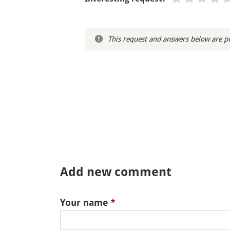
This request and answers below are po
Add new comment
Your name
*