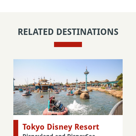
RELATED DESTINATIONS
Tokyo Disney Resort