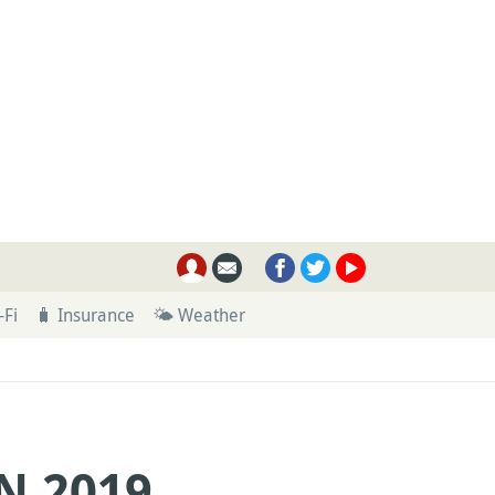
-Fi
🧳 Insurance
🌤 Weather
N 2019