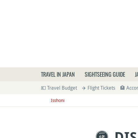
What a
TRAVEL IN JAPAN
SIGHTSEEING GUIDE
J
💶 Travel Budget
✈️ Flight Tickets
🏨 Acc
Isshoni
DIS