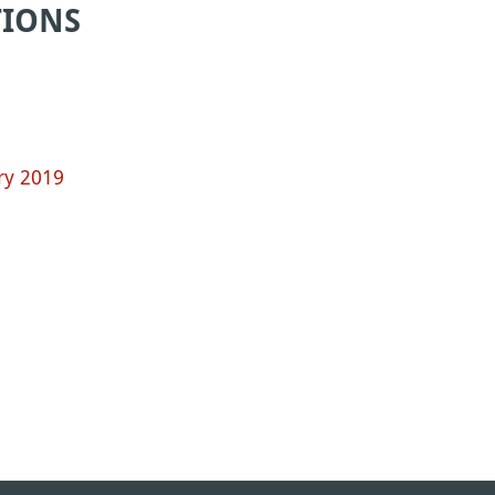
TIONS
ry 2019