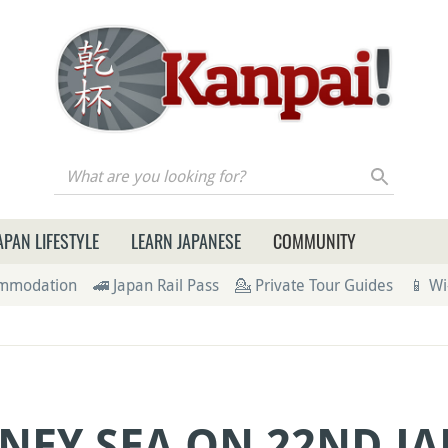
re you looking for?
APAN LIFESTYLE
LEARN JAPANESE
COMMUNITY
ommodation
🚄 Japan Rail Pass
💁 Private Tour Guides
📱 Wi
NEY SEA ON 22ND JA