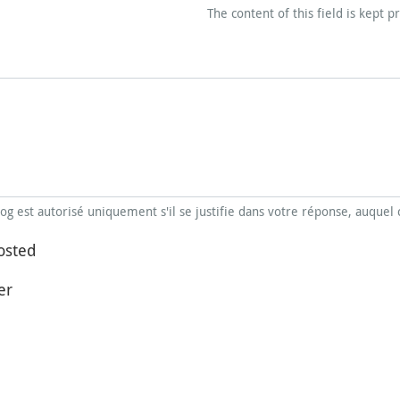
The content of this field is kept p
blog est autorisé uniquement s'il se justifie dans votre réponse, auquel 
osted
er