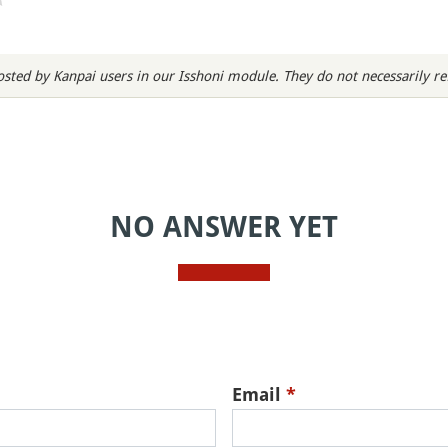
sted by Kanpai users in our Isshoni module. They do not necessarily refl
NO ANSWER YET
Email
*