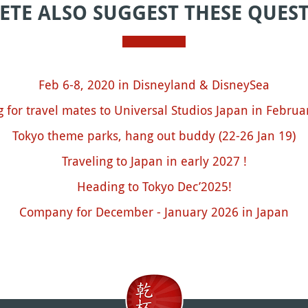
ETE ALSO SUGGEST THESE QUES
Feb 6-8, 2020 in Disneyland & DisneySea
g for travel mates to Universal Studios Japan in Februa
Tokyo theme parks, hang out buddy (22-26 Jan 19)
Traveling to Japan in early 2027 !
Heading to Tokyo Dec’2025!
Company for December - January 2026 in Japan