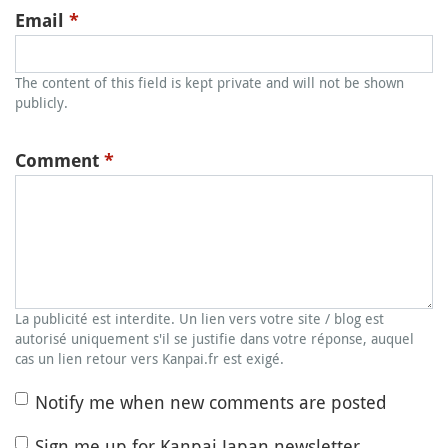
Email
*
The content of this field is kept private and will not be shown
publicly.
Comment
*
La publicité est interdite. Un lien vers votre site / blog est
autorisé uniquement s'il se justifie dans votre réponse, auquel
cas un lien retour vers Kanpai.fr est exigé.
Notify me when new comments are posted
Sign me up for Kanpai Japan newsletter