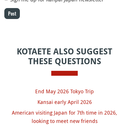
Post
KOTAETE ALSO SUGGEST
THESE QUESTIONS
End May 2026 Tokyo Trip
Kansai early April 2026
American visiting Japan for 7th time in 2026,
looking to meet new friends