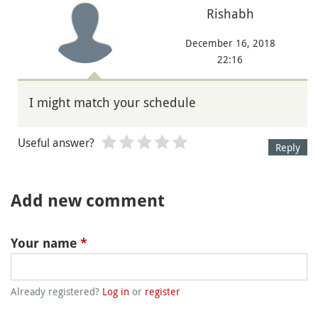
Rishabh
December 16, 2018
22:16
I might match your schedule
Useful answer?
Reply
Add new comment
Your name
*
Already registered?
Log in
or
register