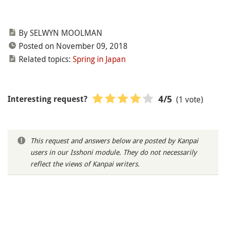
By SELWYN MOOLMAN
Posted on November 09, 2018
Related topics:
Spring in Japan
(1 vote)
4
/5
Interesting request?
This request and answers below are posted by Kanpai
users in our Isshoni module. They do not necessarily
reflect the views of Kanpai writers.