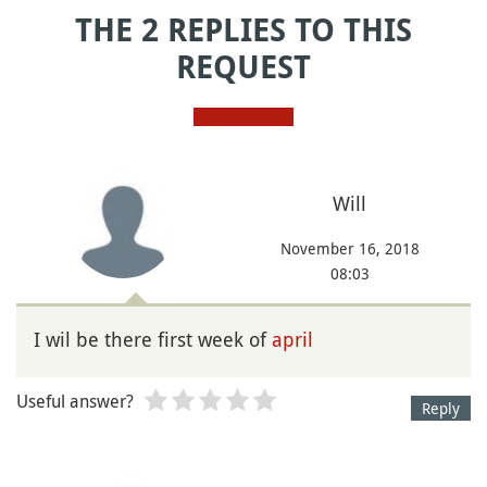
THE 2 REPLIES TO THIS
REQUEST
Will
November 16, 2018
08:03
I wil be there first week of
april
Useful answer?
Reply