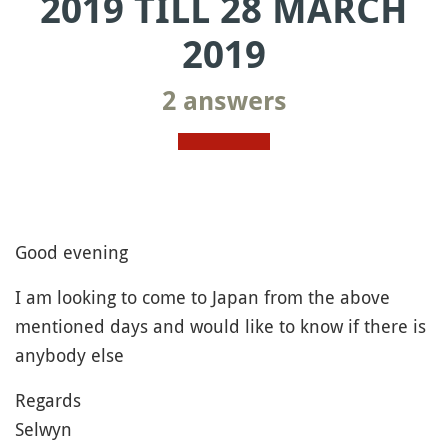
2019 TILL 28 MARCH
2019
2 answers
Good evening
I am looking to come to Japan from the above
mentioned days and would like to know if there is
anybody else
Regards
Selwyn