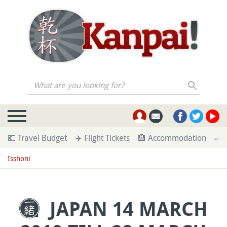
What are you looking for?
💶 Travel Budget
✈️ Flight Tickets
🏨 Accommodation
🚄 
Isshoni
JAPAN 14 MARCH