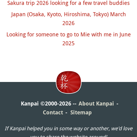
Sakura trip 2026 looking for a few travel buddies
Japan (Osaka, Kyoto, Hiroshima, Tokyo) March
2026
Looking for someone to go to Mie with me in June
2025
Kanpai ©2000-2026
About Kanpai
Contact
Sitemap
If Kanpai helped you in some way or another, we'd love
you to share the website around!