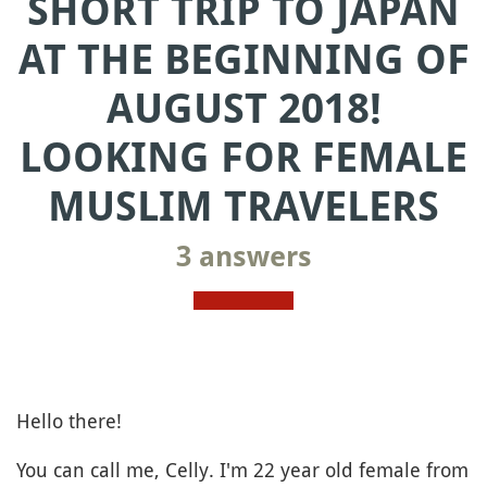
SHORT TRIP TO JAPAN
AT THE BEGINNING OF
AUGUST 2018!
LOOKING FOR FEMALE
MUSLIM TRAVELERS
3 answers
Hello there!
You can call me, Celly. I'm 22 year old female from