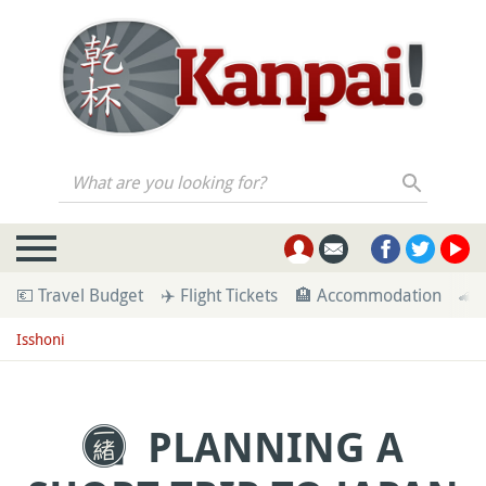
What are you looking for?
💶 Travel Budget
✈️ Flight Tickets
🏨 Accommodation
🚄 
Isshoni
PLANNING A