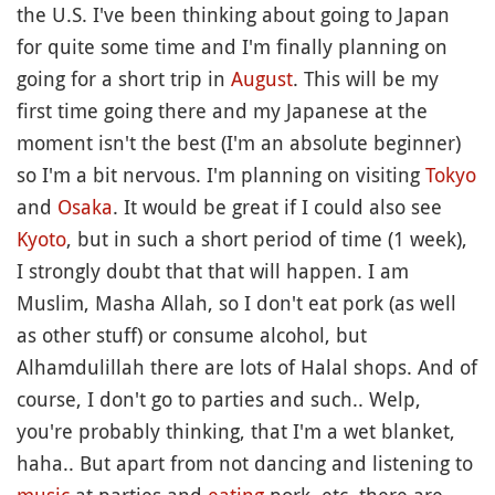
the U.S. I've been thinking about going to Japan
for quite some time and I'm finally planning on
going for a short trip in
August
. This will be my
first time going there and my Japanese at the
moment isn't the best (I'm an absolute beginner)
so I'm a bit nervous. I'm planning on visiting
Tokyo
and
Osaka
. It would be great if I could also see
Kyoto
, but in such a short period of time (1 week),
I strongly doubt that that will happen. I am
Muslim, Masha Allah, so I don't eat pork (as well
as other stuff) or consume alcohol, but
Alhamdulillah there are lots of Halal shops. And of
course, I don't go to parties and such.. Welp,
you're probably thinking, that I'm a wet blanket,
haha.. But apart from not dancing and listening to