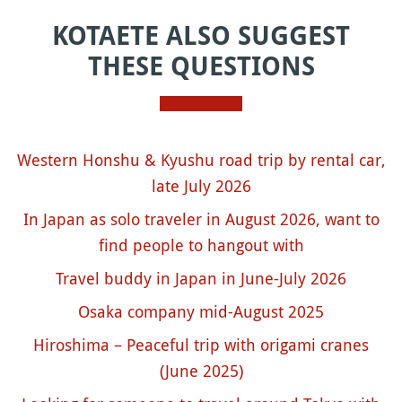
KOTAETE ALSO SUGGEST
THESE QUESTIONS
Western Honshu & Kyushu road trip by rental car,
late July 2026
In Japan as solo traveler in August 2026, want to
find people to hangout with
Travel buddy in Japan in June-July 2026
Osaka company mid-August 2025
Hiroshima – Peaceful trip with origami cranes
(June 2025)