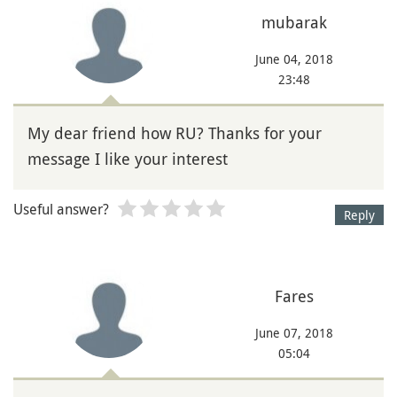
mubarak
June 04, 2018
23:48
My dear friend how RU? Thanks for your
message I like your interest
Useful answer?
Reply
Fares
June 07, 2018
05:04