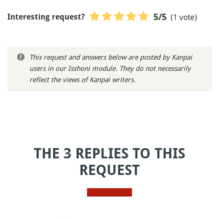
(1 vote)
5
/5
Interesting request?
This request and answers below are posted by Kanpai
users in our Isshoni module. They do not necessarily
reflect the views of Kanpai writers.
THE 3 REPLIES TO THIS
REQUEST