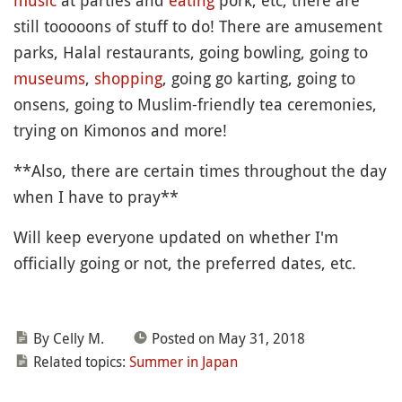
music
at parties and
eating
pork, etc, there are
still tooooons of stuff to do! There are amusement
parks, Halal restaurants, going bowling, going to
museums
,
shopping
, going go karting, going to
onsens, going to Muslim-friendly tea ceremonies,
trying on Kimonos and more!
**Also, there are certain times throughout the day
when I have to pray**
Will keep everyone updated on whether I'm
officially going or not, the preferred dates, etc.
By Celly M.
Posted on May 31, 2018
Related topics:
Summer in Japan