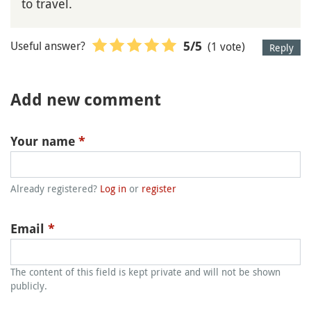
to travel.
Useful answer?
(1 vote)
5
/5
Reply
Add new comment
Your name
*
Already registered?
Log in
or
register
Email
*
The content of this field is kept private and will not be shown
publicly.