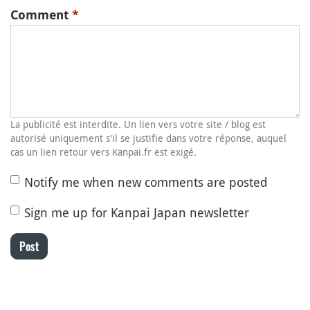
Comment
*
La publicité est interdite. Un lien vers votre site / blog est
autorisé uniquement s'il se justifie dans votre réponse, auquel
cas un lien retour vers Kanpai.fr est exigé.
Notify me when new comments are posted
Sign me up for Kanpai Japan newsletter
Post