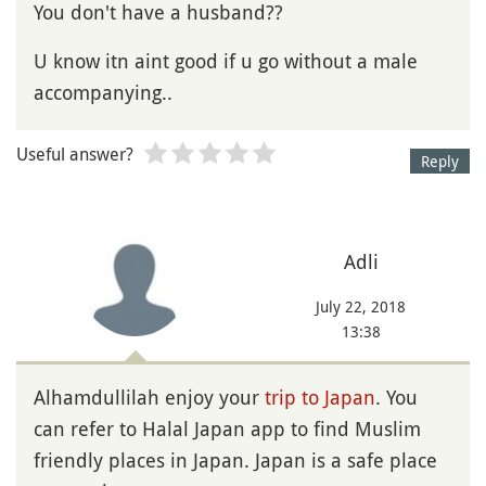
You don't have a husband??
U know itn aint good if u go without a male
accompanying..
Useful answer?
Reply
Adli
July 22, 2018
13:38
Alhamdullilah enjoy your
trip to Japan
. You
can refer to Halal Japan app to find Muslim
friendly places in Japan. Japan is a safe place