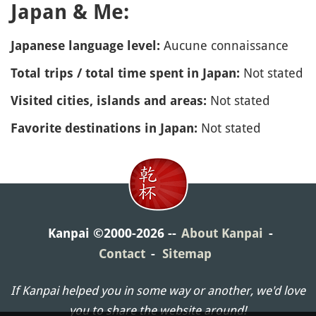
Japan & Me:
Aucune connaissance
Japanese language level:
Not stated
Total trips / total time spent in Japan:
Not stated
Visited cities, islands and areas:
Not stated
Favorite destinations in Japan:
Kanpai ©2000-2026
About Kanpai
Contact
Sitemap
If Kanpai helped you in some way or another, we'd love
you to share the website around!