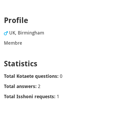
Profile
UK, Birmingham
Membre
Statistics
0
Total Kotaete questions:
2
Total answers:
1
Total Isshoni requests: