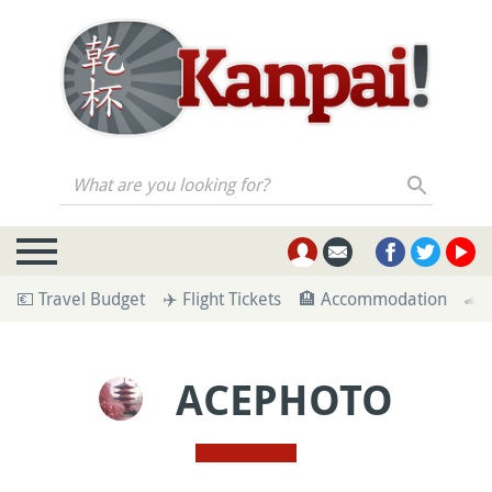
What are you looking for?
💶 Travel Budget
✈️ Flight Tickets
🏨 Accommodation
🚄 
ACEPHOTO