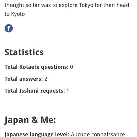
thought so far was to explore Tokyo for then head
to Kyoto
Statistics
0
Total Kotaete questions:
2
Total answers:
1
Total Isshoni requests:
Japan & Me:
Aucune connaissance
Japanese language level: