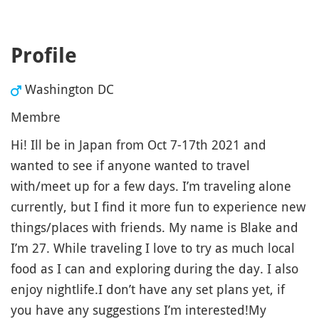
Profile
Washington DC
Membre
Hi! Ill be in Japan from Oct 7-17th 2021 and
wanted to see if anyone wanted to travel
with/meet up for a few days. I’m traveling alone
currently, but I find it more fun to experience new
things/places with friends. My name is Blake and
I’m 27. While traveling I love to try as much local
food as I can and exploring during the day. I also
enjoy nightlife.I don’t have any set plans yet, if
you have any suggestions I’m interested!My