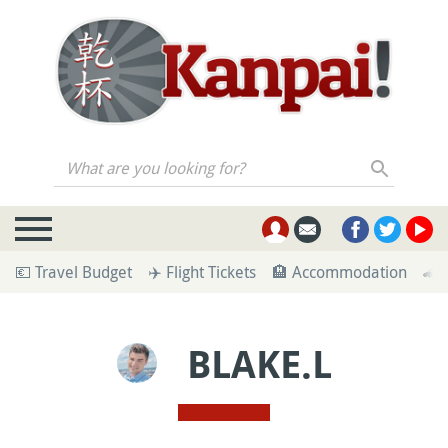
What are you looking for?
💶 Travel Budget
✈️ Flight Tickets
🏨 Accommodation
🚄 
BLAKE.L