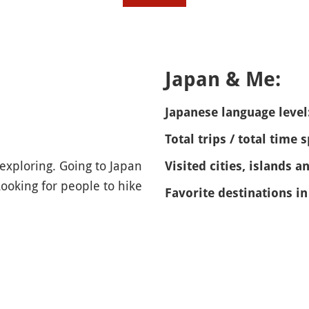
Japan & Me:
Japanese language level
Total trips / total time 
exploring. Going to Japan
Visited cities, islands a
ooking for people to hike
Favorite destinations in