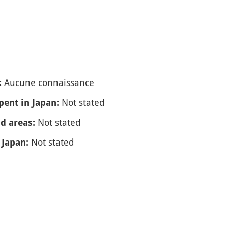
Aucune connaissance
:
Not stated
spent in Japan:
Not stated
nd areas:
Not stated
 Japan: