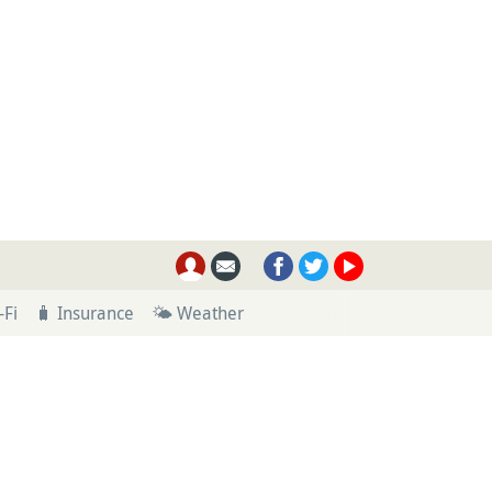
-Fi
🧳 Insurance
🌤 Weather