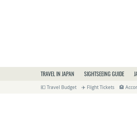
What a
TRAVEL IN JAPAN
SIGHTSEEING GUIDE
J
💶 Travel Budget
✈️ Flight Tickets
🏨 Acc