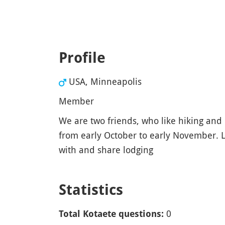
Profile
USA, Minneapolis
Member
We are two friends, who like hiking and 
from early October to early November. L
with and share lodging
Statistics
0
Total Kotaete questions: