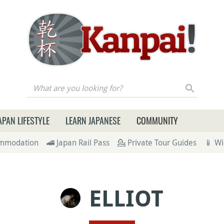
re you looking for?
APAN LIFESTYLE
LEARN JAPANESE
COMMUNITY
ommodation
🚄 Japan Rail Pass
💁 Private Tour Guides
📱 Wi
ELLIOT