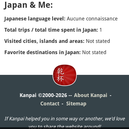
Japan & Me:
Aucune connaissance
Japanese language level:
1
Total trips / total time spent in Japan:
Not stated
Visited cities, islands and areas:
Not stated
Favorite destinations in Japan:
Kanpai ©2000-2026
About Kanpai
Contact
Sitemap
If Kanpai helped you in some way or another, we'd love
you to share the website around!