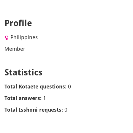
Profile
Philippines
Member
Statistics
0
Total Kotaete questions:
1
Total answers:
0
Total Isshoni requests: