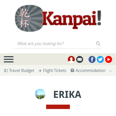
What are you looking for?
💶 Travel Budget
✈️ Flight Tickets
🏨 Accommodation
🚄 
ERIKA