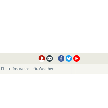
-Fi
🧳 Insurance
🌤 Weather