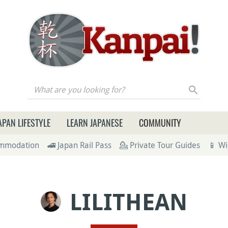
re you looking for?
APAN LIFESTYLE
LEARN JAPANESE
COMMUNITY
ommodation
🚄 Japan Rail Pass
💁 Private Tour Guides
📱 Wi
LILITHEAN