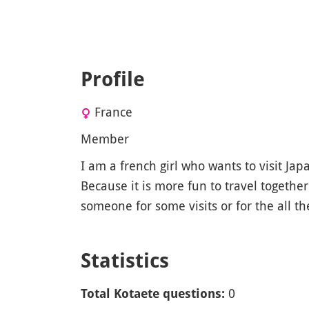
Profile
France
Member
I am a french girl who wants to visit Jap
Because it is more fun to travel together
someone for some visits or for the all the
Statistics
0
Total Kotaete questions: