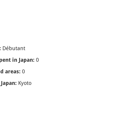
Débutant
:
0
spent in Japan:
0
nd areas:
Kyoto
 Japan: