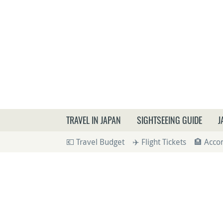
What a
TRAVEL IN JAPAN
SIGHTSEEING GUIDE
J
💶 Travel Budget
✈️ Flight Tickets
🏨 Acc