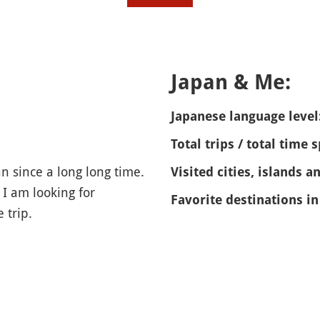
Japan & Me:
Japanese language level
Total trips / total time 
an since a long long time.
Visited cities, islands a
 I am looking for
Favorite destinations in
 trip.