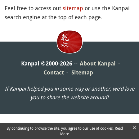
Feel free to access out
sitemap
or use the Kanpai
search engine at the top of each page.
Kanpai ©2000-2026
About Kanpai
Contact
Sitemap
If Kanpai helped you in some way or another, we'd love
you to share the website around!
×
By continuing to browse the site, you agree to our use of cookies.
Read
More