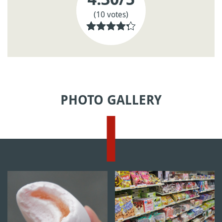
(10 votes)
PHOTO GALLERY