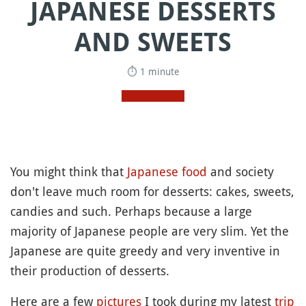
JAPANESE DESSERTS
AND SWEETS
⏱ 1 minute
You might think that
Japanese food
and society
don't leave much room for desserts: cakes, sweets,
candies and such. Perhaps because a large
majority of Japanese people are very slim. Yet the
Japanese are quite greedy and very inventive in
their production of desserts.
Here are a few
pictures
I took during my latest
trip