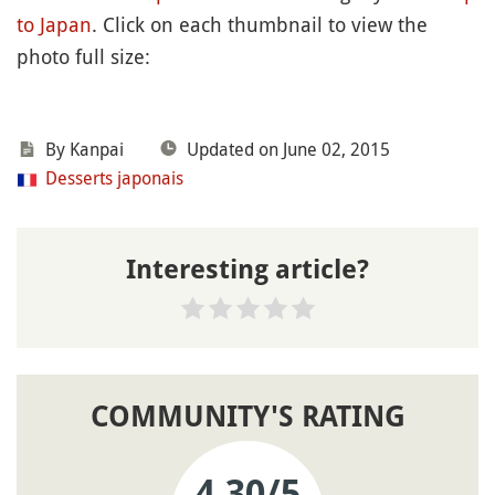
to Japan
. Click on each thumbnail to view the
photo full size:
By
Kanpai
Updated on June 02, 2015
Desserts japonais
Interesting article?
COMMUNITY'S RATING
4.30
/5