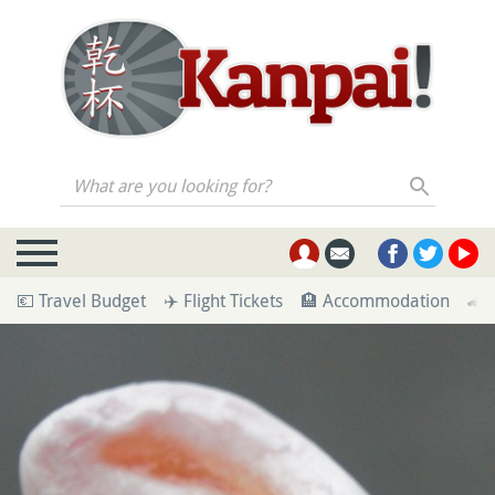
What are you looking for?
💶 Travel Budget
✈️ Flight Tickets
🏨 Accommodation
🚄 