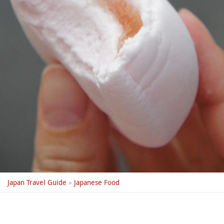
Japan Travel Guide
»
Japanese Food