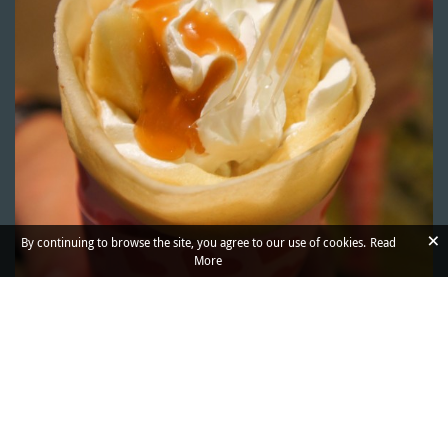
×
By continuing to browse the site, you agree to our use of cookies.
Read
More