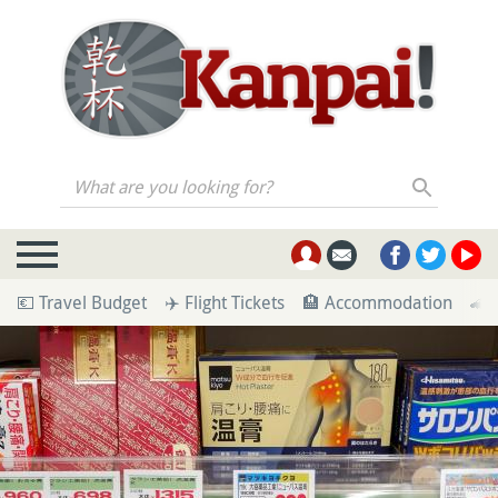
What are you looking for?
💶 Travel Budget
✈️ Flight Tickets
🏨 Accommodation
🚄 