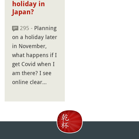
holiday in
Japan?
295 -
Planning
on a holiday later
in November,
what happens if I
get Covid when I
am there? I see
online clear…