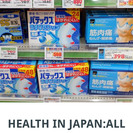
HEALTH IN JAPAN:ALL