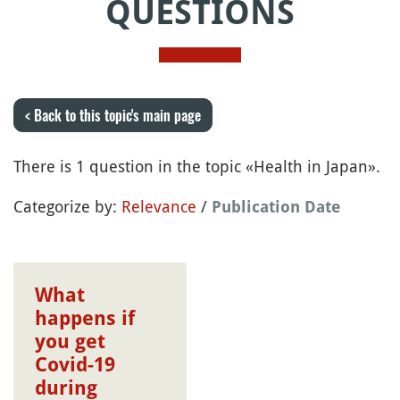
QUESTIONS
< Back to this topic's main page
There is 1 question in the topic «Health in Japan».
Categorize by:
Relevance
/
Publication Date
What
happens if
you get
Covid-19
during