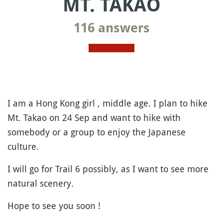
MT. TAKAO
116 answers
I am a Hong Kong girl , middle age. I plan to hike
Mt. Takao on 24 Sep and want to hike with
somebody or a group to enjoy the Japanese
culture.
I will go for Trail 6 possibly, as I want to see more
natural scenery.
Hope to see you soon !