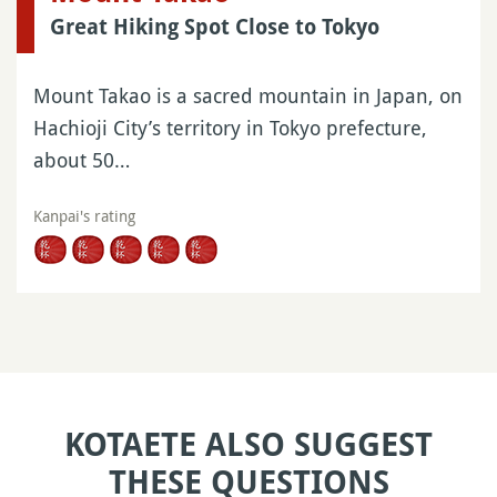
Great Hiking Spot Close to Tokyo
Mount Takao is a sacred mountain in Japan, on
Hachioji City’s territory in Tokyo prefecture,
about 50…
Kanpai's rating
KOTAETE ALSO SUGGEST
THESE QUESTIONS