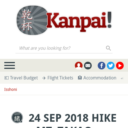
What are you looking for?
💶 Travel Budget
✈️ Flight Tickets
🏨 Accommodation
🚄 
Isshoni
24 SEP 2018 HIKE