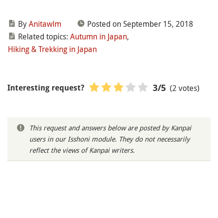
By
Anitawlm
Posted on September 15, 2018
Related topics:
Autumn in Japan
,
Hiking & Trekking in Japan
(2 votes)
3
/5
Interesting request?
This request and answers below are posted by Kanpai
users in our Isshoni module. They do not necessarily
reflect the views of Kanpai writers.