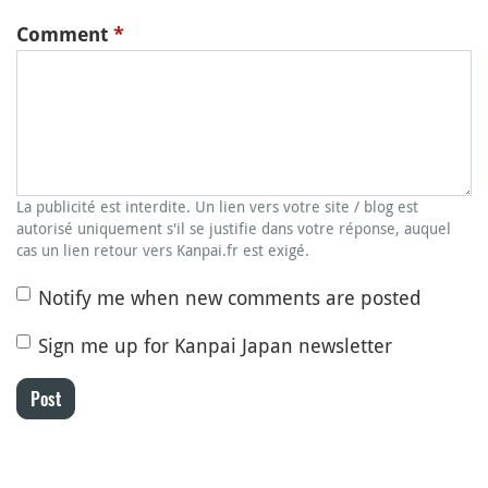
Comment
*
La publicité est interdite. Un lien vers votre site / blog est
autorisé uniquement s'il se justifie dans votre réponse, auquel
cas un lien retour vers Kanpai.fr est exigé.
Notify me when new comments are posted
Sign me up for Kanpai Japan newsletter
Post