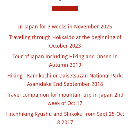
In Japan for 3 weeks in November 2025
Traveling through Hokkaido at the beginning of
October 2023
Tour of Japan including Hiking and Onsen in
Autumn 2019
Hiking - Kamikochi or Daisetsuzan National Park,
Asahidake End September 2018
Travel companion for mountain trip in Japan 2nd
week of Oct 17
Hitchhiking Kyushu and Shikoku from Sept 25-Oct
8 2017