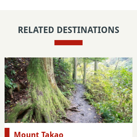
RELATED DESTINATIONS
Mount Takao