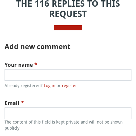
THE 116 REPLIES TO THIS
REQUEST
Add new comment
Your name
*
Already registered?
Log in
or
register
Email
*
The content of this field is kept private and will not be shown
publicly.