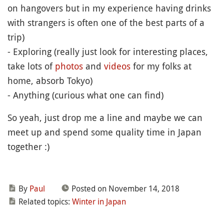
on hangovers but in my experience having drinks
with strangers is often one of the best parts of a
trip)
- Exploring (really just look for interesting places,
take lots of
photos
and
videos
for my folks at
home, absorb Tokyo)
- Anything (curious what one can find)
So yeah, just drop me a line and maybe we can
meet up and spend some quality time in Japan
together :)
By
Paul
Posted on November 14, 2018
Related topics:
Winter in Japan