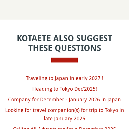
KOTAETE ALSO SUGGEST
THESE QUESTIONS
Traveling to Japan in early 2027 !
Heading to Tokyo Dec’2025!
Company for December - January 2026 in Japan
Looking for travel companion(s) for trip to Tokyo in
late January 2026