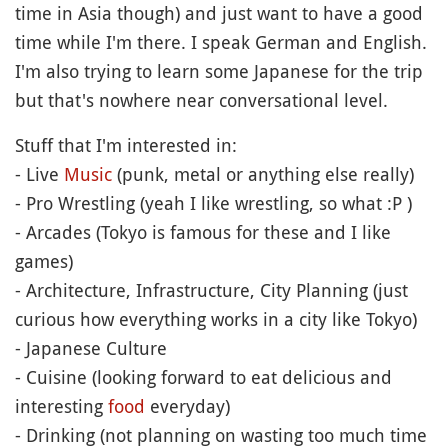
time in Asia though) and just want to have a good
time while I'm there. I speak German and English.
I'm also trying to learn some Japanese for the trip
but that's nowhere near conversational level.
Stuff that I'm interested in:
- Live
Music
(punk, metal or anything else really)
- Pro Wrestling (yeah I like wrestling, so what :P )
- Arcades (Tokyo is famous for these and I like
games)
- Architecture, Infrastructure, City Planning (just
curious how everything works in a city like Tokyo)
- Japanese Culture
- Cuisine (looking forward to eat delicious and
interesting
food
everyday)
- Drinking (not planning on wasting too much time