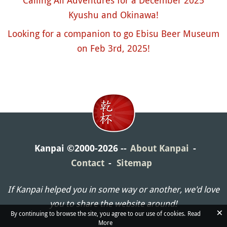
Calling All Adventures for a December 2025
Kyushu and Okinawa!
Looking for a companion to go Ebisu Beer Museum
on Feb 3rd, 2025!
Kanpai ©2000-2026
About Kanpai
Contact
Sitemap
If Kanpai helped you in some way or another, we'd love
you to share the website around!
×
By continuing to browse the site, you agree to our use of cookies.
Read
More