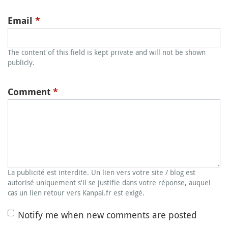
Email
*
The content of this field is kept private and will not be shown
publicly.
Comment
*
La publicité est interdite. Un lien vers votre site / blog est
autorisé uniquement s'il se justifie dans votre réponse, auquel
cas un lien retour vers Kanpai.fr est exigé.
Notify me when new comments are posted