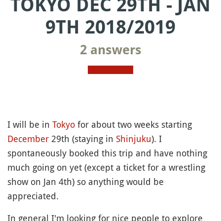
TOKYO DEC 29TH - JAN
9TH 2018/2019
2 answers
I will be in
Tokyo
for about two weeks starting
December
29th (staying in
Shinjuku
). I
spontaneously booked this trip and have nothing
much going on yet (except a ticket for a wrestling
show on Jan 4th) so anything would be
appreciated.
In general I'm looking for nice people to explore