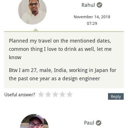
Rahul
November 14, 2018
07:29
Planned my travel on the mentioned dates,
common thing I love to drink as well, let me
know
Btw I am 27, male, India, working in Japan for
the past one year as a design engineer
Useful answer?
Reply
Paul