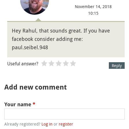
November 14, 2018
10:15
Hey Rahul, that sounds great. If you have
facebook consider adding me:
paul.seibel.948
Useful answer?
Reply
Add new comment
Your name
*
Already registered?
Log in
or
register