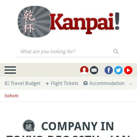
What are you looking for?
💶 Travel Budget
✈️ Flight Tickets
🏨 Accommodation
🚄 
Isshoni
COMPANY IN