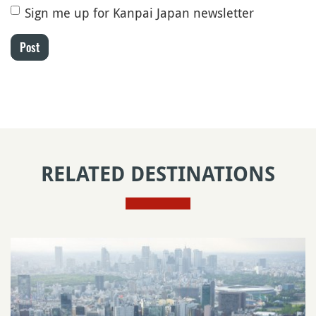
Sign me up for Kanpai Japan newsletter
Post
RELATED DESTINATIONS