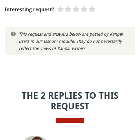
Interesting request?
This request and answers below are posted by Kanpai
users in our Isshoni module. They do not necessarily
reflect the views of Kanpai writers.
THE 2 REPLIES TO THIS
REQUEST