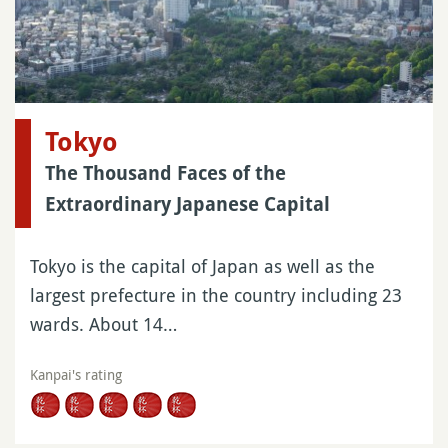
Tokyo
The Thousand Faces of the
Extraordinary Japanese Capital
Tokyo is the capital of Japan as well as the
largest prefecture in the country including 23
wards. About 14…
Kanpai's rating