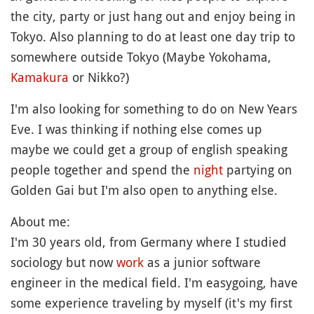
the city, party or just hang out and enjoy being in
Tokyo. Also planning to do at least one day trip to
somewhere outside Tokyo (Maybe Yokohama,
Kamakura
or Nikko?)
I'm also looking for something to do on New Years
Eve. I was thinking if nothing else comes up
maybe we could get a group of english speaking
people together and spend the
night
partying on
Golden Gai but I'm also open to anything else.
About me:
I'm 30 years old, from Germany where I studied
sociology but now
work
as a junior software
engineer in the medical field. I'm easygoing, have
some experience traveling by myself (it's my first