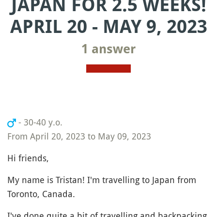
JAPAN FOR 2.5 WEEKS!
APRIL 20 - MAY 9, 2023
1 answer
- 30-40 y.o.
From April 20, 2023 to May 09, 2023
Hi friends,
My name is Tristan! I'm travelling to Japan from
Toronto, Canada.
I've done quite a bit of travelling and backpacking