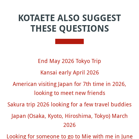
KOTAETE ALSO SUGGEST
THESE QUESTIONS
End May 2026 Tokyo Trip
Kansai early April 2026
American visiting Japan for 7th time in 2026,
looking to meet new friends
Sakura trip 2026 looking for a few travel buddies
Japan (Osaka, Kyoto, Hiroshima, Tokyo) March
2026
Looking for someone to go to Mie with me in June