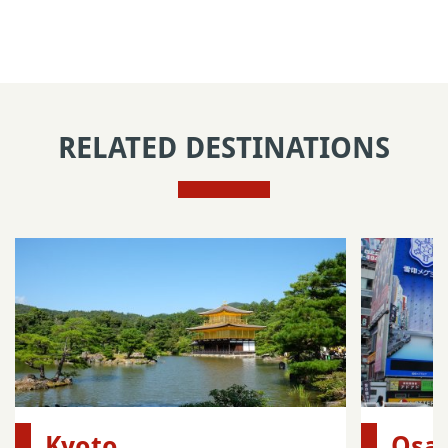
RELATED DESTINATIONS
Kyoto
Osa