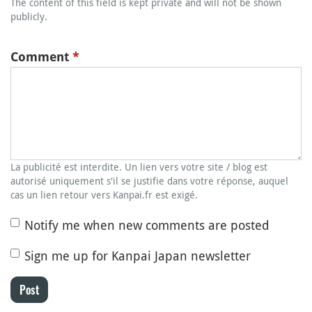
The content of this field is kept private and will not be shown
publicly.
Comment
*
La publicité est interdite. Un lien vers votre site / blog est
autorisé uniquement s'il se justifie dans votre réponse, auquel
cas un lien retour vers Kanpai.fr est exigé.
Notify me when new comments are posted
Sign me up for Kanpai Japan newsletter
Post