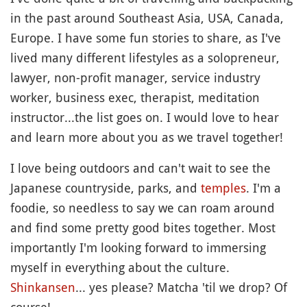
in the past around Southeast Asia, USA, Canada,
Europe. I have some fun stories to share, as I've
lived many different lifestyles as a solopreneur,
lawyer, non-profit manager, service industry
worker, business exec, therapist, meditation
instructor...the list goes on. I would love to hear
and learn more about you as we travel together!
I love being outdoors and can't wait to see the
Japanese countryside, parks, and
temples
. I'm a
foodie, so needless to say we can roam around
and find some pretty good bites together. Most
importantly I'm looking forward to immersing
myself in everything about the culture.
Shinkansen
... yes please? Matcha 'til we drop? Of