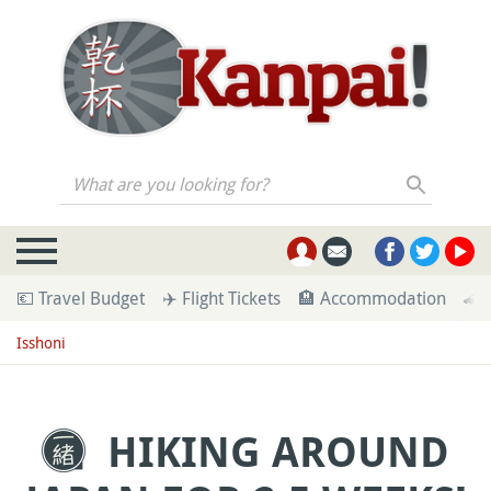
What are you looking for?
💶 Travel Budget
✈️ Flight Tickets
🏨 Accommodation
🚄 
Isshoni
HIKING AROUND