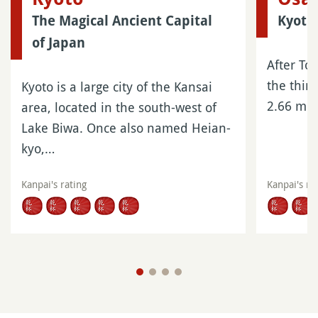
The Magical Ancient Capital
Kyoto
of Japan
After To
the third
Kyoto is a large city of the Kansai
2.66 mil
area, located in the south-west of
Lake Biwa. Once also named Heian-
kyo,…
Kanpai's rating
Kanpai's ra