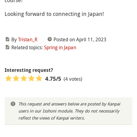
course!
Looking forward to connecting in Japan!
By
Tristan_R
Posted on April 11, 2023
Related topics:
Spring in Japan
Interesting request?
(4 votes)
4.75
/5
This request and answers below are posted by Kanpai
users in our Isshoni module. They do not necessarily
reflect the views of Kanpai writers.