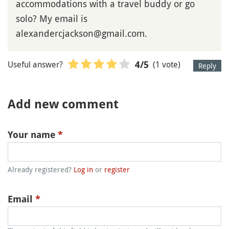
accommodations with a travel buddy or go
solo? My email is
alexandercjackson@gmail.com.
Useful answer?
(1 vote)
4
/5
Reply
Add new comment
Your name
*
Already registered?
Log in
or
register
Email
*