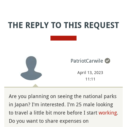
THE REPLY TO THIS REQUEST
PatriotCarwile
April 13, 2023
11:11
Are you planning on seeing the national parks
in Japan? I'm interested. I'm 25 male looking
to travel a little bit more before I start
working
.
Do you want to share expenses on