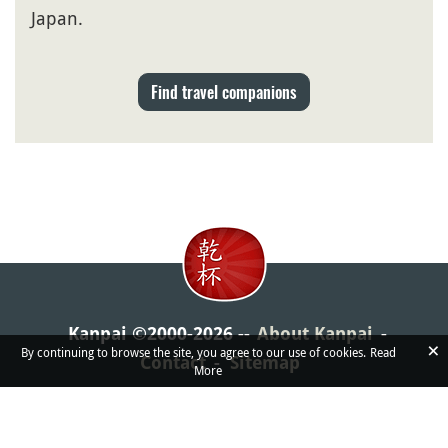
Japan.
Find travel companions
Kanpai ©2000-2026
About Kanpai
×
By continuing to browse the site, you agree to our use of cookies.
Read
Contact
Sitemap
More
If Kanpai helped you in some way or another, we'd love
you to share the website around!