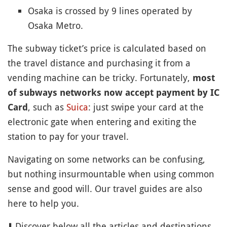
Osaka is crossed by 9 lines operated by
Osaka Metro.
The subway ticket’s price is calculated based on
the travel distance and purchasing it from a
vending machine can be tricky. Fortunately,
most
of subways networks now accept payment by IC
, such as
Suica
: just swipe your card at the
Card
electronic gate when entering and exiting the
station to pay for your travel.
Navigating on some networks can be confusing,
but nothing insurmountable when using common
sense and good will. Our travel guides are also
here to help you.
⬇️ Discover below all the articles and destinations