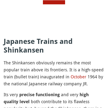
Japanese Trains and
Shinkansen
The Shinkansen obviously remains the most
popular train above its frontiers. It is a high-speed
train (bullet train) inaugurated in
October
1964 by
the national Japanese railway company JR.
Its very
and very
precise functioning
high
both contribute to its flawless
quality level