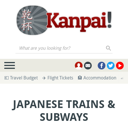
What are you looking for?
💶 Travel Budget
✈️ Flight Tickets
🏨 Accommodation
🚄 
JAPANESE TRAINS &
SUBWAYS