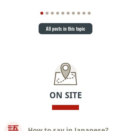
All posts in this topic
ON SITE
How to say in Japanese?