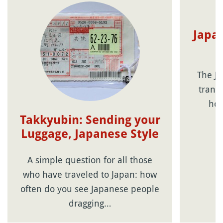
Japan
The Ja
transp
hol
Takkyubin: Sending your
Luggage, Japanese Style
A simple question for all those
who have traveled to Japan: how
often do you see Japanese people
dragging…