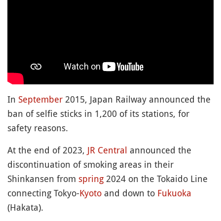
In
September
2015, Japan Railway announced the
ban of selfie sticks in 1,200 of its stations, for
safety reasons.
At the end of 2023,
JR Central
announced the
discontinuation of smoking areas in their
Shinkansen from
spring
2024 on the Tokaido Line
connecting Tokyo-
Kyoto
and down to
Fukuoka
(Hakata).