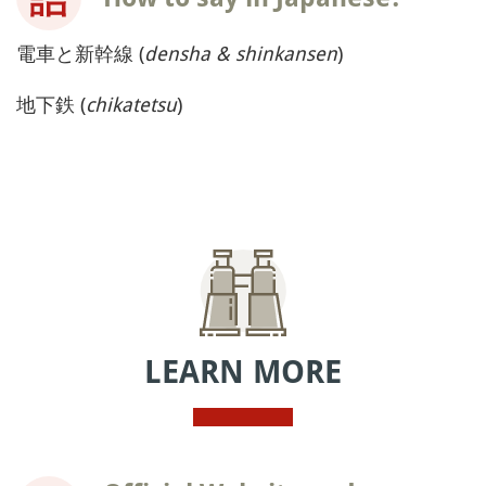
電車と新幹線 (
densha & shinkansen
)
地下鉄 (
chikatetsu
)
LEARN MORE