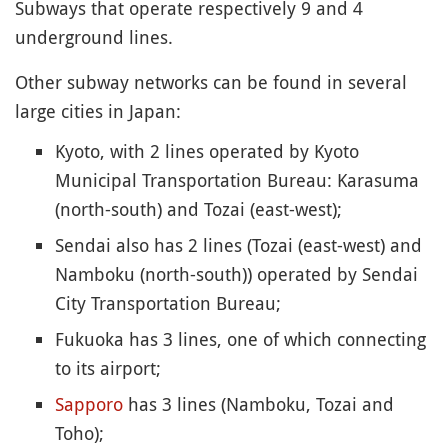
Subways that operate respectively 9 and 4
underground lines.
Other subway networks can be found in several
large cities in Japan:
Kyoto, with 2 lines operated by Kyoto
Municipal Transportation Bureau: Karasuma
(north-south) and Tozai (east-west);
Sendai also has 2 lines (Tozai (east-west) and
Namboku (north-south)) operated by Sendai
City Transportation Bureau;
Fukuoka has 3 lines, one of which connecting
to its airport;
Sapporo
has 3 lines (Namboku, Tozai and
Toho);