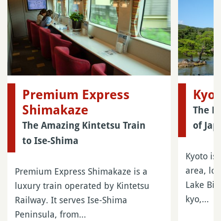
Premium Express
Kyo
Shimakaze
The Ma
The Amazing Kintetsu Train
of Jap
to Ise-Shima
Kyoto is 
area, lo
Premium Express Shimakaze is a
Lake Biw
luxury train operated by Kintetsu
kyo,…
Railway. It serves Ise-Shima
Peninsula, from…