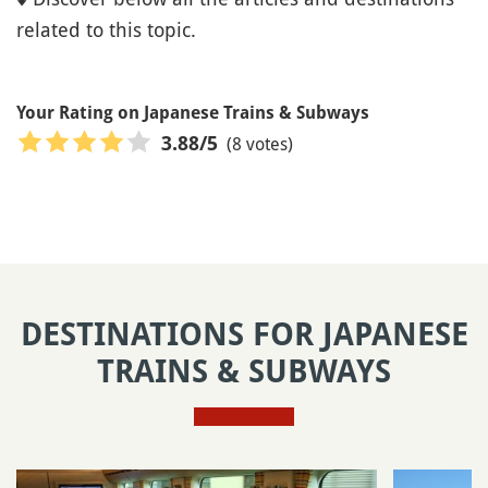
related to this topic.
Your Rating on Japanese Trains & Subways
(8 votes)
3.88
/5
DESTINATIONS FOR JAPANESE
TRAINS & SUBWAYS