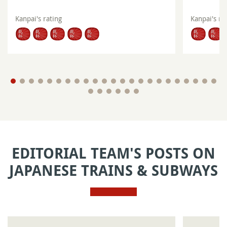
Kanpai's rating
Kanpai's ra
EDITORIAL TEAM'S POSTS ON
JAPANESE TRAINS & SUBWAYS