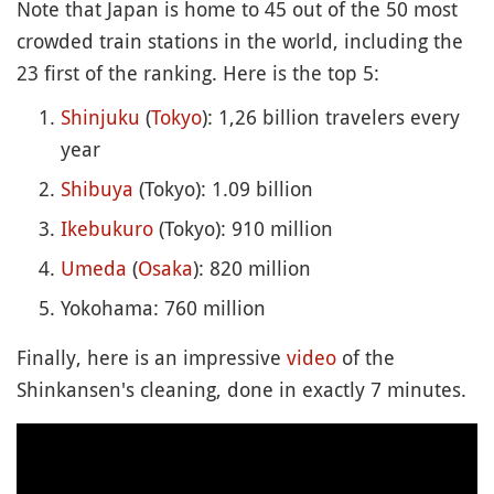
Note that Japan is home to 45 out of the 50 most
crowded train stations in the world, including the
23 first of the ranking. Here is the top 5:
Shinjuku
(
Tokyo
): 1,26 billion travelers every
year
Shibuya
(Tokyo): 1.09 billion
Ikebukuro
(Tokyo): 910 million
Umeda
(
Osaka
): 820 million
Yokohama: 760 million
Finally, here is an impressive
video
of the
Shinkansen's cleaning, done in exactly 7 minutes.