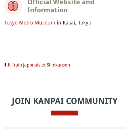
Official Website and
Information
Tokyo Metro Museum
in Kasai, Tokyo
Train japonais et Shinkansen
JOIN KANPAI COMMUNITY