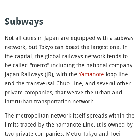
Subways
Not all cities in Japan are equipped with a subway
network, but Tokyo can boast the largest one. In
the capital, the global railways network tends to
be called "metro" including the national company
Japan Railways (JR), with the
Yamanote
loop line
and the transversal Chuo Line, and several other
private companies, that weave the urban and
interurban transportation network.
The metropolitan network itself spreads within the
limits traced by the Yamanote Line. It is owned by
two private companies: Metro Tokyo and Toei