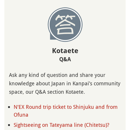
Kotaete
Q&A
Ask any kind of question and share your
knowledge about Japan in Kanpai’s community
space, our Q&A section Kotaete.
N'EX Round trip ticket to Shinjuku and from
Ofuna
Sightseeing on Tateyama line (Chitetsu)?