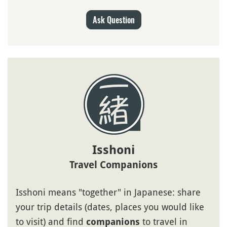
Ask Question
Isshoni
Travel Companions
Isshoni means "together" in Japanese: share
your trip details (dates, places you would like
to visit) and find
to travel in
companions