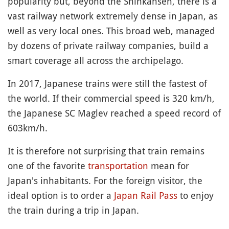
popularity but, beyond the Shinkansen, there is a
vast railway network extremely dense in Japan, as
well as very local ones. This broad web, managed
by dozens of private railway companies, build a
smart coverage all across the archipelago.
In 2017, Japanese trains were still the fastest of
the world. If their commercial speed is 320 km/h,
the Japanese SC Maglev reached a speed record of
603km/h.
It is therefore not surprising that train remains
one of the favorite
transportation
mean for
Japan's inhabitants. For the foreign visitor, the
ideal option is to order a
Japan Rail Pass
to enjoy
the train during a trip in Japan.