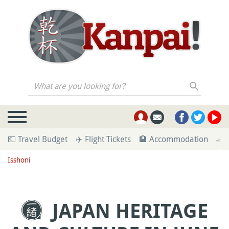
What are you looking for?
💶 Travel Budget
✈️ Flight Tickets
🏨 Accommodation
🚄 
Isshoni
JAPAN HERITAGE