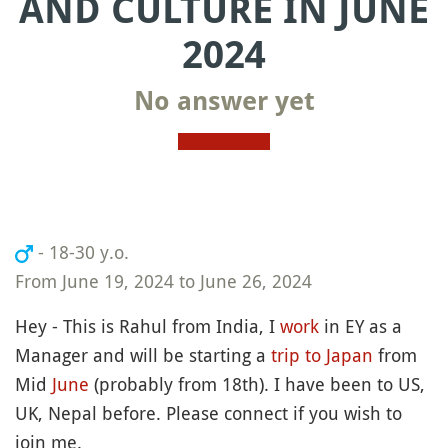
AND CULTURE IN JUNE
2024
No answer yet
- 18-30 y.o.
From June 19, 2024 to June 26, 2024
Hey - This is Rahul from India, I
work
in EY as a
Manager and will be starting a
trip to Japan
from
Mid
June
(probably from 18th). I have been to US,
UK, Nepal before. Please connect if you wish to
join me.