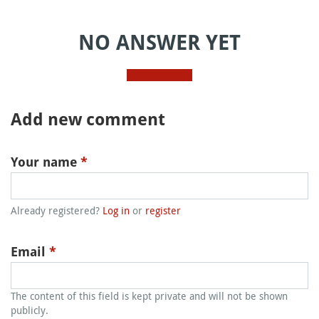
NO ANSWER YET
Add new comment
Your name
*
Already registered?
Log in
or
register
Email
*
The content of this field is kept private and will not be shown
publicly.