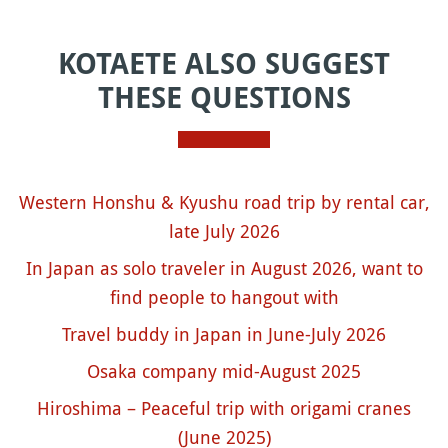
KOTAETE ALSO SUGGEST
THESE QUESTIONS
Western Honshu & Kyushu road trip by rental car,
late July 2026
In Japan as solo traveler in August 2026, want to
find people to hangout with
Travel buddy in Japan in June-July 2026
Osaka company mid-August 2025
Hiroshima – Peaceful trip with origami cranes
(June 2025)