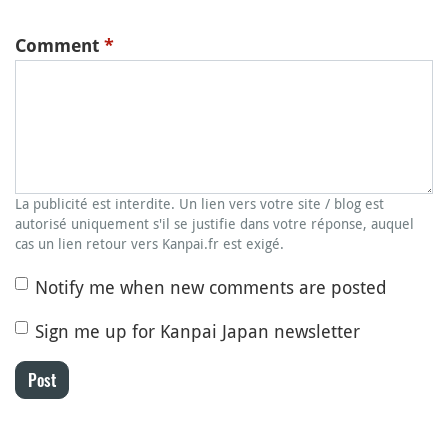
Comment
*
La publicité est interdite. Un lien vers votre site / blog est
autorisé uniquement s'il se justifie dans votre réponse, auquel
cas un lien retour vers Kanpai.fr est exigé.
Notify me when new comments are posted
Sign me up for Kanpai Japan newsletter
Post