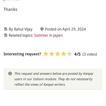
Thanks
By Rahul Vijay
Posted on April 29, 2024
Related topics:
Summer in Japan
(3 votes)
4
/5
Interesting request?
This request and answers below are posted by Kanpai
users in our Isshoni module. They do not necessarily
reflect the views of Kanpai writers.