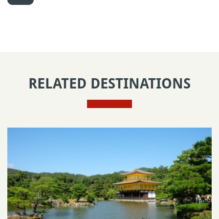
RELATED DESTINATIONS