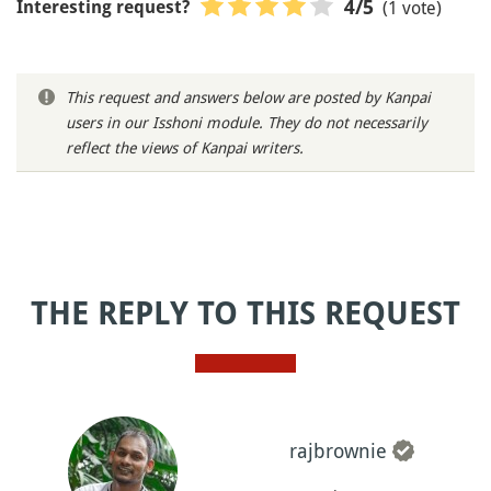
(1 vote)
4
/5
Interesting request?
This request and answers below are posted by Kanpai
users in our Isshoni module. They do not necessarily
reflect the views of Kanpai writers.
THE REPLY TO THIS REQUEST
rajbrownie