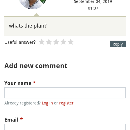
September 04, 2019
01:07
whats the plan?
Useful answer?
Reply
Add new comment
Your name
*
Already registered?
Log in
or
register
Email
*