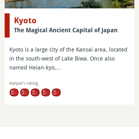
Kyoto
The Magical Ancient Capital of Japan
Kyoto is a large city of the Kansai area, located
in the south-west of Lake Biwa. Once also
named Heian-kyo,…
Kanpai's rating