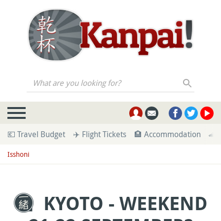
What are you looking for?
💶 Travel Budget
✈️ Flight Tickets
🏨 Accommodation
🚄 
Isshoni
KYOTO - WEEKEND