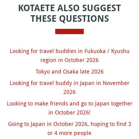
KOTAETE ALSO SUGGEST
THESE QUESTIONS
Looking for travel buddies in Fukuoka / Kyushu
region in October 2026
Tokyo and Osaka late 2026
Looking for travel buddy in Japan in November
2026
Looking to make friends and go to Japan together
in October 2026!
Going to Japan in October 2026, hoping to find 3
or 4 more people