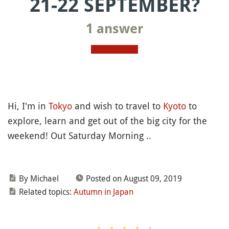
21-22 SEPTEMBER?
1 answer
Hi, I'm in
Tokyo
and wish to travel to
Kyoto
to
explore, learn and get out of the big city for the
weekend! Out Saturday Morning ..
By Michael
Posted on August 09, 2019
Related topics:
Autumn in Japan