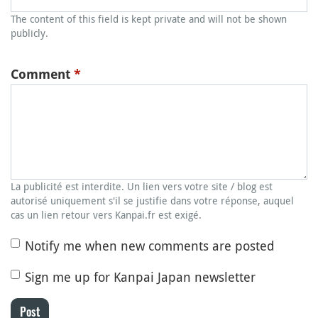
The content of this field is kept private and will not be shown
publicly.
Comment
*
La publicité est interdite. Un lien vers votre site / blog est
autorisé uniquement s'il se justifie dans votre réponse, auquel
cas un lien retour vers Kanpai.fr est exigé.
Notify me when new comments are posted
Sign me up for Kanpai Japan newsletter
Post