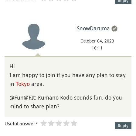
Reply
SnowDaruma
October 04, 2023
10:11
Hi
I am happy to join if you have any plan to stay
in
Tokyo
area.
@Fun@FIt: Kumano Kodo sounds fun. do you
mind to share plan?
Useful answer?
Reply