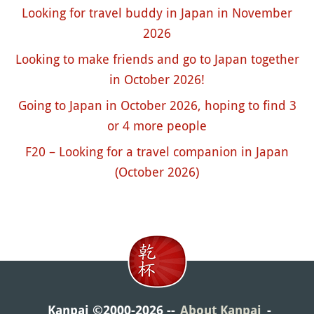
Looking for travel buddy in Japan in November
2026
Looking to make friends and go to Japan together
in October 2026!
Going to Japan in October 2026, hoping to find 3
or 4 more people
F20 – Looking for a travel companion in Japan
(October 2026)
Kanpai ©2000-2026
About Kanpai