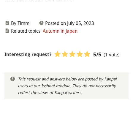
By Timm
Posted on July 05, 2023
Related topics:
Autumn in Japan
(1 vote)
5
/5
Interesting request?
This request and answers below are posted by Kanpai
users in our Isshoni module. They do not necessarily
reflect the views of Kanpai writers.