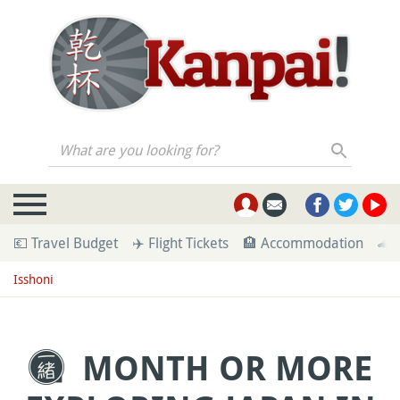
What are you looking for?
💶 Travel Budget
✈️ Flight Tickets
🏨 Accommodation
🚄 
Isshoni
MONTH OR MORE