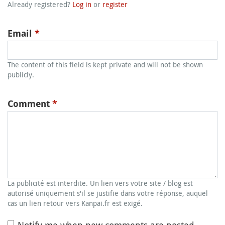
Already registered?
Log in
or
register
Email
*
The content of this field is kept private and will not be shown
publicly.
Comment
*
La publicité est interdite. Un lien vers votre site / blog est
autorisé uniquement s'il se justifie dans votre réponse, auquel
cas un lien retour vers Kanpai.fr est exigé.
Notify me when new comments are posted