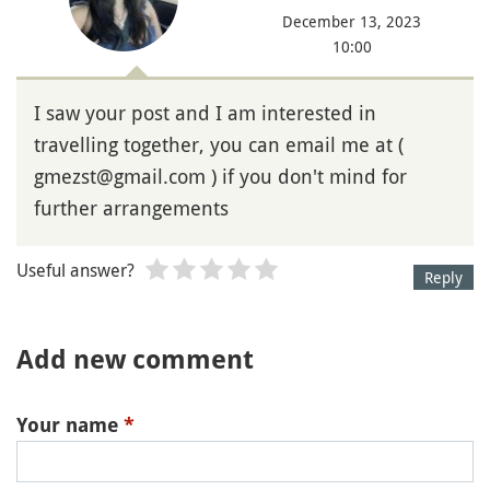
December 13, 2023
10:00
I saw your post and I am interested in
travelling together, you can email me at (
gmezst@gmail.com ) if you don't mind for
further arrangements
Useful answer?
Reply
Add new comment
Your name
*