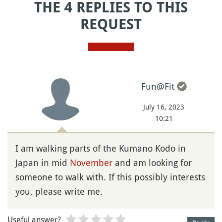
THE 4 REPLIES TO THIS
REQUEST
Fun@Fit
July 16, 2023
10:21
I am walking parts of the Kumano Kodo in
Japan in mid
November
and am looking for
someone to walk with. If this possibly interests
you, please write me.
Useful answer?