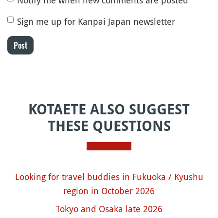
Sign me up for Kanpai Japan newsletter
Post
KOTAETE ALSO SUGGEST
THESE QUESTIONS
Looking for travel buddies in Fukuoka / Kyushu
region in October 2026
Tokyo and Osaka late 2026