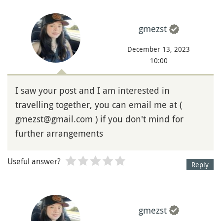
gmezst
December 13, 2023
10:00
I saw your post and I am interested in
travelling together, you can email me at (
gmezst@gmail.com ) if you don't mind for
further arrangements
Useful answer?
Reply
gmezst