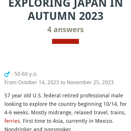
EXPLORING JAPAN IN
AUTUMN 2023
4 answers
- 50-60 y.o.
From October 14, 2023 to November 25, 2023
57 year old U.S. federal retired professional male
looking to explore the country beginning 10/14, for
4-6 weeks. Mostly midrange, relaxed travel, trains,
ferries
. First time to Asia, currently in Mexico.
Nondrinker and nonsmoker.