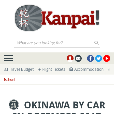
What are you looking for?
💶 Travel Budget
✈️ Flight Tickets
🏨 Accommodation
🚄 
Isshoni
OKINAWA BY CAR