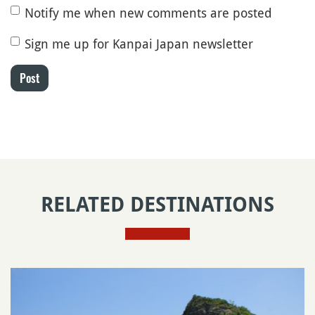
Notify me when new comments are posted
Sign me up for Kanpai Japan newsletter
Post
RELATED DESTINATIONS