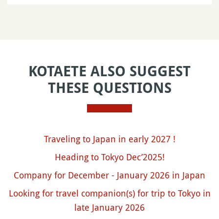
KOTAETE ALSO SUGGEST
THESE QUESTIONS
Traveling to Japan in early 2027 !
Heading to Tokyo Dec’2025!
Company for December - January 2026 in Japan
Looking for travel companion(s) for trip to Tokyo in
late January 2026