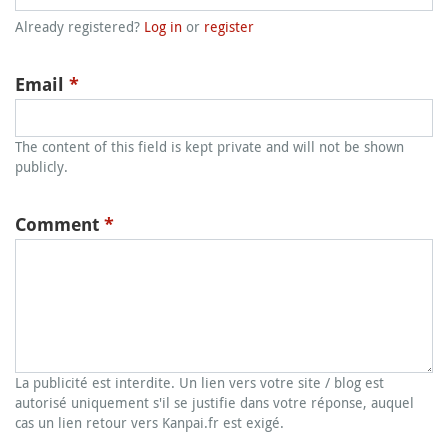
Already registered?
Log in
or
register
Email
*
The content of this field is kept private and will not be shown
publicly.
Comment
*
La publicité est interdite. Un lien vers votre site / blog est
autorisé uniquement s'il se justifie dans votre réponse, auquel
cas un lien retour vers Kanpai.fr est exigé.