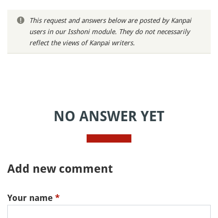
This request and answers below are posted by Kanpai
users in our Isshoni module. They do not necessarily
reflect the views of Kanpai writers.
NO ANSWER YET
Add new comment
Your name
*