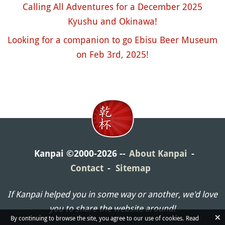
Calling All Adventures for a December 2025
Kyushu and Okinawa!
Looking for a companion to go Ebisu Beer Museum
on Feb 3rd, 2025!
Kanpai ©2000-2026
About Kanpai
Contact
Sitemap
If Kanpai helped you in some way or another, we'd love
you to share the website around!
×
By continuing to browse the site, you agree to our use of cookies.
Read