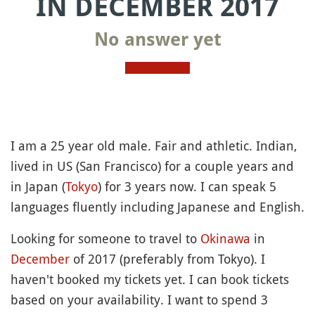
IN DECEMBER 2017
No answer yet
I am a 25 year old male. Fair and athletic. Indian,
lived in US (San Francisco) for a couple years and
in Japan (
Tokyo
) for 3 years now. I can speak 5
languages fluently including Japanese and English.
Looking for someone to travel to
Okinawa
in
December
of 2017 (preferably from Tokyo). I
haven't booked my tickets yet. I can book tickets
based on your availability. I want to spend 3