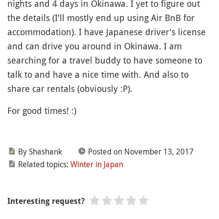
nights and 4 days in Okinawa. I yet to figure out
the details (I'll mostly end up using Air BnB for
accommodation). I have Japanese driver's license
and can drive you around in Okinawa. I am
searching for a travel buddy to have someone to
talk to and have a nice time with. And also to
share car rentals (obviously :P).
For good times! :)
By Shashank
Posted on November 13, 2017
Related topics:
Winter in Japan
Interesting request?