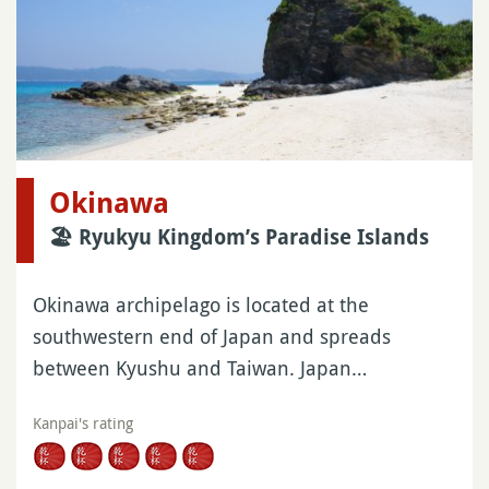
Okinawa
🏖 Ryukyu Kingdom’s Paradise Islands
Okinawa archipelago is located at the
southwestern end of Japan and spreads
between Kyushu and Taiwan. Japan…
Kanpai's rating