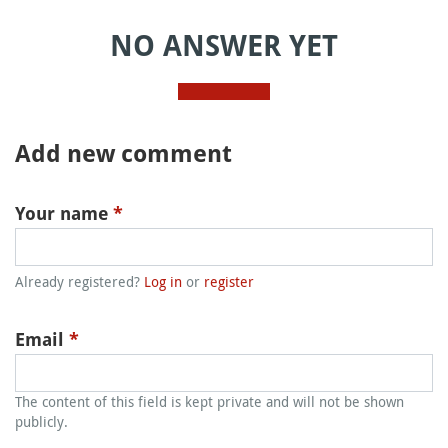
NO ANSWER YET
Add new comment
Your name
*
Already registered?
Log in
or
register
Email
*
The content of this field is kept private and will not be shown
publicly.