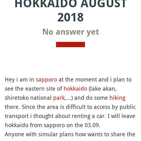
HOKKAIDO AUGUST
2018
No answer yet
Hey i am in
sapporo
at the moment and i plan to
see the eastern site of
hokkaido
(lake akan,
shiretoko national
park
,...) and do some
hiking
there. Since the area is difficult to access by public
transport i thought about renting a car. I will leave
hokkaido from sapporo on the 03.09.
Anyone with simular plans how wants to share the