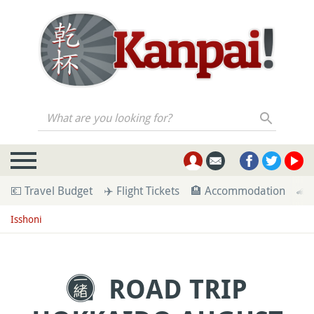
What are you looking for?
💶 Travel Budget
✈️ Flight Tickets
🏨 Accommodation
🚄 
Isshoni
ROAD TRIP