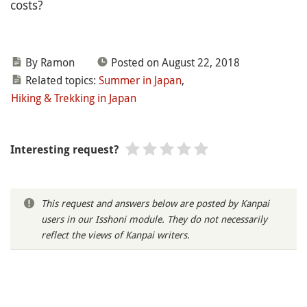
costs?
By Ramon
Posted on August 22, 2018
Related topics:
Summer in Japan
,
Hiking & Trekking in Japan
Interesting request?
This request and answers below are posted by Kanpai
users in our Isshoni module. They do not necessarily
reflect the views of Kanpai writers.