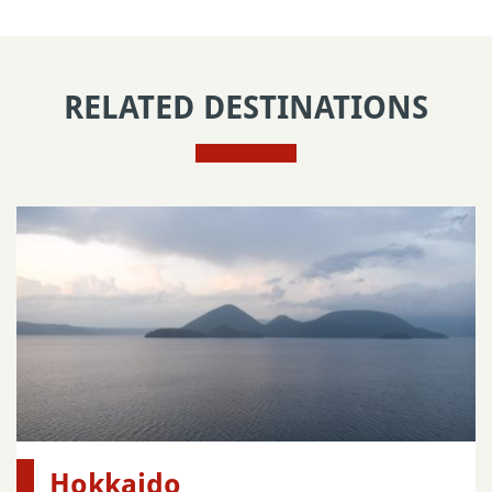
RELATED DESTINATIONS
Hokkaido