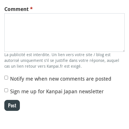
Comment
*
La publicité est interdite. Un lien vers votre site / blog est
autorisé uniquement s'il se justifie dans votre réponse, auquel
cas un lien retour vers Kanpai.fr est exigé.
Notify me when new comments are posted
Sign me up for Kanpai Japan newsletter
Post