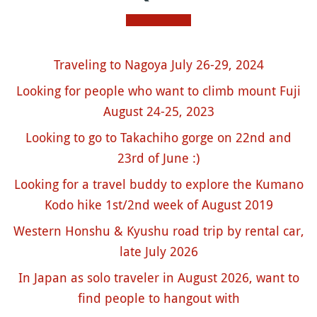
Traveling to Nagoya July 26-29, 2024
Looking for people who want to climb mount Fuji
August 24-25, 2023
Looking to go to Takachiho gorge on 22nd and
23rd of June :)
Looking for a travel buddy to explore the Kumano
Kodo hike 1st/2nd week of August 2019
Western Honshu & Kyushu road trip by rental car,
late July 2026
In Japan as solo traveler in August 2026, want to
find people to hangout with