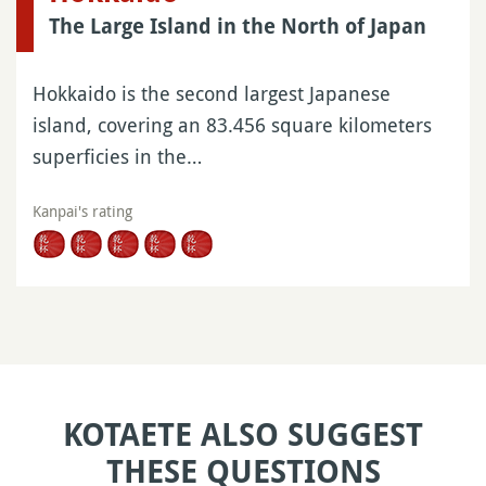
The Large Island in the North of Japan
Hokkaido is the second largest Japanese
island, covering an 83.456 square kilometers
superficies in the…
Kanpai's rating
KOTAETE ALSO SUGGEST
THESE QUESTIONS