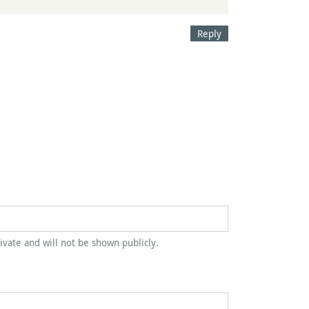
Reply
rivate and will not be shown publicly.