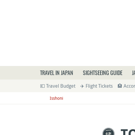
What a
TRAVEL IN JAPAN
SIGHTSEEING GUIDE
J
💶 Travel Budget
✈️ Flight Tickets
🏨 Acc
Isshoni
T