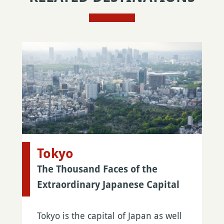
Tokyo
The Thousand Faces of the
Extraordinary Japanese Capital
Tokyo is the capital of Japan as well