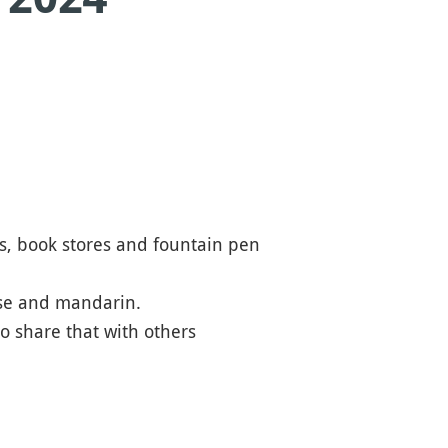
fes, book stores and fountain pen
ese and mandarin.
o share that with others