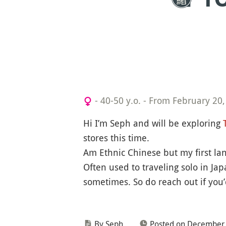
- 40-50 y.o.
-
From February 20,
Hi I’m Seph and will be exploring
stores this time.
Am Ethnic Chinese but my first la
Often used to traveling solo in Ja
sometimes. So do reach out if you’d
By Seph
Posted on December 