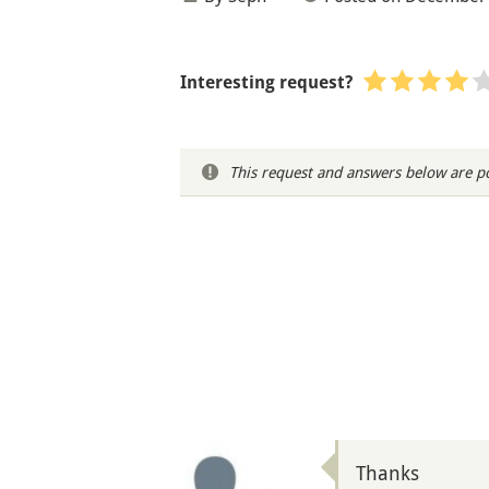
Interesting request?
This request and answers below are po
Thanks