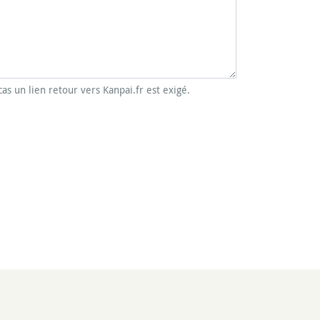
cas un lien retour vers Kanpai.fr est exigé.