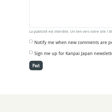
La publicité est interdite. Un lien vers votre site / 
Notify me when new comments are p
Sign me up for Kanpai Japan newslett
Post