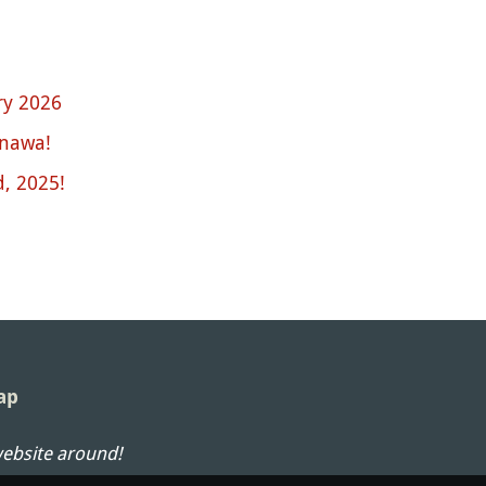
ary 2026
inawa!
, 2025!
ap
website around!