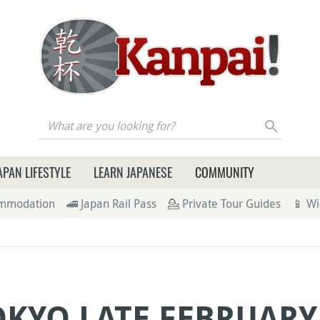
re you looking for?
APAN LIFESTYLE
LEARN JAPANESE
COMMUNITY
ommodation
🚄 Japan Rail Pass
💁 Private Tour Guides
📱 Wi
OKYO LATE FEBRUARY