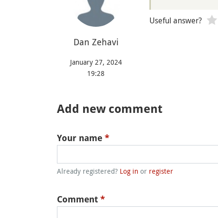
Useful answer?
‪Dan Zehavi‬‏
January 27, 2024
19:28
Add new comment
Your name
*
Already registered?
Log in
or
register
Comment
*