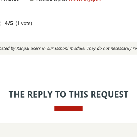
(1 vote)
4
/5
sted by Kanpai users in our Isshoni module. They do not necessarily refl
THE REPLY TO THIS REQUEST