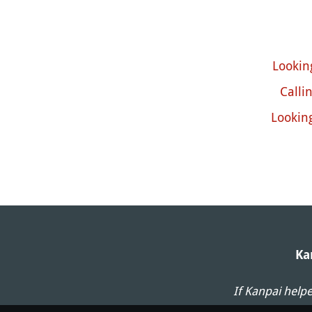
Looking
Calli
Lookin
Ka
If Kanpai help