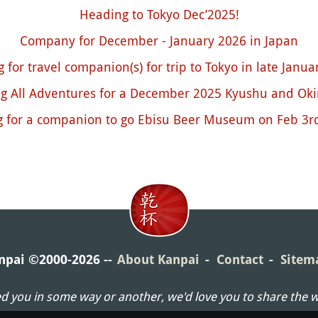
Heading to Tokyo Dec’2025!
Company for December - January 2026 in Japan
 for travel companion(s) for trip to Tokyo in late Janu
ng All Adventures for a December 2025 Kyushu and Ok
g for a companion to go Ebisu Beer Museum on Feb 3rd
npai ©2000-2026
About Kanpai
Contact
Sitem
ed you in some way or another, we'd love you to share the 