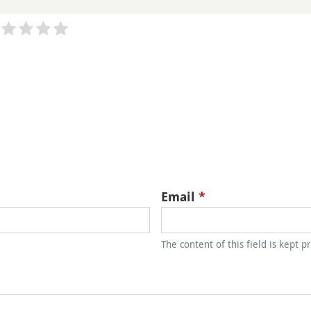
Email
*
The content of this field is kept p