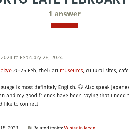
1 answer
 2024 to February 26, 2024
Tokyo
20-26 Feb, their art
museums
, cultural sites, ca
nguage is most definitely English. 🤭 Also speak Japan
pan and my good friends have been saying that I need t
 like to connect.
18, 2023
Related topics:
Winter in Japan