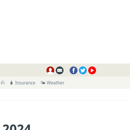
-Fi
🧳 Insurance
🌤 Weather
 2024