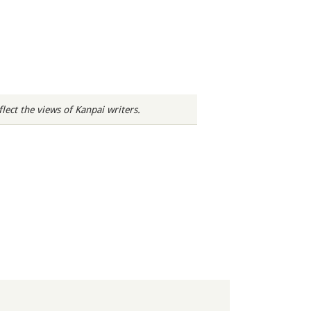
ect the views of Kanpai writers.