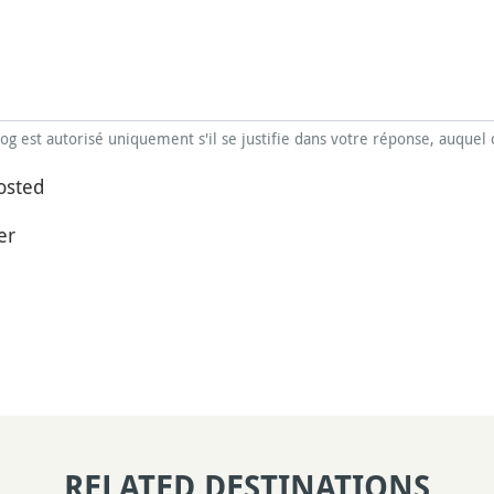
blog est autorisé uniquement s'il se justifie dans votre réponse, auquel 
osted
er
RELATED DESTINATIONS