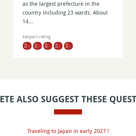
as the largest prefecture in the
country including 23 wards. About
14…
Kanpai's rating
ETE ALSO SUGGEST THESE QUES
Traveling to Japan in early 2027 !