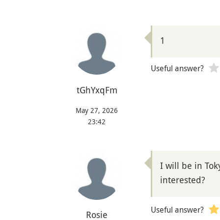
1
Useful answer?
tGhYxqFm
May 27, 2026
23:42
I will be in To
interested?
Useful answer?
Rosie