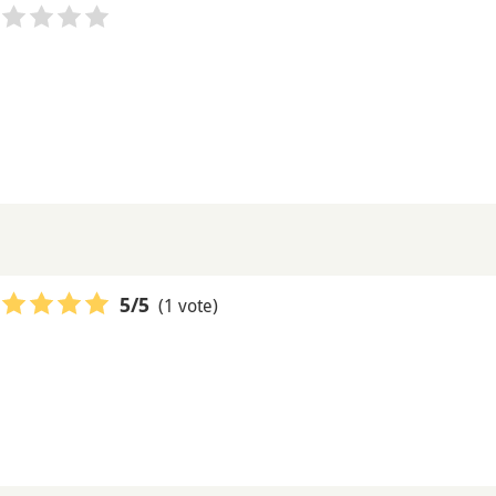
(1 vote)
5
/5