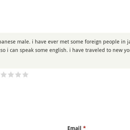
apanese male. i have ever met some foreign people in ja
 so i can speak some english. i have traveled to new y
Email
*