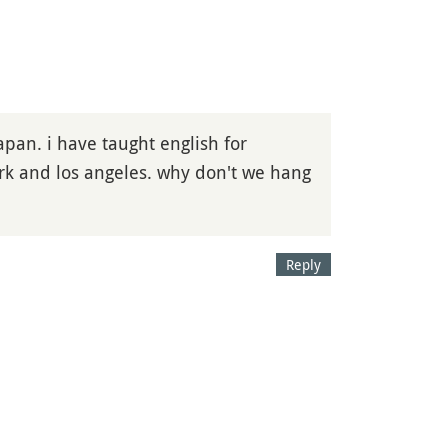
pan. i have taught english for
ork and los angeles. why don't we hang
Reply