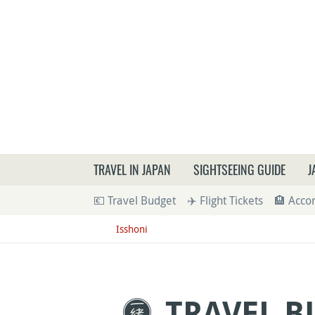
What a
TRAVEL IN JAPAN
SIGHTSEEING GUIDE
J
💶 Travel Budget
✈️ Flight Tickets
🏨 Acc
Isshoni
TRAVEL B