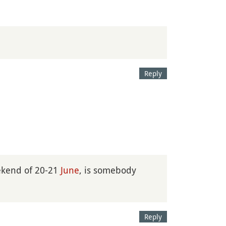
Reply
kend of 20-21
June
, is somebody
Reply