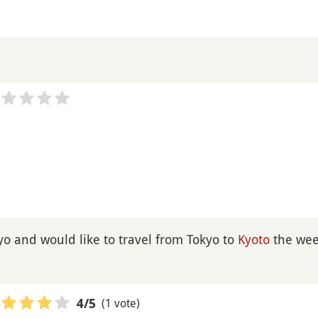
kyo and would like to travel from Tokyo to
Kyoto
the wee
(1 vote)
4
/5