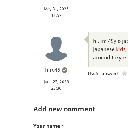
May 31, 2026
18:57
hi, im 45y.o j
japanese
kids
,
around tokyo?
hiro45
Useful answer?
June 25, 2026
23:36
Add new comment
Your name
*