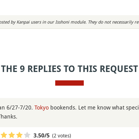
sted by Kanpai users in our Isshoni module. They do not necessarily refl
THE 9 REPLIES TO THIS REQUEST
pan 6/27-7/20.
Tokyo
bookends. Let me know what specif
Thanks.
(2 votes)
3.50
/5