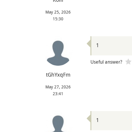
May 25, 2026
15:30
1
Useful answer?
tGhYxqFm
May 27, 2026
23:41
1