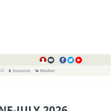
-Fi
🧳 Insurance
🌤 Weather
NE-JULY 2026