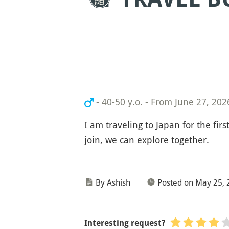
- 40-50 y.o.
-
From June 27, 2026
I am traveling to Japan for the fir
join, we can explore together.
By Ashish
Posted on May 25, 
Interesting request?