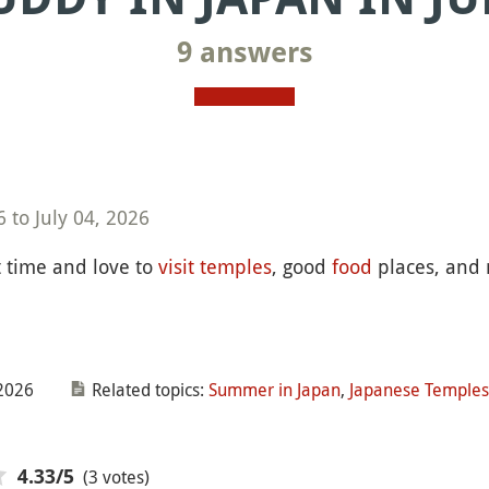
9 answers
 to July 04, 2026
st time and love to
visit
temples
, good
food
places, and
2026
Related topics:
Summer in Japan
,
Japanese Temples
(3 votes)
4.33
/5