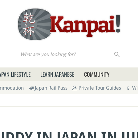
re you looking for?
APAN LIFESTYLE
LEARN JAPANESE
COMMUNITY
ommodation
🚄 Japan Rail Pass
💁 Private Tour Guides
📱 Wi
UDDY IN JAPAN IN JU