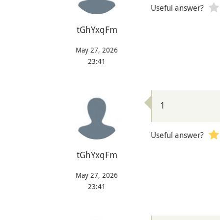
Useful answer?
tGhYxqFm
May 27, 2026
23:41
1
Useful answer?
tGhYxqFm
May 27, 2026
23:41