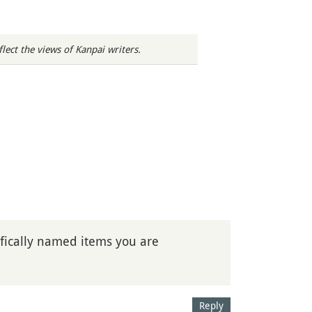
ect the views of Kanpai writers.
ically named items you are
Reply