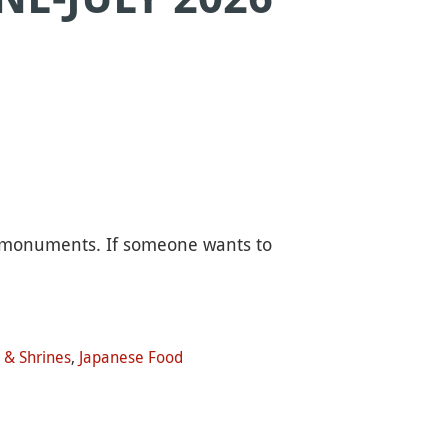
 monuments. If someone wants to
 & Shrines
,
Japanese Food