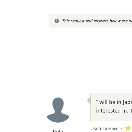
This request and answers below are po
I will be in Ja
interested in. 
Useful answer?
Rolli