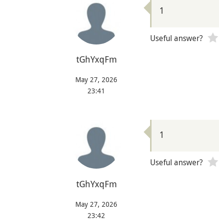
1
Useful answer?
tGhYxqFm
May 27, 2026
23:41
1
Useful answer?
tGhYxqFm
May 27, 2026
23:42