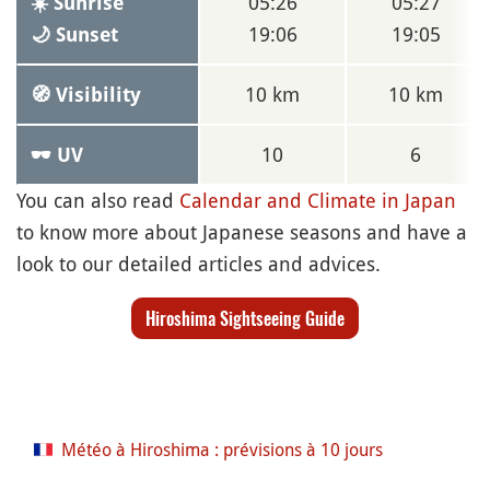
05:26
05:27
☀️ Sunrise
19:06
19:05
🌙 Sunset
10 km
10 km
🧭 Visibility
10
6
🕶 UV
You can also read
Calendar and Climate in Japan
to know more about Japanese seasons and have a
look to our detailed articles and advices.
Hiroshima Sightseeing Guide
Météo à Hiroshima : prévisions à 10 jours