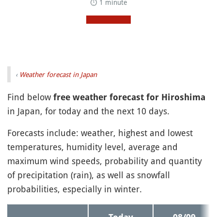
⏱ 1 minute
‹
Weather forecast in Japan
Find below
free weather forecast for Hiroshima
in Japan, for today and the next 10 days.
Forecasts include: weather, highest and lowest
temperatures, humidity level, average and
maximum wind speeds, probability and quantity
of precipitation (rain), as well as snowfall
probabilities, especially in winter.