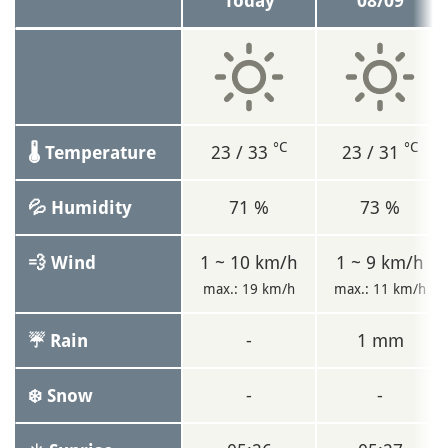
Today
08/09
°C
°C
23 / 33
23 / 31
🌡 Temperature
71 %
73 %
💦 Humidity
1 ~ 10 km/h
1 ~ 9 km/h
💨 Wind
max.: 19 km/h
max.: 11 km/h
-
1 mm
☔ Rain
-
-
❄️ Snow