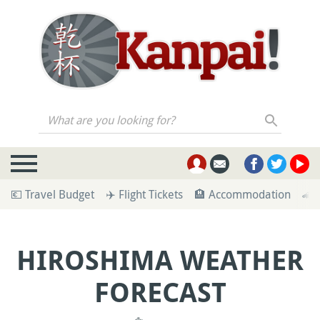
What are you looking for?
💶 Travel Budget
✈️ Flight Tickets
🏨 Accommodation
🚄 
HIROSHIMA WEATHER
FORECAST