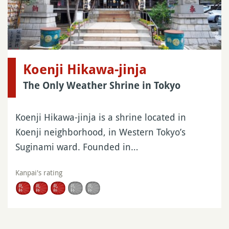
Koenji Hikawa-jinja
The Only Weather Shrine in Tokyo
Koenji Hikawa-jinja is a shrine located in
Koenji neighborhood, in Western Tokyo’s
Suginami ward. Founded in…
Kanpai's rating