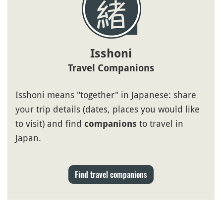
Isshoni
Travel Companions
Isshoni means "together" in Japanese: share
your trip details (dates, places you would like
to visit) and find
to travel in
companions
Japan.
Find travel companions