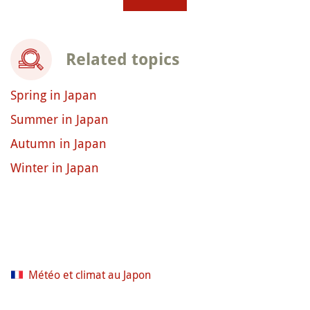
Related topics
Spring in Japan
Summer in Japan
Autumn in Japan
Winter in Japan
Météo et climat au Japon