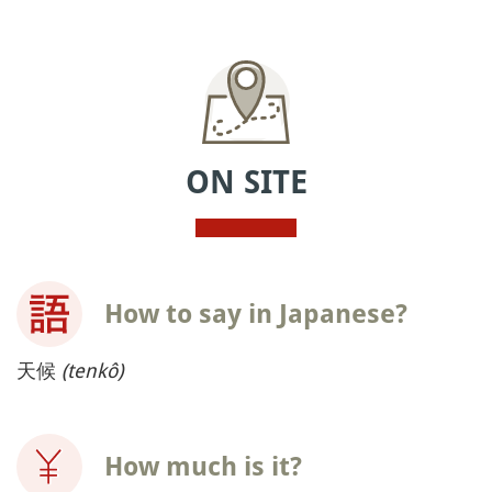
ON SITE
How to say in Japanese?
天候
(tenkô)
How much is it?