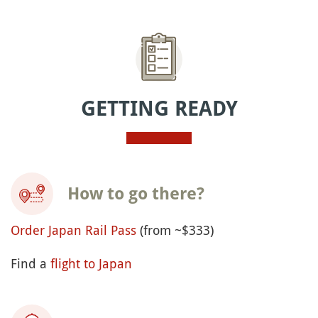
GETTING READY
How to go there?
Order Japan Rail Pass
(from ~$333)
Find a
flight to Japan