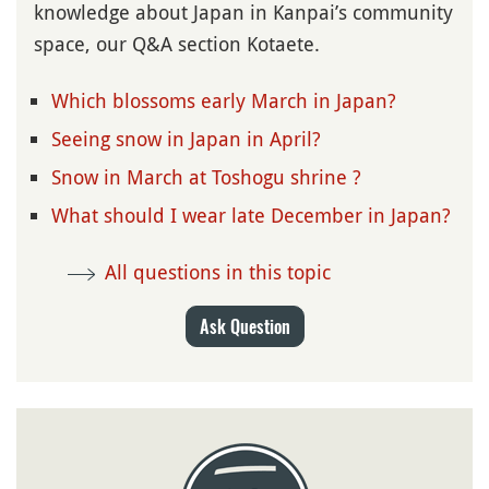
knowledge about Japan in Kanpai’s community
space, our Q&A section Kotaete.
Which blossoms early March in Japan?
Seeing snow in Japan in April?
Snow in March at Toshogu shrine ?
What should I wear late December in Japan?
All questions in this topic
Ask Question