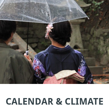
CALENDAR & CLIMATE