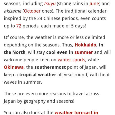
seasons, including
tsuyu
(strong rains in
June
) and
akisame
(
October
ones). The traditional calendar,
inspired by the 24 Chinese periods, even counts
up to
72
periods, each made of 5 days!
Of course, the weather is more or less delimited
depending on the seasons. Thus,
,
Hokkaido
in
, will stay
and will
the North
cool even in
summer
welcome people keen on
winter
sports
, while
, the
point of Japan, will
Okinawa
southernmost
keep a
all year round, with heat
tropical weather
waves in summer.
These are even more reasons to travel across
Japan by geography and seasons!
You can also look at the
weather forecast in