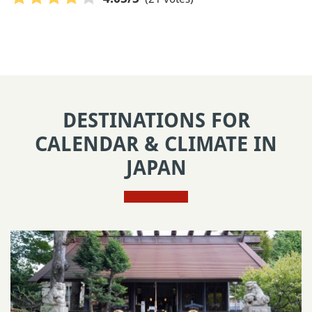
DESTINATIONS FOR
CALENDAR & CLIMATE IN
JAPAN