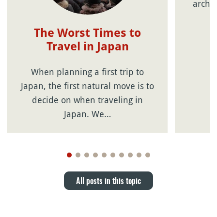
archip
The Worst Times to
Travel in Japan
When planning a first trip to
Japan, the first natural move is to
decide on when traveling in
Japan. We…
All posts in this topic