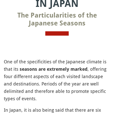
IN JAPAN
The Particularities of the
Japanese Seasons
One of the specificities of the Japanese climate is
that its
, offering
seasons are extremely marked
four different aspects of each visited landscape
and destinations. Periods of the year are well
delimited and therefore able to promote specific
types of events.
In Japan, it is also being said that there are six