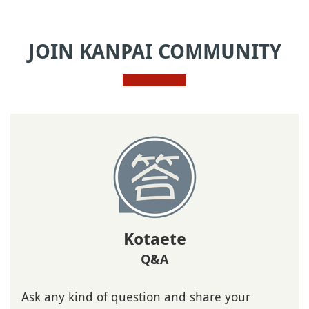
JOIN KANPAI COMMUNITY
Kotaete
Q&A
Ask any kind of question and share your