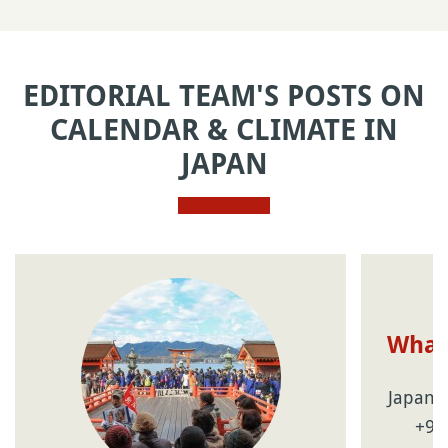
EDITORIAL TEAM'S POSTS ON
CALENDAR & CLIMATE IN
JAPAN
What 
Japan's
+9 