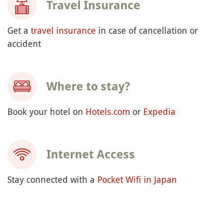
Travel Insurance
Get a
travel insurance
in case of cancellation or
accident
Where to stay?
Book your hotel on
Hotels.com
or
Expedia
Internet Access
Stay connected with a
Pocket Wifi in Japan