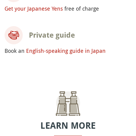
Get your Japanese Yens
free of charge
Private guide
Book an
English-speaking guide in Japan
LEARN MORE