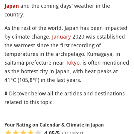
and the coming days’ weather in the
Japan
country.
As the rest of the world, Japan has been impacted
by climate change.
January
2020 was established
the warmest since the first recording of
temperatures in the archipelago. Kumagaya, in
Saitama prefecture near
Tokyo
, is often mentioned
as the hottest city in Japan, with heat peaks at
41°C (105,8°F) in the last years.
⬇️ Discover below all the articles and destinations
related to this topic.
Your Rating on Calendar & Climate in Japan
(21 votes)
4.05
/5