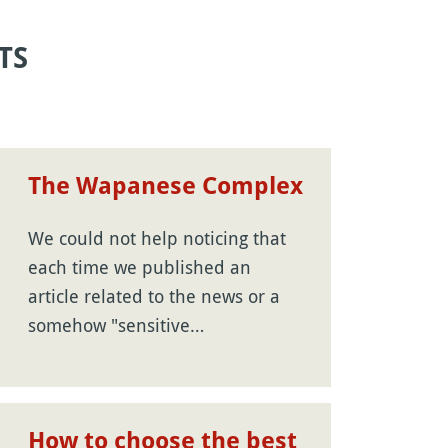
TS
The Wapanese Complex
We could not help noticing that
each time we published an
article related to the news or a
somehow "sensitive…
How to choose the best