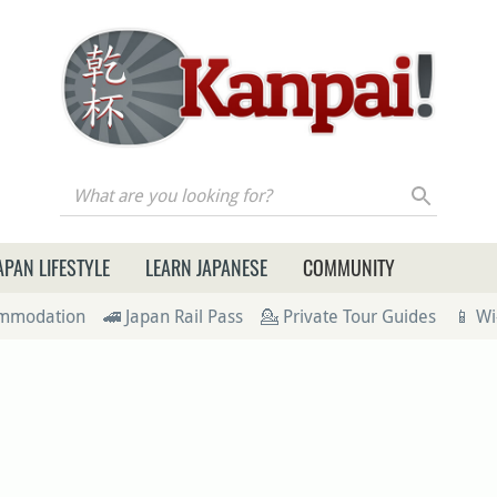
re you looking for?
APAN LIFESTYLE
LEARN JAPANESE
COMMUNITY
ommodation
🚄 Japan Rail Pass
💁 Private Tour Guides
📱 Wi