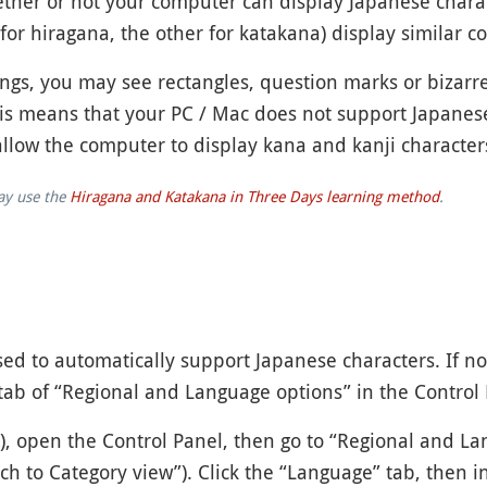
 whether or not your computer can display Japanese chara
for hiragana, the other for katakana) display similar c
gs, you may see rectangles, question marks or bizarre
his means that your PC / Mac does not support Japanes
allow the computer to display kana and kanji character
may use the
Hiragana and Katakana in Three Days learning method
.
d to automatically support Japanese characters. If not,
tab of “Regional and Language options” in the Control 
), open the Control Panel, then go to “Regional and La
itch to Category view”). Click the “Language” tab, then