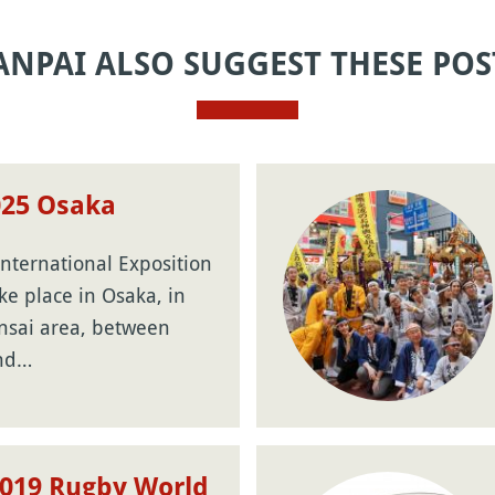
ANPAI ALSO SUGGEST THESE POS
025 Osaka
nternational Exposition
ake place in Osaka, in
nsai area, between
and…
2019 Rugby World