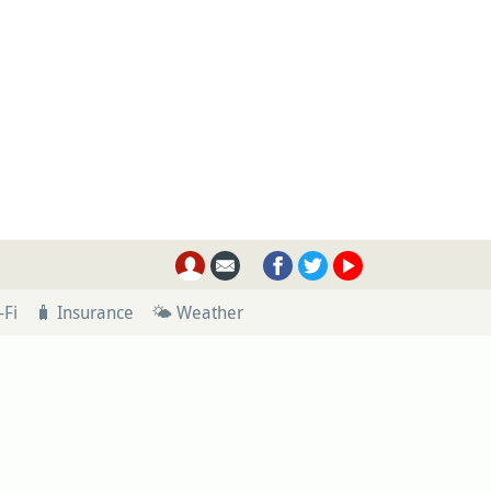
-Fi
🧳 Insurance
🌤 Weather