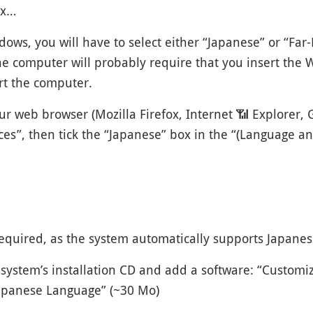
ox…
ows, you will have to select either “Japanese” or “Far
e computer will probably require that you insert the W
art the computer.
ur web browser (Mozilla Firefox, Internet
📶
Explorer, G
nces”, then tick the “Japanese” box in the “(Language a
required, as the system automatically supports Japanes
system’s installation CD and add a software: “Customiz
Japanese Language” (~30 Mo)