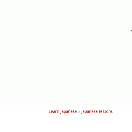
Learn Japanese
»
Japanese lessons