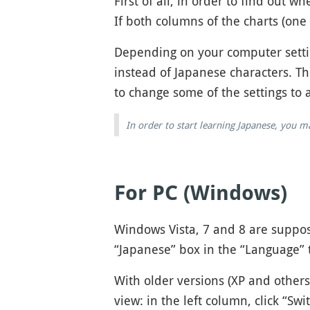
First of all, in order to find out
If both columns of the charts (one 
Depending on your computer settin
instead of Japanese characters. T
to change some of the settings to 
In order to start learning Japanese, you 
For PC (Windows)
Windows Vista, 7 and 8 are suppose
“Japanese” box in the “Language” 
With older versions (XP and others
view: in the left column, click “Sw