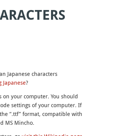
HARACTERS
can Japanese characters
g Japanese
?
ts on your computer. You should
ode settings of your computer. If
the “.ttf” format, compatible with
nd MS Mincho.