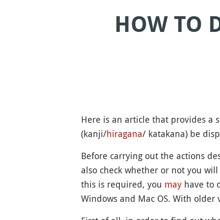
HOW TO D
Here is an article that provides 
(kanji/
hiragana
/ katakana) be disp
Before carrying out the actions d
also check whether or not you will
this is required, you
may
have to 
Windows and Mac OS. With older v