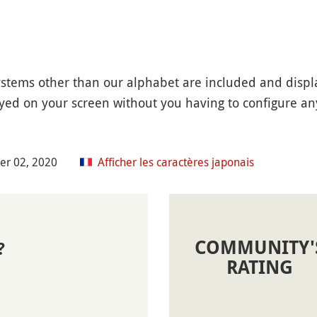
systems other than our alphabet are included and displ
ayed on your screen without you having to configure any 
er 02, 2020
Afficher les caractères japonais
COMMUNITY'
?
RATING