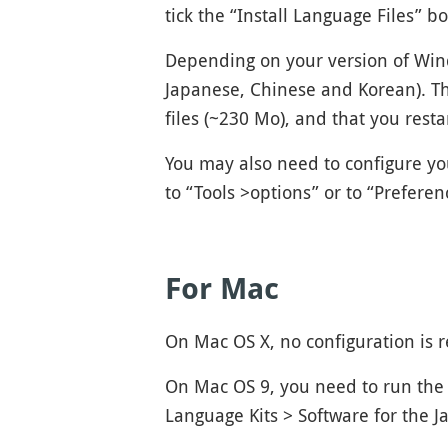
tick the “Install Language Files” b
Depending on your version of Wind
Japanese, Chinese and Korean). Th
files (~230 Mo), and that you rest
You may also need to configure yo
to “Tools >options” or to “Prefere
For Mac
On Mac OS X, no configuration is 
On Mac OS 9, you need to run the 
Language Kits > Software for the 