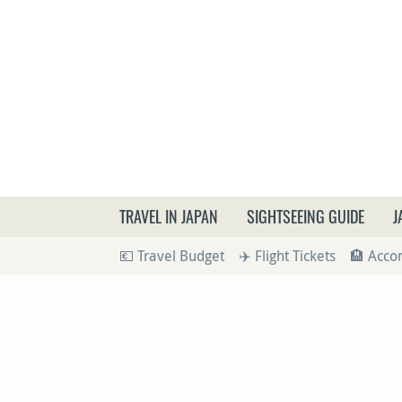
What a
TRAVEL IN JAPAN
SIGHTSEEING GUIDE
J
💶 Travel Budget
✈️ Flight Tickets
🏨 Acc