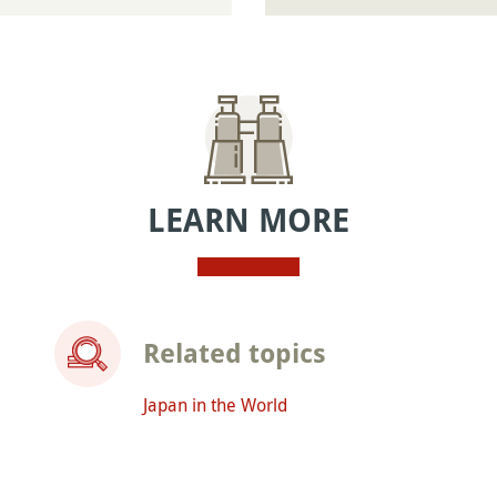
LEARN MORE
Related topics
Japan in the World