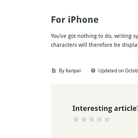
For iPhone
You’ve got nothing to do, writing 
characters will therefore be displ
By
Kanpai
Updated on Octob
Interesting article