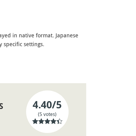
ayed in native format. Japanese
specific settings.
4.40
/5
S
(5 votes)