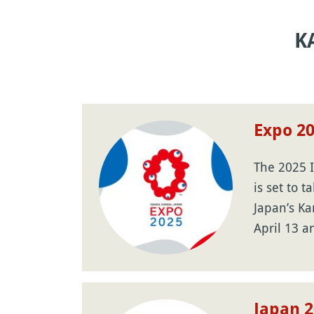
K
Expo 2
The 2025 I
is set to t
Japan’s Ka
April 13 
Japan 