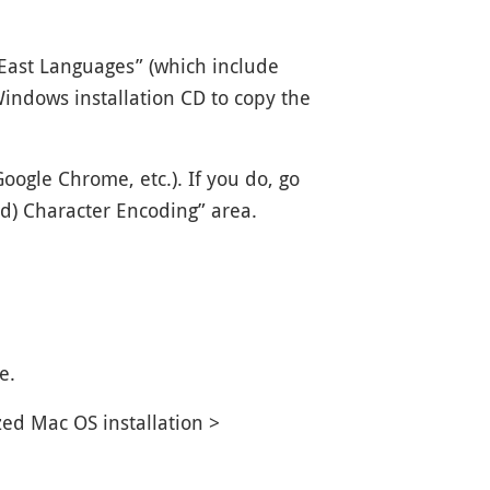
-East Languages” (which include
indows installation CD to copy the
oogle Chrome, etc.). If you do, go
nd) Character Encoding” area.
e.
ed Mac OS installation >