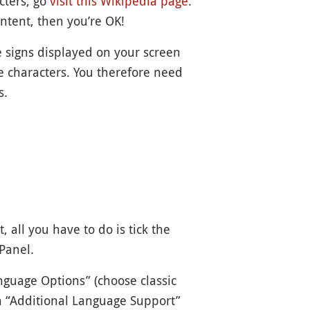
cters, go
visit
this Wikipedia page
.
ontent, then you’re OK!
 signs displayed on your screen
e characters. You therefore need
s.
 all you have to do is tick the
Panel.
nguage Options” (choose classic
 in “Additional Language Support”