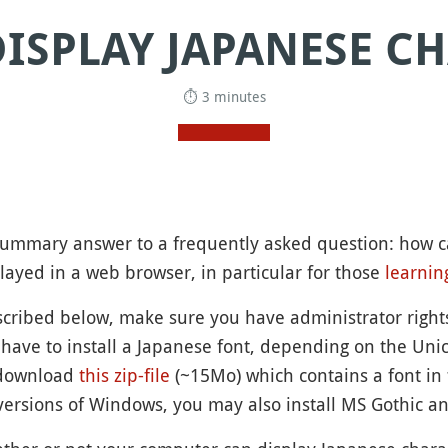
ISPLAY JAPANESE C
⏱ 3 minutes
a summary answer to a frequently asked question: how 
layed in a web browser, in particular for those
learnin
escribed below, make sure you have administrator righ
 have to install a Japanese font, depending on the Unic
download
this zip-file
(~15Mo) which contains a font in 
ersions of Windows, you may also install MS Gothic a