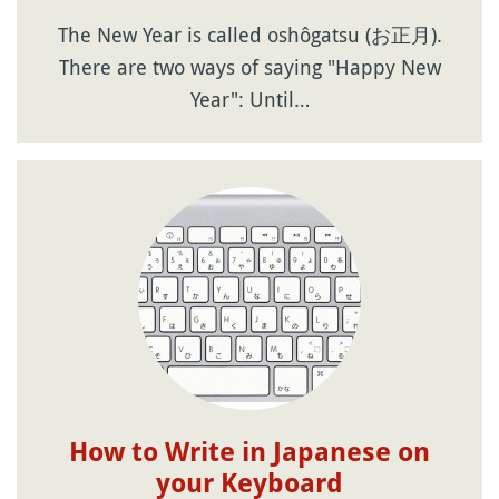
The New Year is called oshôgatsu (お正月).
There are two ways of saying "Happy New
Year": Until…
How to Write in Japanese on
your Keyboard