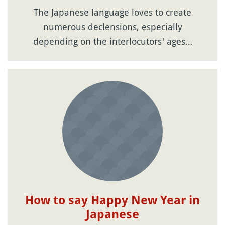
The Japanese language loves to create
numerous declensions, especially
depending on the interlocutors' ages…
How to say Happy New Year in
Japanese