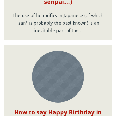
senpai…)
The use of honorifics in Japanese (of which
"san" is probably the best known) is an
inevitable part of the…
How to say Happy Birthday in