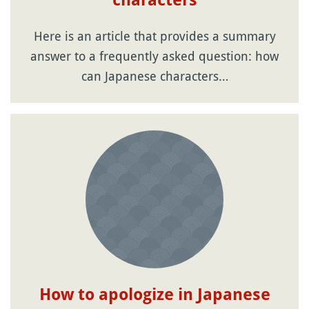
characters
Here is an article that provides a summary
answer to a frequently asked question: how
can Japanese characters…
How to apologize in Japanese