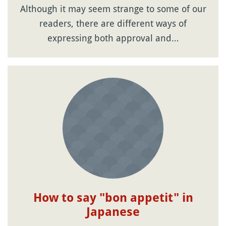
Although it may seem strange to some of our
readers, there are different ways of
expressing both approval and…
How to say "bon appetit" in
Japanese