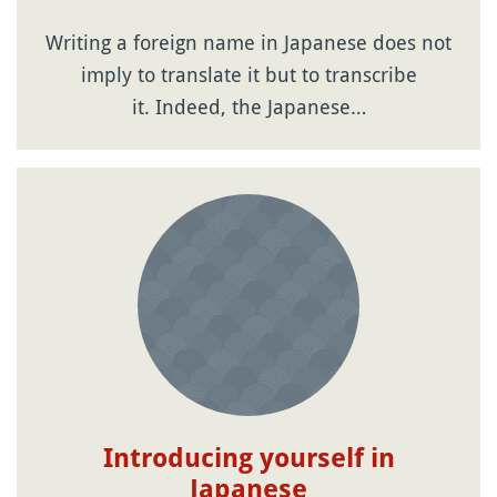
Writing a foreign name in Japanese does not
imply to translate it but to transcribe
it. Indeed, the Japanese…
Introducing yourself in
Japanese