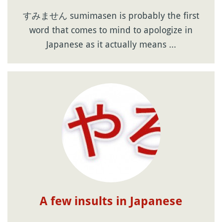
すみません sumimasen is probably the first
word that comes to mind to apologize in
Japanese as it actually means …
A few insults in Japanese