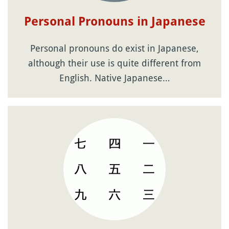
Personal Pronouns in Japanese
Personal pronouns do exist in Japanese,
although their use is quite different from
English. Native Japanese…