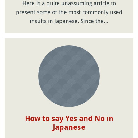
Here is a quite unassuming article to
present some of the most commonly used
insults in Japanese. Since the…
How to say Yes and No in
Japanese