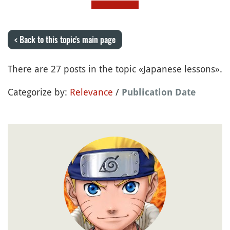
< Back to this topic's main page
There are 27 posts in the topic «Japanese lessons».
Categorize by:
Relevance
/
Publication Date