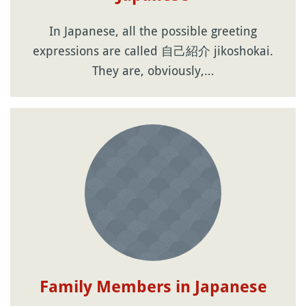
In Japanese, all the possible greeting
expressions are called 自己紹介 jikoshokai.
They are, obviously,…
Family Members in Japanese