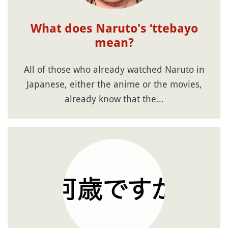
What does Naruto's ‘ttebayo
mean?
All of those who already watched Naruto in
Japanese, either the anime or the movies,
already know that the…