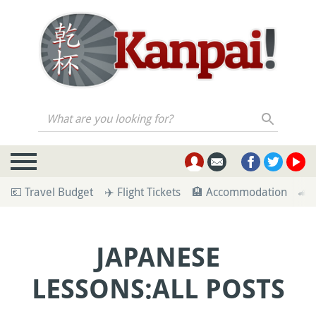
What are you looking for?
💶 Travel Budget
✈️ Flight Tickets
🏨 Accommodation
🚄 
JAPANESE
LESSONS:ALL POSTS