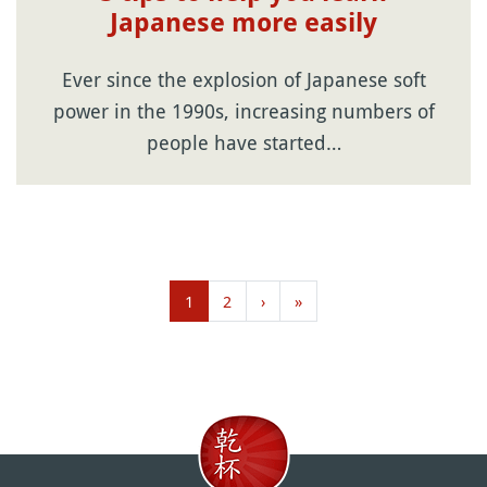
Japanese more easily
Ever since the explosion of Japanese soft
power in the 1990s, increasing numbers of
people have started…
1
2
›
»