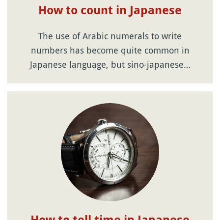
How to count in Japanese
The use of Arabic numerals to write
numbers has become quite common in
Japanese language, but sino-japanese…