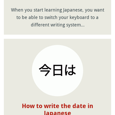
When you start learning Japanese, you want
to be able to switch your keyboard to a
different writing system…
How to write the date in
Japanese