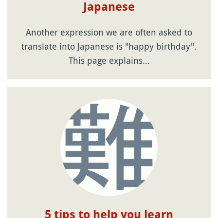
Japanese
Another expression we are often asked to
translate into Japanese is "happy birthday".
This page explains…
5 tips to help you learn