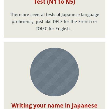
Test (N1 to N5)
There are several tests of Japanese language
proficiency, just like DELF for the French or
TOIEC for English…
Writing your name in Japanese