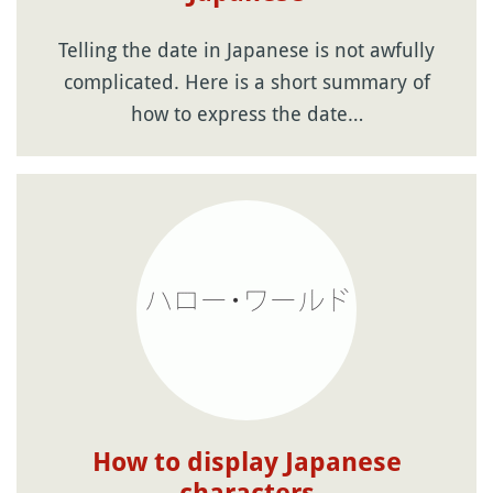
Telling the date in Japanese is not awfully
complicated. Here is a short summary of
how to express the date…
How to display Japanese