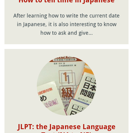
How to tell time in Japanese
After learning how to write the current date
in Japanese, it is also interesting to know
how to ask and give…
JLPT: the Japanese Language