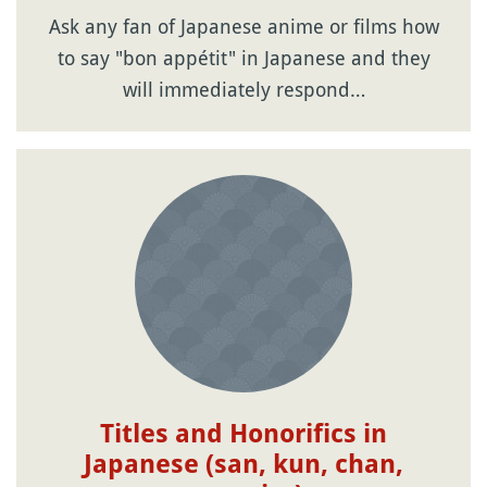
Ask any fan of Japanese anime or films how
to say "bon appétit" in Japanese and they
will immediately respond…
Titles and Honorifics in
Japanese (san, kun, chan,