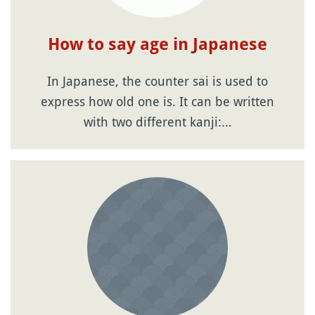
How to say age in Japanese
In Japanese, the counter sai is used to
express how old one is. It can be written
with two different kanji:…