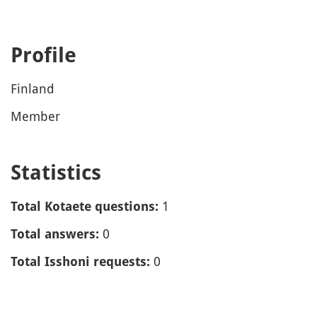
Profile
Finland
Member
Statistics
1
Total Kotaete questions:
0
Total answers:
0
Total Isshoni requests: