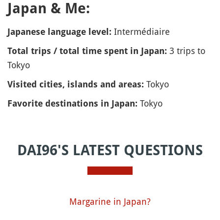
Japan & Me:
Intermédiaire
Japanese language level:
3 trips to
Total trips / total time spent in Japan:
Tokyo
Tokyo
Visited cities, islands and areas:
Tokyo
Favorite destinations in Japan:
DAI96'S LATEST QUESTIONS
Margarine in Japan?