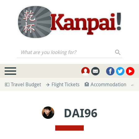
What are you looking for?
💶 Travel Budget
✈️ Flight Tickets
🏨 Accommodation
🚄 
DAI96