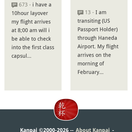
673 -
i have a
13 -
I am
10hour layover
transiting (US
my flight arrives
Passport Holder)
at 8;00 am will i
through Haneda
be able to check
Airport. My flight
into the first class
arrives on the
capsul…
morning of
February…
Kanpai ©2000-2026
About Kanpai