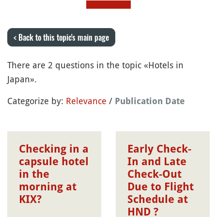
< Back to this topic's main page
There are 2 questions in the topic «Hotels in
Japan».
Categorize by:
Relevance
/
Publication Date
Checking in a
Early Check-
capsule hotel
In and Late
in the
Check-Out
morning at
Due to Flight
KIX?
Schedule at
HND ?