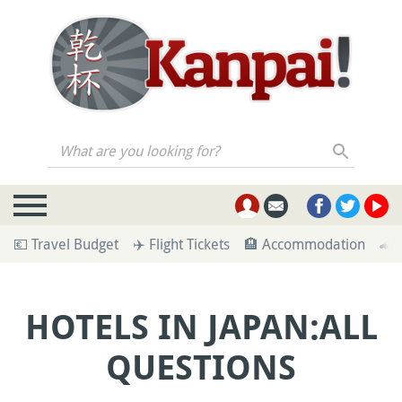
What are you looking for?
💶 Travel Budget
✈️ Flight Tickets
🏨 Accommodation
🚄 
HOTELS IN JAPAN:ALL
QUESTIONS