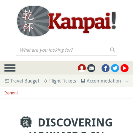
What are you looking for?
💶 Travel Budget
✈️ Flight Tickets
🏨 Accommodation
🚄 
Isshoni
DISCOVERING