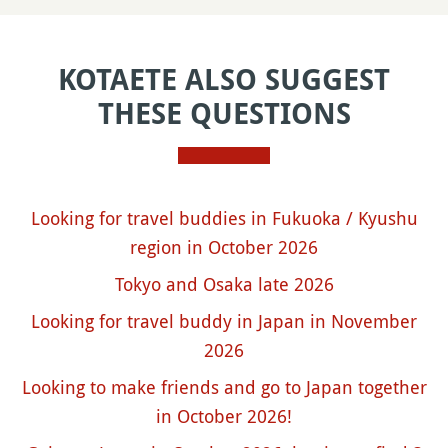
KOTAETE ALSO SUGGEST
THESE QUESTIONS
Looking for travel buddies in Fukuoka / Kyushu
region in October 2026
Tokyo and Osaka late 2026
Looking for travel buddy in Japan in November
2026
Looking to make friends and go to Japan together
in October 2026!