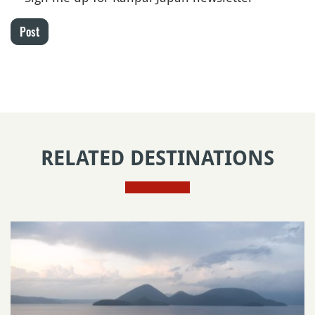
Post
RELATED DESTINATIONS