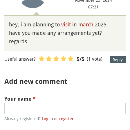
November 25, 2024
07:21
hey, i am planning to
visit
in
march
2025.
have you made any arrangements yet?
regards
Useful answer?
(1 vote)
5
/5
Reply
Add new comment
Your name
*
Already registered?
Log in
or
register