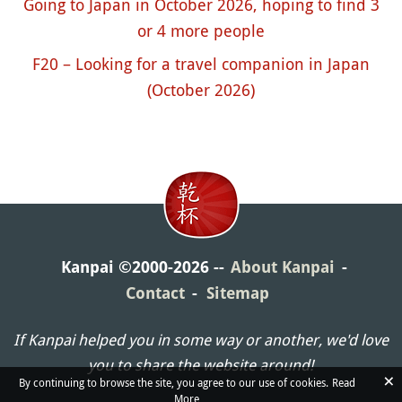
Going to Japan in October 2026, hoping to find 3
or 4 more people
F20 – Looking for a travel companion in Japan
(October 2026)
Kanpai ©2000-2026
About Kanpai
Contact
Sitemap
If Kanpai helped you in some way or another, we'd love
you to share the website around!
×
By continuing to browse the site, you agree to our use of cookies.
Read
More