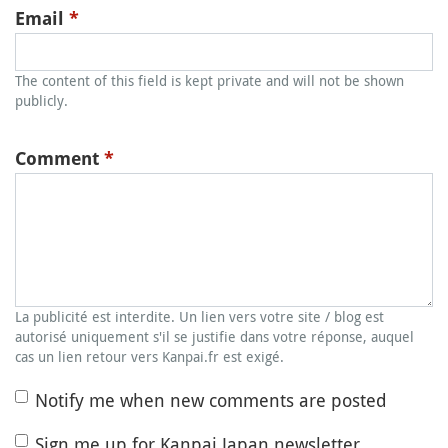
Email
*
The content of this field is kept private and will not be shown
publicly.
Comment
*
La publicité est interdite. Un lien vers votre site / blog est
autorisé uniquement s'il se justifie dans votre réponse, auquel
cas un lien retour vers Kanpai.fr est exigé.
Notify me when new comments are posted
Sign me up for Kanpai Japan newsletter