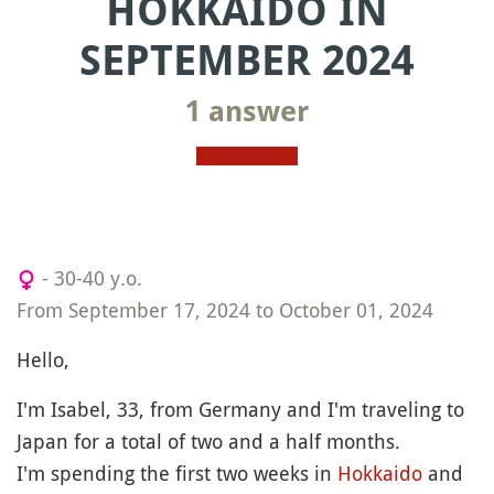
HOKKAIDO IN
SEPTEMBER 2024
1 answer
- 30-40 y.o.
From September 17, 2024 to October 01, 2024
Hello,
I'm Isabel, 33, from Germany and I'm traveling to
Japan for a total of two and a half months.
I'm spending the first two weeks in
Hokkaido
and