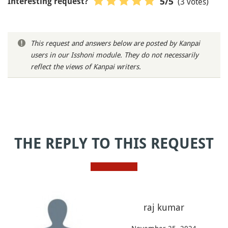
(3 votes)
5
/5
Interesting request?
This request and answers below are posted by Kanpai
users in our Isshoni module. They do not necessarily
reflect the views of Kanpai writers.
THE REPLY TO THIS REQUEST
raj kumar