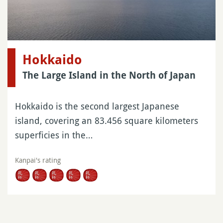
Hokkaido
The Large Island in the North of Japan
Hokkaido is the second largest Japanese
island, covering an 83.456 square kilometers
superficies in the…
Kanpai's rating