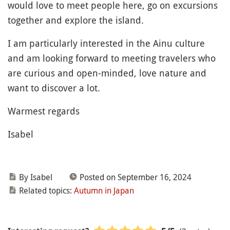
would love to meet people here, go on excursions
together and explore the island.
I am particularly interested in the Ainu culture
and am looking forward to meeting travelers who
are curious and open-minded, love nature and
want to discover a lot.
Warmest regards
Isabel
By Isabel
Posted on September 16, 2024
Related topics:
Autumn in Japan