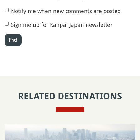
Notify me when new comments are posted
Sign me up for Kanpai Japan newsletter
Post
RELATED DESTINATIONS