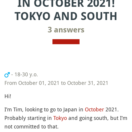
IN OCTOBER 2021!
TOKYO AND SOUTH
3 answers
- 18-30 y.o.
From October 01, 2021 to October 31, 2021
Hi!
I’m Tim, looking to go to Japan in
October
2021.
Probably starting in
Tokyo
and going south, but I‘m
not committed to that.