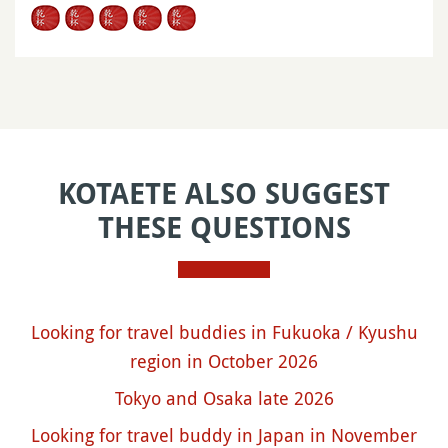
KOTAETE ALSO SUGGEST
THESE QUESTIONS
Looking for travel buddies in Fukuoka / Kyushu
region in October 2026
Tokyo and Osaka late 2026
Looking for travel buddy in Japan in November