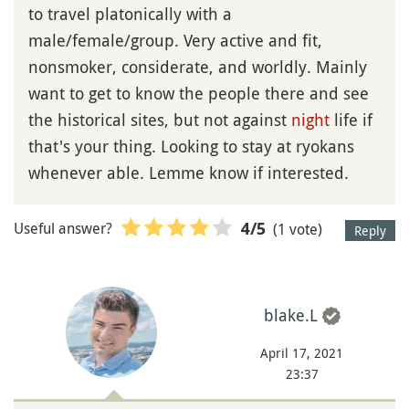
to travel platonically with a
male/female/group. Very active and fit,
nonsmoker, considerate, and worldly. Mainly
want to get to know the people there and see
the historical sites, but not against
night
life if
that's your thing. Looking to stay at ryokans
whenever able. Lemme know if interested.
Useful answer?
(1 vote)
4
/5
Reply
blake.L
April 17, 2021
23:37