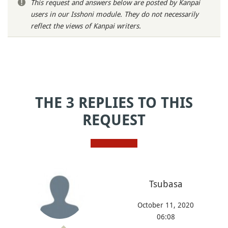
This request and answers below are posted by Kanpai
users in our Isshoni module. They do not necessarily
reflect the views of Kanpai writers.
THE 3 REPLIES TO THIS
REQUEST
Tsubasa
October 11, 2020
06:08