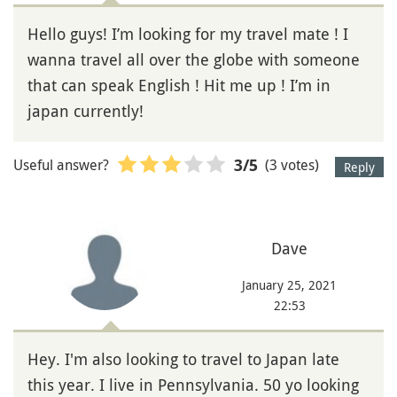
Hello guys! I’m looking for my travel mate ! I
wanna travel all over the globe with someone
that can speak English ! Hit me up ! I’m in
japan currently!
Useful answer?
(3 votes)
3
/5
Reply
Dave
January 25, 2021
22:53
Hey. I'm also looking to travel to Japan late
this year. I live in Pennsylvania. 50 yo looking