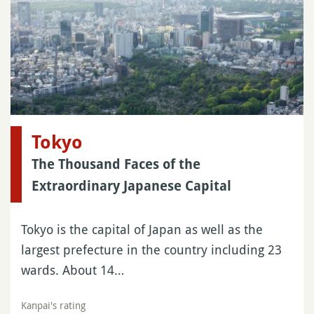
Tokyo
The Thousand Faces of the
Extraordinary Japanese Capital
Tokyo is the capital of Japan as well as the
largest prefecture in the country including 23
wards. About 14…
Kanpai's rating