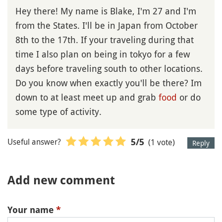
Hey there! My name is Blake, I'm 27 and I'm
from the States. I'll be in Japan from October
8th to the 17th. If your traveling during that
time I also plan on being in tokyo for a few
days before traveling south to other locations.
Do you know when exactly you'll be there? Im
down to at least meet up and grab
food
or do
some type of activity.
Useful answer?
(1 vote)
5
/5
Reply
Add new comment
Your name
*