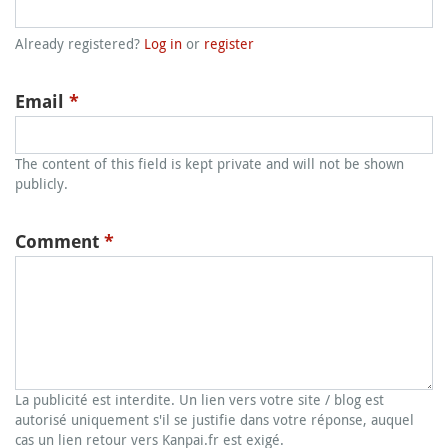
Already registered?
Log in
or
register
Email
*
The content of this field is kept private and will not be shown
publicly.
Comment
*
La publicité est interdite. Un lien vers votre site / blog est
autorisé uniquement s'il se justifie dans votre réponse, auquel
cas un lien retour vers Kanpai.fr est exigé.