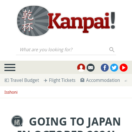
What are you looking for?
💶 Travel Budget
✈️ Flight Tickets
🏨 Accommodation
🚄 
Isshoni
GOING TO JAPAN