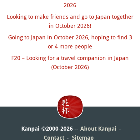
2026
Looking to make friends and go to Japan together
in October 2026!
Going to Japan in October 2026, hoping to find 3
or 4 more people
F20 – Looking for a travel companion in Japan
(October 2026)
Kanpai ©2000-2026
About Kanpai
Contact
Sitemap