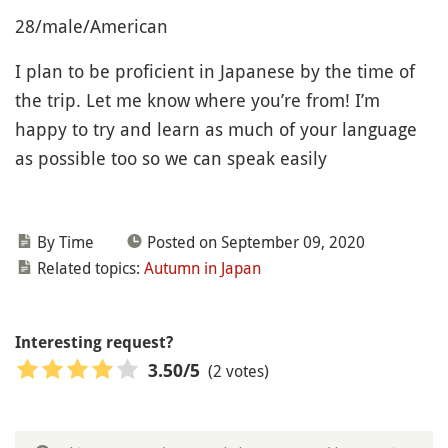
28/male/American
I plan to be proficient in Japanese by the time of
the trip. Let me know where you’re from! I’m
happy to try and learn as much of your language
as possible too so we can speak easily
By Time
Posted on September 09, 2020
Related topics:
Autumn in Japan
Interesting request?
(2 votes)
3.50
/5