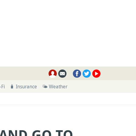
-Fi
🧳 Insurance
🌤 Weather
 AND GO TO