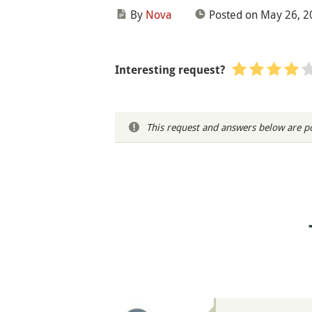
By
Nova
Posted on May 26, 2
Interesting request?
This request and answers below are po