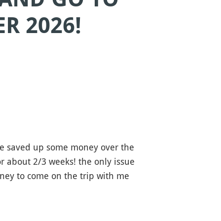
R 2026!
've saved up some money over the
r about 2/3 weeks! the only issue
oney to come on the trip with me