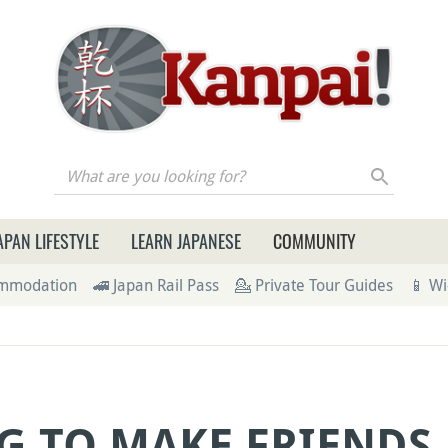
re you looking for?
APAN LIFESTYLE
LEARN JAPANESE
COMMUNITY
ommodation
🚄 Japan Rail Pass
💁 Private Tour Guides
📱 Wi
G TO MAKE FRIENDS