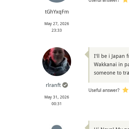
Useful answer?
tGhYxqFm
May 27, 2026
23:33
I'll be i Japan
Wakkanai in pa
someone to tra
rlranft
Useful answer?
May 31, 2026
00:31