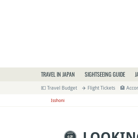
What a
TRAVEL IN JAPAN
SIGHTSEEING GUIDE
J
💶 Travel Budget
✈️ Flight Tickets
🏨 Acc
Isshoni
LOOKIN