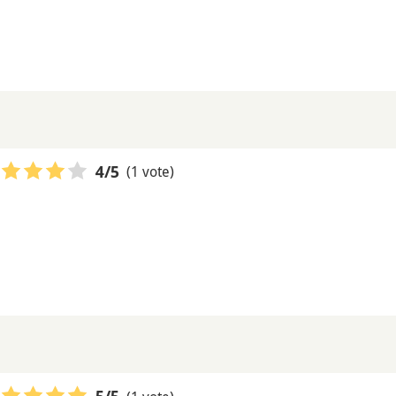
(1 vote)
4
/5