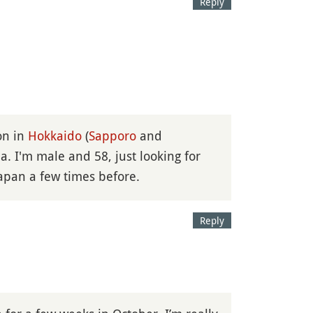
Reply
ion in
Hokkaido
(
Sapporo
and
a. I'm male and 58, just looking for
Japan a few times before.
Reply