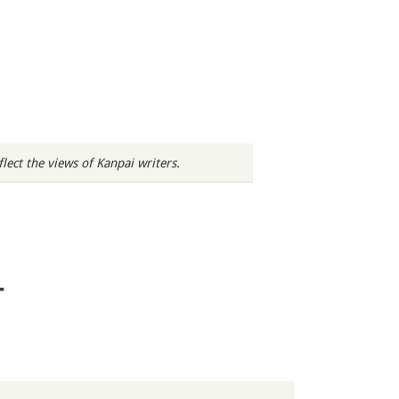
ect the views of Kanpai writers.
T