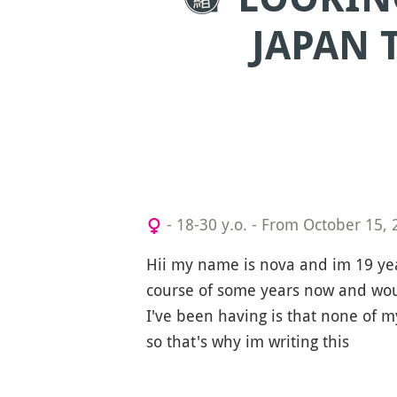
JAPAN 
- 18-30 y.o.
-
From October 15, 
Hii my name is nova and im 19 ye
course of some years now and wou
I've been having is that none of 
so that's why im writing this