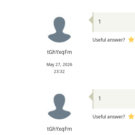
1
Useful answer?
tGhYxqFm
May 27, 2026
23:32
1
Useful answer?
tGhYxqFm