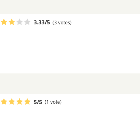
(3 votes)
3.33
/5
(1 vote)
5
/5