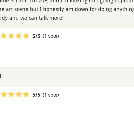
e is Lani, I’m 20F, and I’m looking into going to Japan
he art scene but I honestly am down for doing anything.
uddy and we can talk more!
(1 vote)
5
/5
d
(1 vote)
5
/5