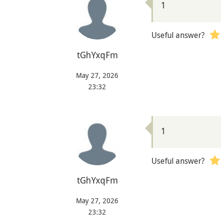
1
Useful answer?
tGhYxqFm
May 27, 2026
23:32
1
Useful answer?
tGhYxqFm
May 27, 2026
23:32