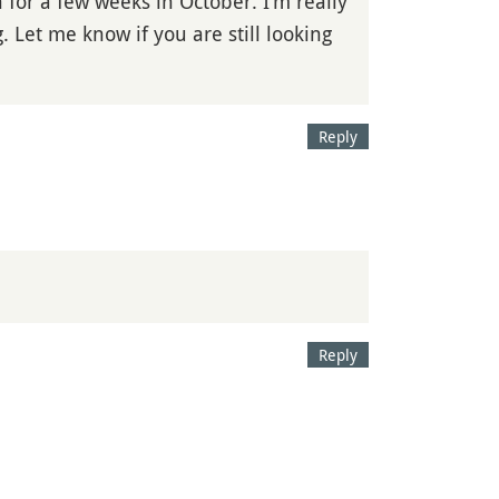
 for a few weeks in October. I’m really
 Let me know if you are still looking
Reply
Reply