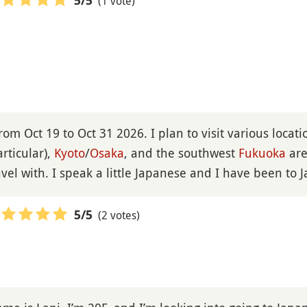
(1 vote)
5
/5
 from Oct 19 to Oct 31 2026. I plan to visit various locat
rticular),
Kyoto
/
Osaka
, and the southwest
Fukuoka
are
vel with. I speak a little Japanese and I have been to 
(2 votes)
5
/5