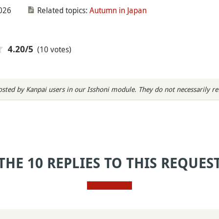
026
Related topics:
Autumn in Japan
(10 votes)
4.20
/5
sted by Kanpai users in our Isshoni module. They do not necessarily refl
THE 10 REPLIES TO THIS REQUES