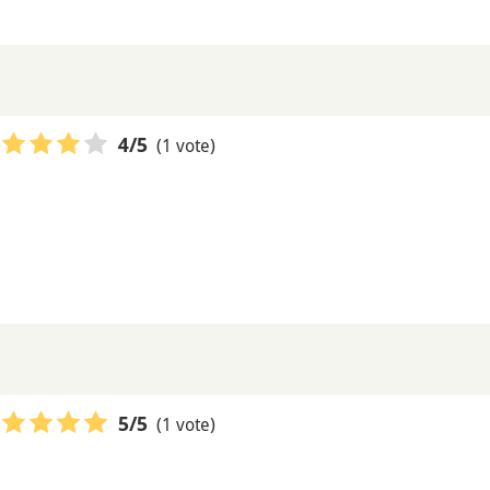
(1 vote)
4
/5
(1 vote)
5
/5