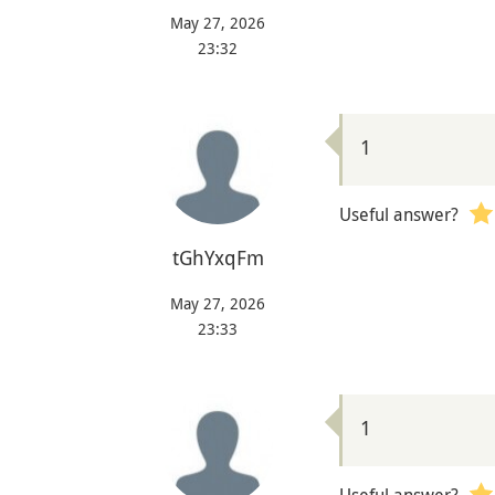
May 27, 2026
23:32
1
Useful answer?
tGhYxqFm
May 27, 2026
23:33
1