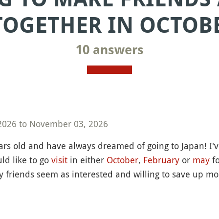
TOGETHER IN OCTOBE
10 answers
2026 to November 03, 2026
ars old and have always dreamed of going to Japan! I
ld like to go
visit
in either
October
,
February
or
may
fo
my friends seem as interested and willing to save up m