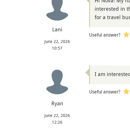
Hi Nova! My nam
interested in t
for a travel b
Lani
Useful answer?
June 22, 2026
10:57
I am intereste
Useful answer?
Ryan
June 22, 2026
12:26