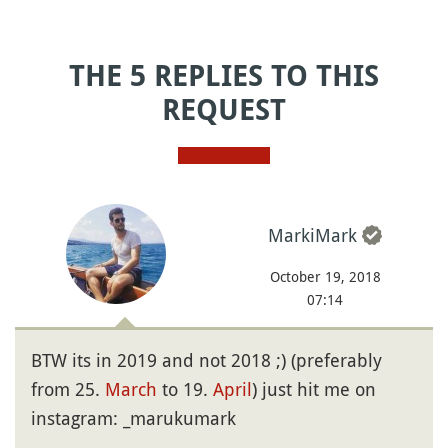
THE 5 REPLIES TO THIS
REQUEST
MarkiMark
October 19, 2018
07:14
BTW its in 2019 and not 2018 ;) (preferably
from 25.
March
to 19.
April
) just hit me on
instagram: _marukumark