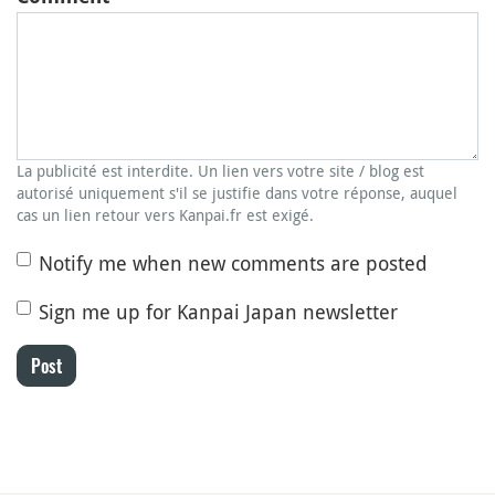
La publicité est interdite. Un lien vers votre site / blog est
autorisé uniquement s'il se justifie dans votre réponse, auquel
cas un lien retour vers Kanpai.fr est exigé.
Notify me when new comments are posted
Sign me up for Kanpai Japan newsletter
Post