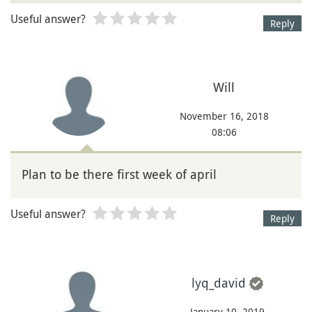
Useful answer?
Reply
Will
November 16, 2018
08:06
Plan to be there first week of april
Useful answer?
Reply
lyq_david
January 10, 2019