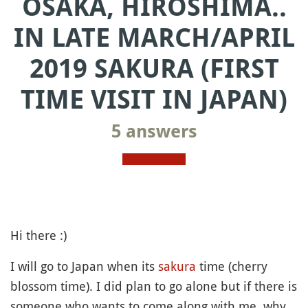
OSAKA, HIROSHIMA..
IN LATE MARCH/APRIL
2019 SAKURA (FIRST
TIME VISIT IN JAPAN)
5 answers
Hi there :)
I will go to Japan when its
sakura
time (cherry
blossom time). I did plan to go alone but if there is
someone who wants to come along with me, why