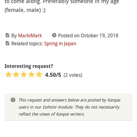
to come along. Preferably someone in my age
(female, male) :)
By
MarkiMark
Posted on October 19, 2018
Related topics:
Spring in Japan
Interesting request?
(2 votes)
4.50
/5
This request and answers below are posted by Kanpai
users in our Isshoni module. They do not necessarily
reflect the views of Kanpai writers.