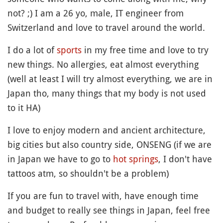
not? ;) I am a 26 yo, male, IT engineer from
Switzerland and love to travel around the world.
I do a lot of
sports
in my free time and love to try
new things. No allergies, eat almost everything
(well at least I will try almost everything, we are in
Japan tho, many things that my body is not used
to it HA)
I love to enjoy modern and ancient architecture,
big cities but also country side, ONSENG (if we are
in Japan we have to go to
hot springs
, I don't have
tattoos atm, so shouldn't be a problem)
If you are fun to travel with, have enough time
and budget to really see things in Japan, feel free