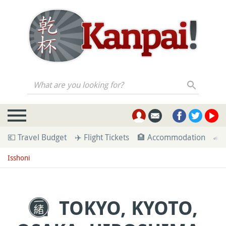
What are you looking for?
💶 Travel Budget
✈️ Flight Tickets
🏨 Accommodation
🚄 
Isshoni
TOKYO, KYOTO,