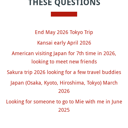
THESE QUESTIONS
End May 2026 Tokyo Trip
Kansai early April 2026
American visiting Japan for 7th time in 2026,
looking to meet new friends
Sakura trip 2026 looking for a few travel buddies
Japan (Osaka, Kyoto, Hiroshima, Tokyo) March
2026
Looking for someone to go to Mie with me in June
2025