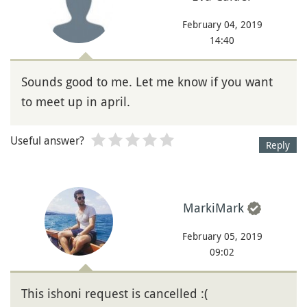
February 04, 2019
14:40
Sounds good to me. Let me know if you want
to meet up in april.
Useful answer?
Reply
MarkiMark
February 05, 2019
09:02
This ishoni request is cancelled :(