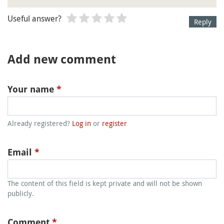
Useful answer?
Reply
Add new comment
Your name
*
Already registered?
Log in
or
register
Email
*
The content of this field is kept private and will not be shown
publicly.
Comment
*