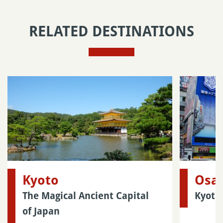
RELATED DESTINATIONS
Kyoto
Osa
The Magical Ancient Capital
Kyoto
of Japan