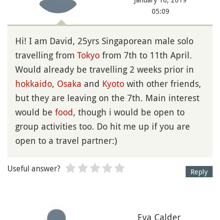
05:09
Hi! I am David, 25yrs Singaporean male solo
travelling from
Tokyo
from 7th to 11th April.
Would already be travelling 2 weeks prior in
hokkaido
,
Osaka
and
Kyoto
with other friends,
but they are leaving on the 7th. Main interest
would be
food
, though i would be open to
group activities too. Do hit me up if you are
open to a travel partner:)
Useful answer?
Reply
Eva Calder