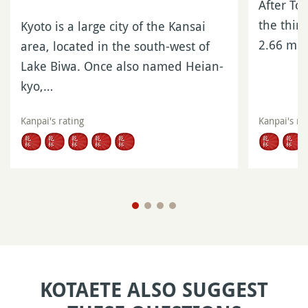
After To
the third
Kyoto is a large city of the Kansai
2.66 mil
area, located in the south-west of
Lake Biwa. Once also named Heian-
kyo,…
Kanpai's rating
Kanpai's ra
KOTAETE ALSO SUGGEST