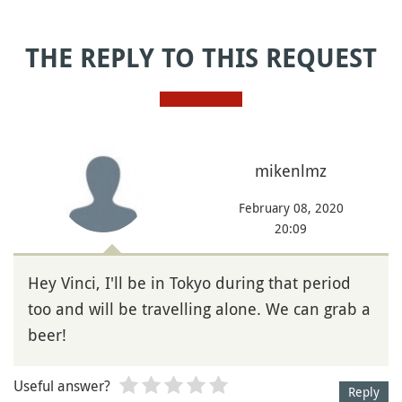
THE REPLY TO THIS REQUEST
mikenlmz
February 08, 2020
20:09
Hey Vinci, I'll be in Tokyo during that period
too and will be travelling alone. We can grab a
beer!
Useful answer?
Reply