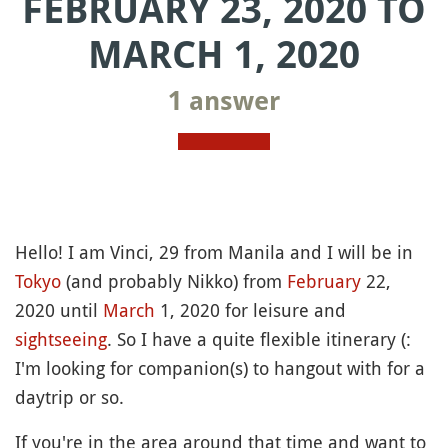
FEBRUARY 23, 2020 TO
MARCH 1, 2020
1 answer
Hello! I am Vinci, 29 from Manila and I will be in
Tokyo
(and probably Nikko) from
February
22,
2020 until
March
1, 2020 for leisure and
sightseeing
. So I have a quite flexible itinerary (:
I'm looking for companion(s) to hangout with for a
daytrip or so.
If you're in the area around that time and want to