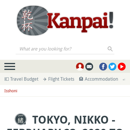
What are you looking for?
💶 Travel Budget
✈️ Flight Tickets
🏨 Accommodation
🚄 
Isshoni
TOKYO, NIKKO -