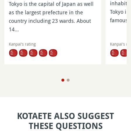
inhabita
Tokyo is the capital of Japan as well
Tokyo in 
as the largest prefecture in the
famous
country including 23 wards. About
14…
Kanpai's rating
Kanpai's ra
KOTAETE ALSO SUGGEST
THESE QUESTIONS