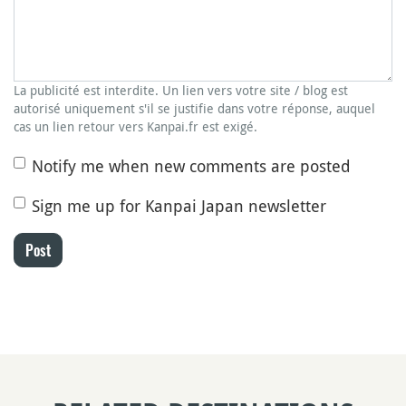
La publicité est interdite. Un lien vers votre site / blog est
autorisé uniquement s'il se justifie dans votre réponse, auquel
cas un lien retour vers Kanpai.fr est exigé.
Notify me when new comments are posted
Sign me up for Kanpai Japan newsletter
Post