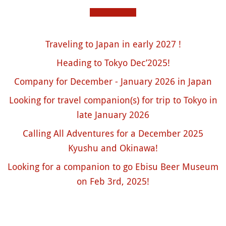
Traveling to Japan in early 2027 !
Heading to Tokyo Dec’2025!
Company for December - January 2026 in Japan
Looking for travel companion(s) for trip to Tokyo in
late January 2026
Calling All Adventures for a December 2025
Kyushu and Okinawa!
Looking for a companion to go Ebisu Beer Museum
on Feb 3rd, 2025!