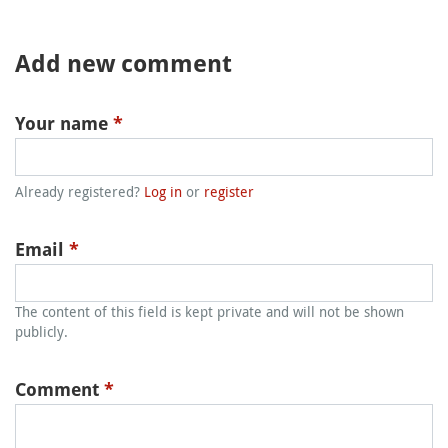
Add new comment
Your name
*
Already registered?
Log in
or
register
Email
*
The content of this field is kept private and will not be shown
publicly.
Comment
*