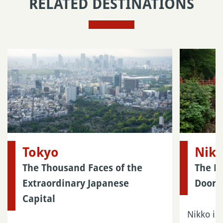
RELATED DESTINATIONS
Tokyo
Nik
The Thousand Faces of the
The M
Extraordinary Japanese
Doors
Capital
Nikko is 