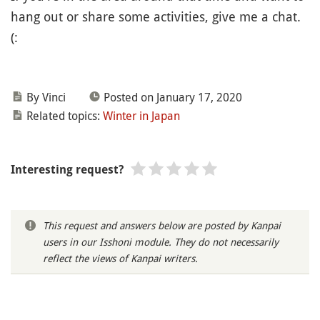
hang out or share some activities, give me a chat.
(:
By Vinci
Posted on January 17, 2020
Related topics:
Winter in Japan
Interesting request?
This request and answers below are posted by Kanpai
users in our Isshoni module. They do not necessarily
reflect the views of Kanpai writers.