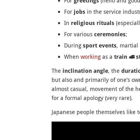
For
(hello and good
greetings
For
in the service indust
jobs
In
(especiall
religious rituals
For various
;
ceremonies
During
, martial
sport events
When
working
as a
train
🚅
st
The
, the
inclination angle
durati
but also and primarily of one’s ow
almost casual, movement of the he
for a formal apology (very rare).
Japanese people themselves like to