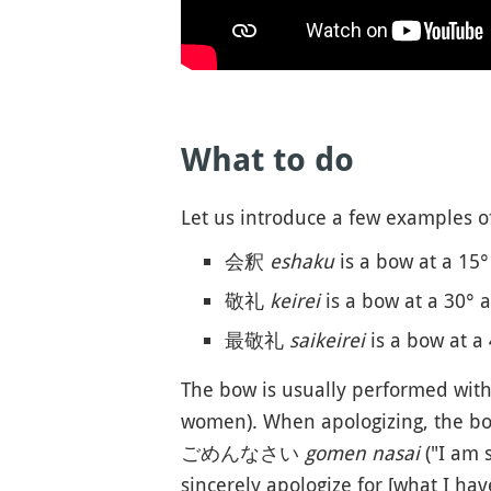
What to do
Let us introduce a few examples o
会釈
eshaku
is a bow at a 15°
敬礼
keirei
is a bow at a 30° a
最敬礼
saikeirei
is a bow at a 
The bow is usually performed wit
women). When apologizing, the 
ごめんなさい
gomen nasai
("I a
sincerely apologize for [what I hav