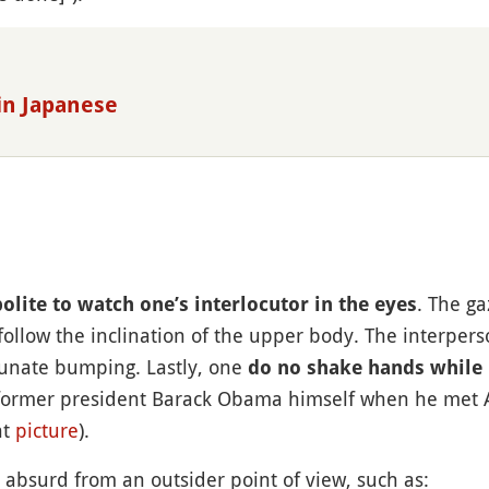
in Japanese
. The ga
olite to watch one’s interlocutor in the eyes
follow the inclination of the upper body. The interper
rtunate bumping. Lastly, one
do no shake hands while
former president Barack Obama himself when he met A
nt
picture
).
 absurd from an outsider point of view, such as: