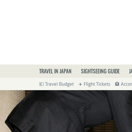
What a
TRAVEL IN JAPAN
SIGHTSEEING GUIDE
J
💶 Travel Budget
✈️ Flight Tickets
🏨 Acc