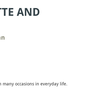
TTE AND
an
 many occasions in everyday life.