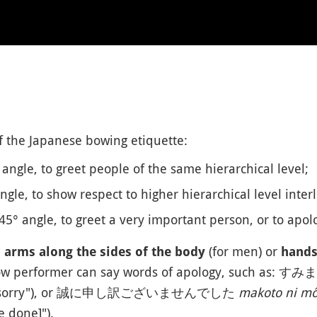
f the Japanese bowing etiquette:
 angle, to greet people of the same hierarchical level;
ngle, to show respect to higher hierarchical level interl
45° angle, to greet a very important person, or to apolo
h
(for men) or
arms along the sides of the body
hands 
bow performer can say words of apology, such as: 
m sorry"), or 誠に申し訳ございませんでした
makoto ni mô
e done]").