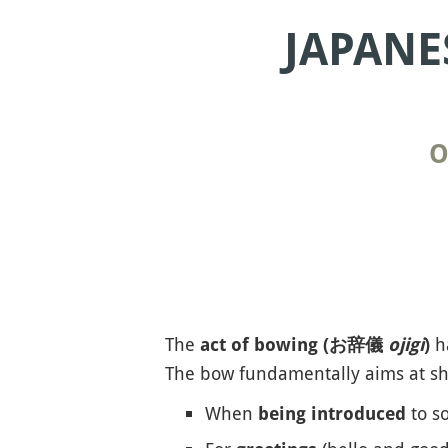
JAPANE
O
The
ha
act of bowing (お辞儀
ojigi
)
The bow fundamentally aims at sho
When
to s
being introduced