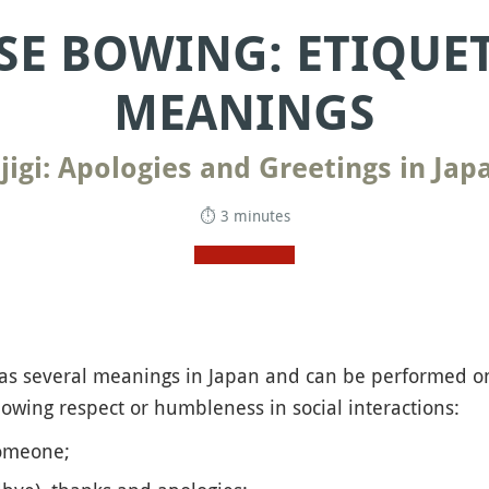
SE BOWING: ETIQUE
MEANINGS
jigi: Apologies and Greetings in Jap
⏱ 3 minutes
s several meanings in Japan and can be performed on
wing respect or humbleness in social interactions:
omeone;