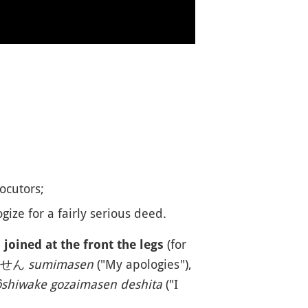
ocutors;
gize for a fairly serious deed.
(for
joined at the front the legs
すみません
sumimasen
("My apologies"),
shiwake gozaimasen deshita
("I