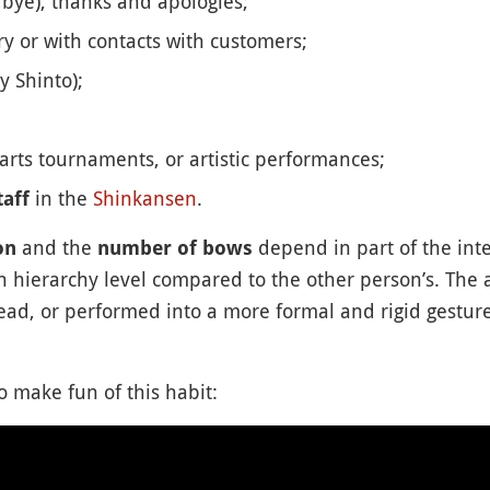
bye), thanks and apologies;
ry or with contacts with customers;
y Shinto);
 arts tournaments, or artistic performances;
in the
Shinkansen
.
aff
and the
depend in part of the int
on
number of bows
n hierarchy level compared to the other person’s. The 
ad, or performed into a more formal and rigid gesture
 make fun of this habit: