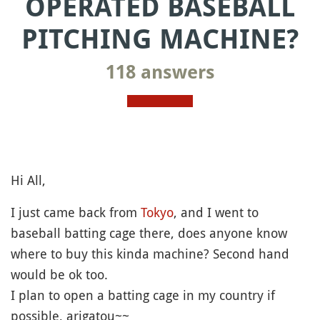
OPERATED BASEBALL
PITCHING MACHINE?
118 answers
Hi All,
I just came back from
Tokyo
, and I went to
baseball batting cage there, does anyone know
where to buy this kinda machine? Second hand
would be ok too.
I plan to open a batting cage in my country if
possible, arigatou~~