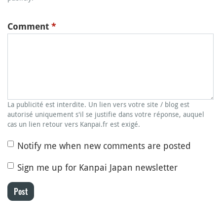
Comment
*
La publicité est interdite. Un lien vers votre site / blog est
autorisé uniquement s'il se justifie dans votre réponse, auquel
cas un lien retour vers Kanpai.fr est exigé.
Notify me when new comments are posted
Sign me up for Kanpai Japan newsletter
Post