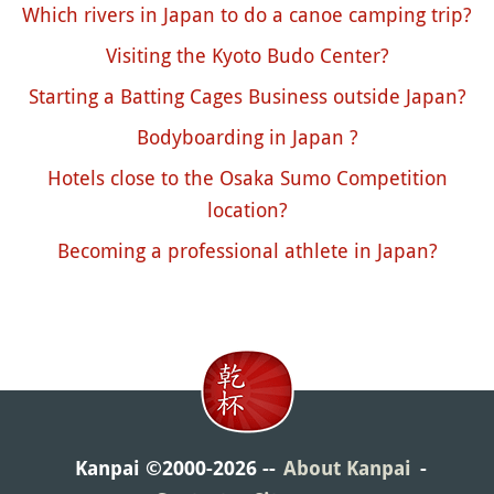
Which rivers in Japan to do a canoe camping trip?
Visiting the Kyoto Budo Center?
Starting a Batting Cages Business outside Japan?
Bodyboarding in Japan ?
Hotels close to the Osaka Sumo Competition
location?
Becoming a professional athlete in Japan?
Kanpai ©2000-2026
About Kanpai