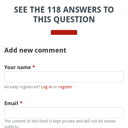
SEE THE 118 ANSWERS TO
THIS QUESTION
Add new comment
Your name
*
Already registered?
Log in
or
register
Email
*
The content of this field is kept private and will not be shown
publicly.