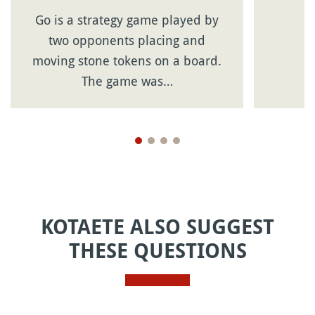
Go is a strategy game played by
two opponents placing and
moving stone tokens on a board.
The game was…
KOTAETE ALSO SUGGEST
THESE QUESTIONS