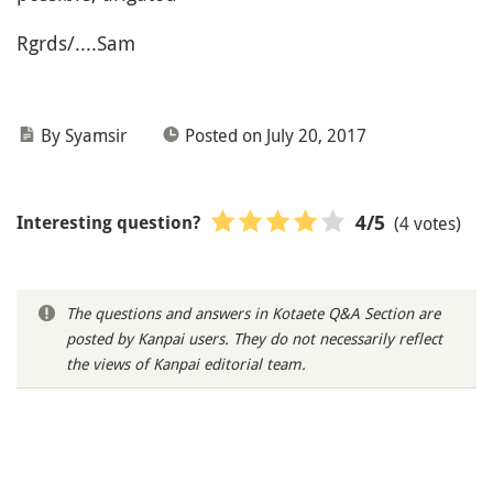
Rgrds/....Sam
By Syamsir
Posted on July 20, 2017
(4 votes)
4
/5
Interesting question?
The questions and answers in Kotaete Q&A Section are
posted by Kanpai users. They do not necessarily reflect
the views of Kanpai editorial team.