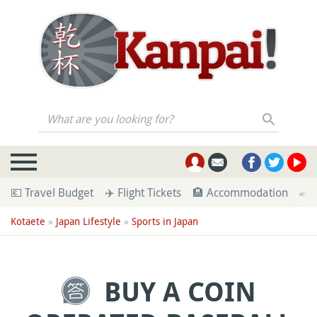
What are you looking for?
💶 Travel Budget
✈️ Flight Tickets
🏨 Accommodation
🚄 
Kotaete
»
Japan Lifestyle
»
Sports in Japan
BUY A COIN