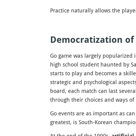
Practice naturally allows the play
Democratization o
Go game was largely popularized 
high school student haunted by Sai
starts to play and becomes a skill
strategic and psychological aspec
board, each match can last several
through their choices and ways of 
Go events are as important as can 
greatest, is South-Korean champi
At the end of the 1990s,
artificial