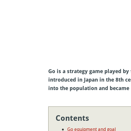
Go is a strategy game played b
introduced in Japan in the 8th ce
into the population and became 
Contents
Go equipment and goal