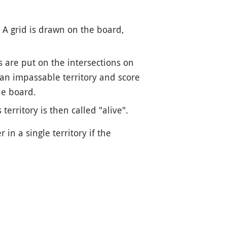
. A grid is drawn on the board,
 are put on the intersections on
 an impassable territory and score
he board.
erritory is then called "alive".
in a single territory if the