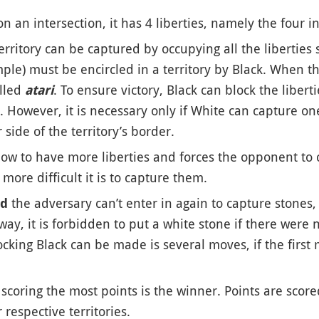
on an intersection, it has 4 liberties, namely the four i
 territory can be captured by occupying all the liberties
le) must be encircled in a territory by Black. When ther
alled
. To ensure victory, Black can block the libert
atari
 However, it is necessary only if White can capture one
side of the territory’s border.
low to have more liberties and forces the opponent to 
more difficult it is to capture them.
the adversary can’t enter in again to capture stones,
ed
 way, it is forbidden to put a white stone if there were
ocking Black can be made is several moves, if the firs
s scoring the most points is the winner. Points are scor
respective territories.