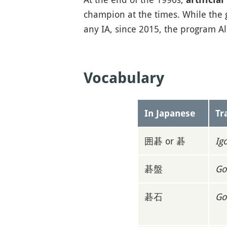
champion at the times. While the
any IA, since 2015, the program A
Vocabulary
In Japanese
Tr
囲碁 or 碁
Ig
碁盤
Go
碁石
Go