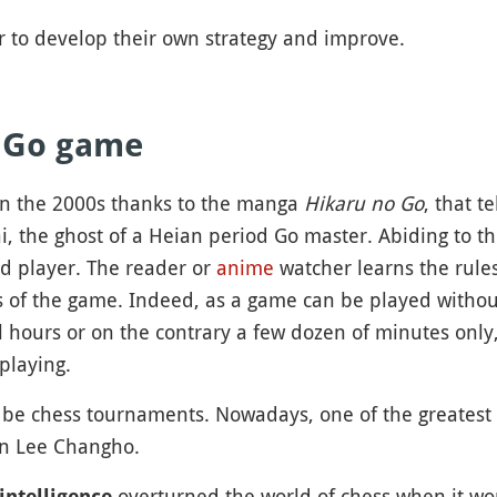
er to develop their own strategy and improve.
f Go game
in the 2000s thanks to the manga
Hikaru no Go
, that t
, the ghost of a Heian period Go master. Abiding to th
ed player. The reader or
anime
watcher learns the rule
ts of the game. Indeed, as a game can be played witho
 hours or on the contrary a few dozen of minutes only,
playing.
be chess tournaments. Nowadays, one of the greatest pl
on Lee Changho.
overturned the world of chess when it wo
 intelligence