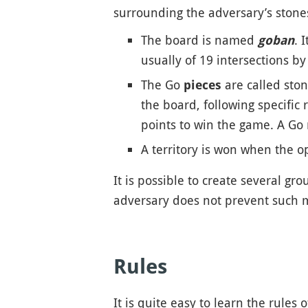
surrounding the adversary’s stones
The board is named
. 
goban
usually of 19 intersections b
The Go
are called ston
pieces
the board, following specific
points to win the game. A Go
A territory is won when the op
It is possible to create several gro
adversary does not prevent such m
Rules
It is quite easy to learn the rules o