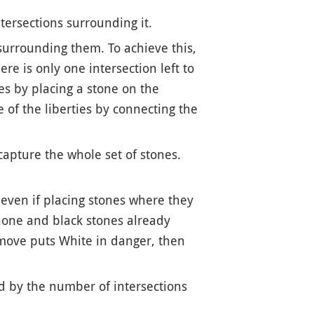
ntersections surrounding it.
 surrounding them. To achieve this,
e is only one intersection left to
ies by placing a stone on the
 of the liberties by connecting the
capture the whole set of stones.
 even if placing stones where they
 none and black stones already
t move puts White in danger, then
ed by the number of intersections