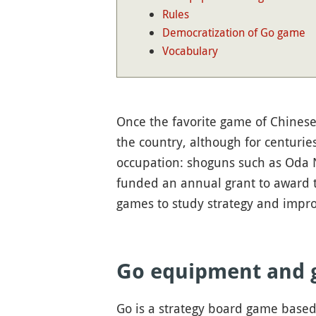
Rules
Democratization of Go game
Vocabulary
Once the favorite game of Chinese 
the country, although for centurie
occupation: shoguns such as Oda
funded an annual grant to award th
games to study strategy and impro
Go equipment and 
Go is a strategy board game based 