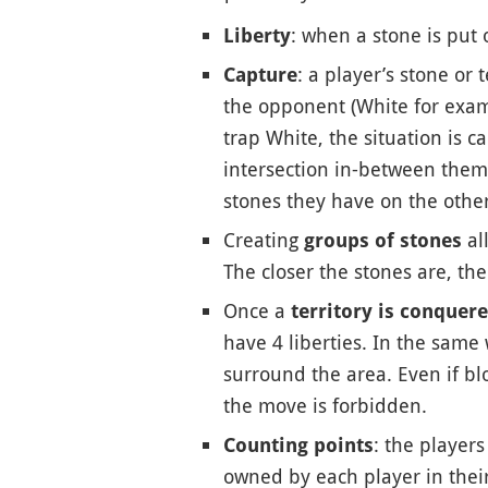
: when a stone is put 
Liberty
: a player’s stone or
Capture
the opponent (White for examp
trap White, the situation is c
intersection in-between them.
stones they have on the other 
Creating
al
groups of stones
The closer the stones are, the 
Once a
territory is conquer
have 4 liberties. In the same
surround the area. Even if bl
the move is forbidden.
: the player
Counting points
owned by each player in their 