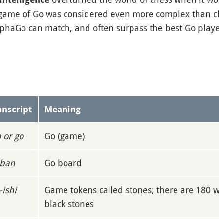
 game of Go was considered even more complex than c
lphaGo can match, and often surpass the best Go player
anscript
Meaning
o or go
Go (game)
ban
Go board
-ishi
Game tokens called stones; there are 180 
black stones