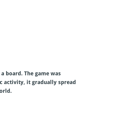
n a board. The game was
 activity, it gradually spread
orld.