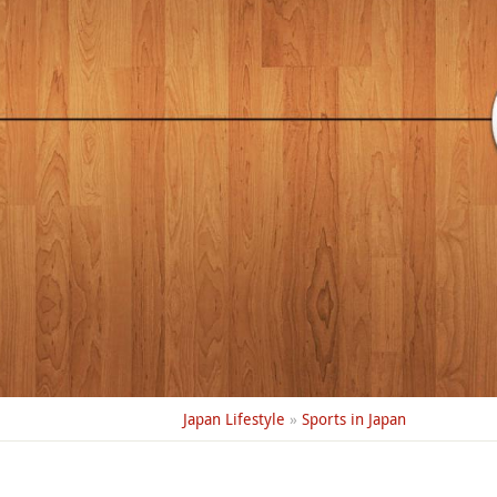
Japan Lifestyle
»
Sports in Japan