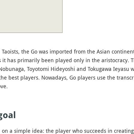
Taoists, the Go was imported from the Asian continent
s it has primarily been played only in the aristocracy.
 Nobunaga, Toyotomi Hideyoshi and Tokugawa Ieyasu w
e best players. Nowadays, Go players use the transcri
ve.
goal
on a simple idea: the player who succeeds in creating t