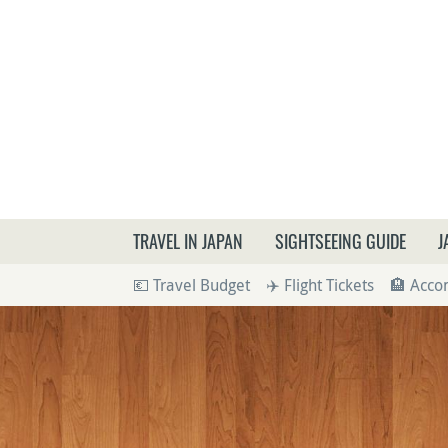
What a
TRAVEL IN JAPAN
SIGHTSEEING GUIDE
J
💶 Travel Budget
✈️ Flight Tickets
🏨 Acc