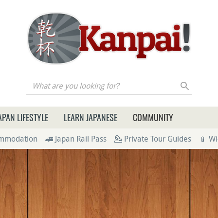
re you looking for?
APAN LIFESTYLE
LEARN JAPANESE
COMMUNITY
ommodation
🚄 Japan Rail Pass
💁 Private Tour Guides
📱 Wi