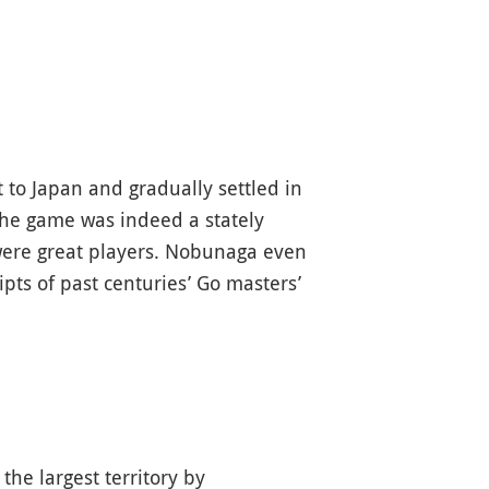
 to Japan and gradually settled in
 The game was indeed a stately
ere great players. Nobunaga even
pts of past centuries’ Go masters’
he largest territory by