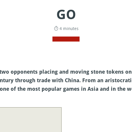
GO
⏱ 4 minutes
y two opponents placing and moving stone tokens o
ntury through trade with China. From an aristocratic
one of the most popular games in Asia and in the w