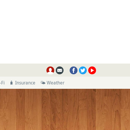
-Fi
🧳 Insurance
🌤 Weather