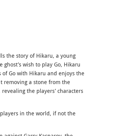
ells the story of Hikaru, a young
e ghost’s wish to play Go, Hikaru
s of Go with Hikaru and enjoys the
ut removing a stone from the
 revealing the players’ characters
ayers in the world, if not the
n against Garry Kasparov, the