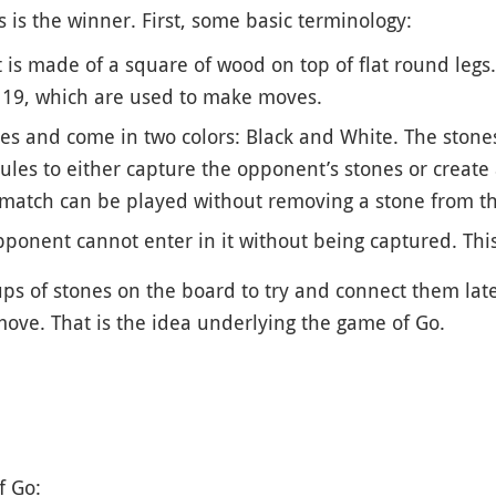
 is the winner. First, some basic terminology:
It is made of a square of wood on top of flat round legs
y 19, which are used to make moves.
es and come in two colors: Black and White. The stones
 rules to either capture the opponent’s stones or create
 match can be played without removing a stone from t
ponent cannot enter in it without being captured. This t
ups of stones on the board to try and connect them later 
ove. That is the idea underlying the game of Go.
f Go: