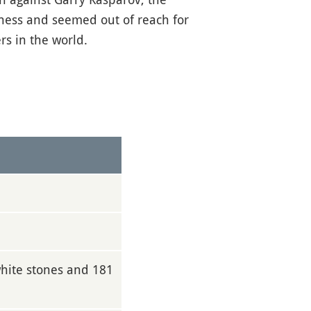
hess and seemed out of reach for
s in the world.
white stones and 181