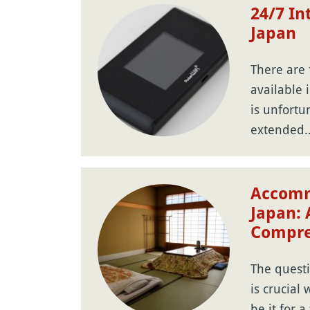
24/7 In
Japan
There are 
available 
is unfortu
extended
Accomm
Japan: 
Compre
The quest
is crucial
be it for a