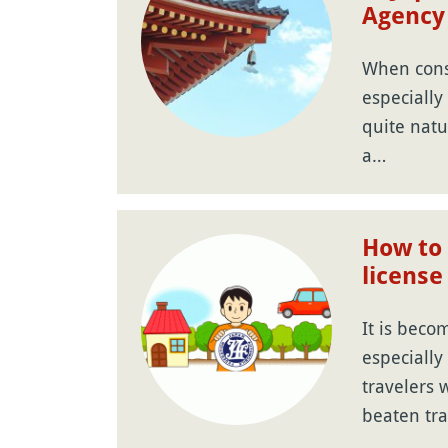
Agency
When consi
especially f
quite natu
a…
How to 
license
It is bec
especiall
travelers w
beaten tra