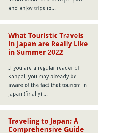
and enjoy trips to…
What Touristic Travels
in Japan are Really Like
in Summer 2022
If you are a regular reader of
Kanpai, you may already be
aware of the fact that tourism in
Japan (finally) …
Traveling to Japan: A
Comprehensive Guide