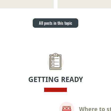
All posts in this topic
GETTING READY
Where to s