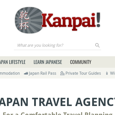
re you looking for?
APAN LIFESTYLE
LEARN JAPANESE
COMMUNITY
ommodation
🚄 Japan Rail Pass
💁 Private Tour Guides
📱 Wi
JAPAN TRAVEL AGENC