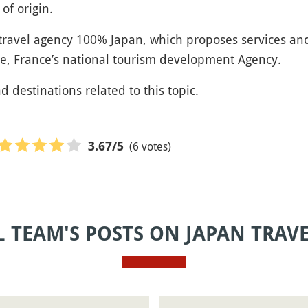
of origin.
 travel agency 100% Japan, which proposes services an
e, France’s national tourism development Agency.
nd destinations related to this topic.
(6 votes)
3.67
/5
L TEAM'S POSTS ON JAPAN TRAV