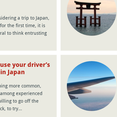
dering a trip to Japan,
or the first time, it is
ral to think entrusting
use your driver’s
 in Japan
oming more common,
y among experienced
illing to go off the
ck, to try…