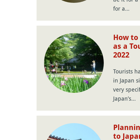
for a…
How to 
as a To
2022
Tourists h
in Japan s
very speci
Japan’s…
Plannin
to Japa