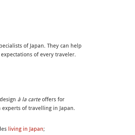
ecialists of Japan. They can help
 expectations of every traveler.
 design
à la carte
offers for
experts of travelling in Japan.
ides
living in Japan
;