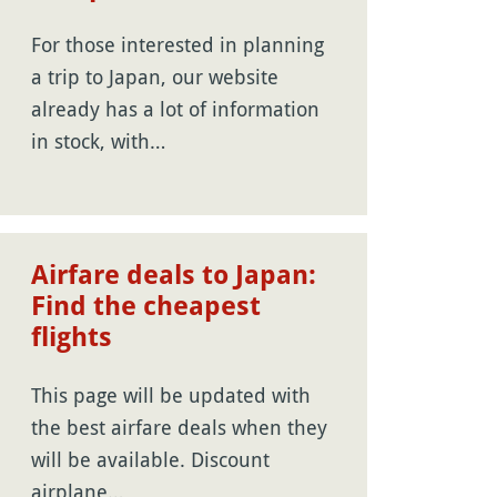
For those interested in planning
a trip to Japan, our website
already has a lot of information
in stock, with…
Airfare deals to Japan:
Find the cheapest
flights
This page will be updated with
the best airfare deals when they
will be available. Discount
airplane…