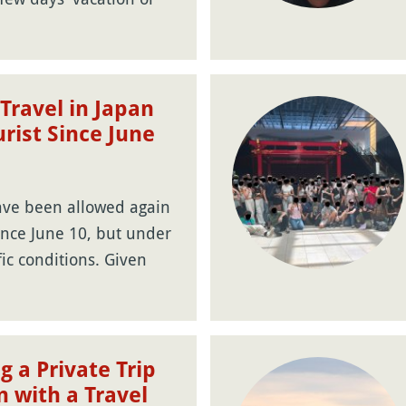
Travel in Japan
urist Since June
ave been allowed again
ince June 10, but under
fic conditions. Given
g a Private Trip
n with a Travel