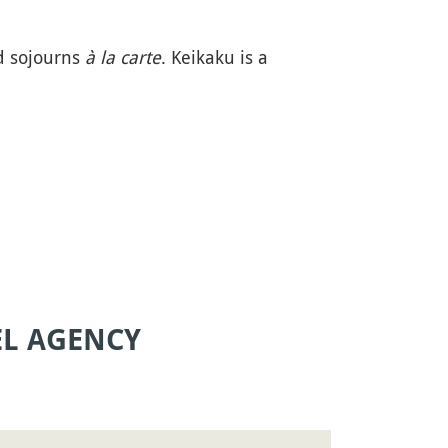
d sojourns
à la carte
. Keikaku is a
EL AGENCY