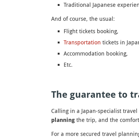
Traditional Japanese experie
And of course, the usual:
Flight tickets booking,
Transportation
tickets in Jap
Accommodation booking,
Etc.
The guarantee to tr
Calling in a Japan-specialist trave
the trip, and the comfort
planning
For a more secured travel planning