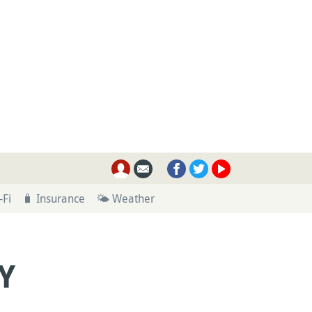
-Fi
🧳 Insurance
🌤 Weather
Y