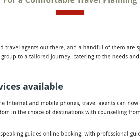
For a Comfortable Travel Planning
 travel agents out there, and a handful of them are sp
 group to a tailored journey, catering to the needs and
vices available
he Internet and mobile phones, travel agents can now
om in the choice of destinations with counselling from 
-speaking guides online booking, with professional gu