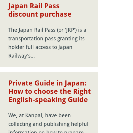
Japan Rail Pass
discount purchase
The Japan Rail Pass (or 'JRP') is a
transportation pass granting its
holder full access to Japan
Railway’s…
Private Guide in Japan:
How to choose the Right
English-speaking Guide
We, at Kanpai, have been
collecting and publishing helpful
information on how to prepare