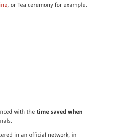
ine
, or Tea ceremony for example.
lanced with the
time saved when
nals.
ered in an official network, in