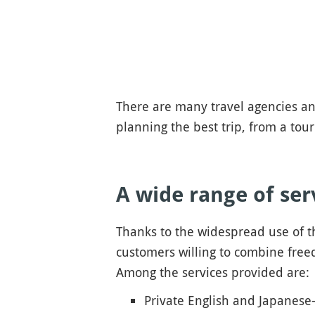
There are many travel agencies and
planning the best trip, from a tour
A wide range of ser
Thanks to the widespread use of t
customers willing to combine freed
Among the services provided are:
Private English and Japanese