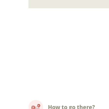
How to go there?