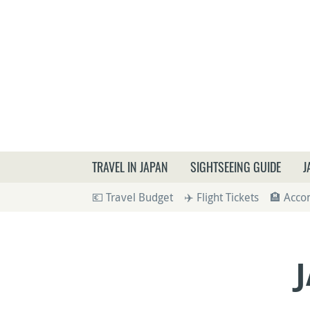
What a
TRAVEL IN JAPAN
SIGHTSEEING GUIDE
J
💶 Travel Budget
✈️ Flight Tickets
🏨 Acc