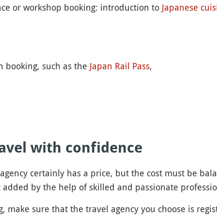
nce or workshop booking: introduction to
Japanese cuis
an booking, such as the
Japan Rail Pass
,
avel with confidence
l agency certainly has a price, but the cost must be ba
 added by the help of skilled and passionate professio
, make sure that the travel agency you choose is regist