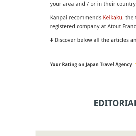
your area and / or in their country 
Kanpai recommends
Keikaku
, the
registered company at Atout Franc
⬇️ Discover below all the articles a
Your Rating on Japan Travel Agency
EDITORIA