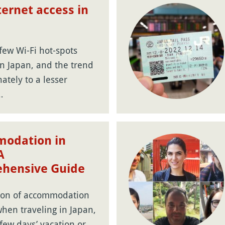
ternet access in
few Wi-Fi hot-spots
in Japan, and the trend
nately to a lesser
…
odation in
A
hensive Guide
ion of accommodation
 when traveling in Japan,
 few days’ vacation or