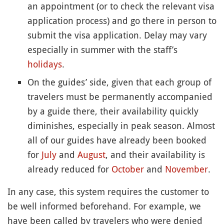
an appointment (or to check the relevant visa
application process) and go there in person to
submit the visa application. Delay may vary
especially in summer with the staff’s
holidays
.
On the guides’ side, given that each group of
travelers must be permanently accompanied
by a guide there, their availability quickly
diminishes, especially in peak season. Almost
all of our guides have already been booked
for
July
and
August
, and their availability is
already reduced for
October
and
November
.
In any case, this system requires the customer to
be well informed beforehand. For example, we
have been called by travelers who were denied