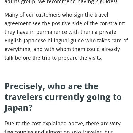
adults group, we recommend having 2 guides!
Many of our customers who sign the travel
agreement see the positive side of the constraint:
they have in permanence with them a private
English-Japanese bilingual guide who takes care of
everything, and with whom them could already
talk before the trip to prepare the visits.
Precisely, who are the
travelers currently going to
Japan?
Due to the cost explained above, there are very
few couples and almost no solo traveler, but