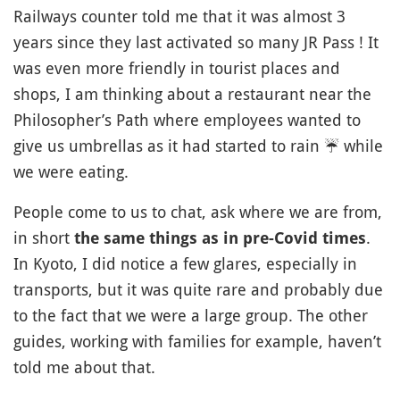
Railways counter told me that it was almost 3
years since they last activated so many JR Pass ! It
was even more friendly in tourist places and
shops, I am thinking about a restaurant near the
Philosopher’s Path where employees wanted to
give us umbrellas as it had started to rain
☔️
while
we were eating.
People come to us to chat, ask where we are from,
in short
.
the same things as in pre-Covid times
In Kyoto, I did notice a few glares, especially in
transports, but it was quite rare and probably due
to the fact that we were a large group. The other
guides, working with families for example, haven’t
told me about that.