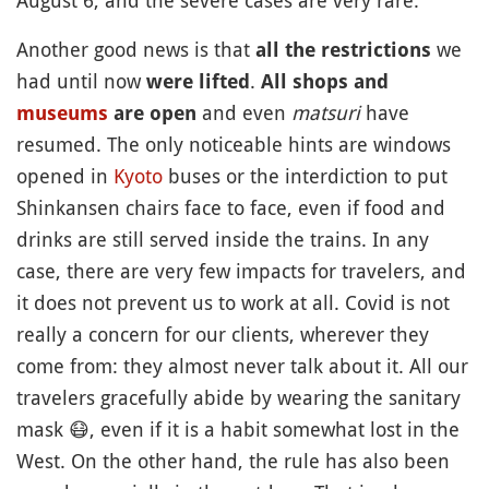
August 6, and the severe cases are very rare.
Another good news is that
we
all the restrictions
had until now
.
were lifted
All shops and
and even
matsuri
have
museums
are open
resumed. The only noticeable hints are windows
opened in
Kyoto
buses or the interdiction to put
Shinkansen chairs face to face, even if food and
drinks are still served inside the trains. In any
case, there are very few impacts for travelers, and
it does not prevent us to work at all. Covid is not
really a concern for our clients, wherever they
come from: they almost never talk about it. All our
travelers gracefully abide by wearing the sanitary
mask
😷
, even if it is a habit somewhat lost in the
West. On the other hand, the rule has also been