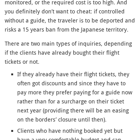
monitored, or the required cost is too high. And
you definitely don’t want to cheat: if controlled
without a guide, the traveler is to be deported and
risks a 15 years ban from the Japanese territory.
There are two main types of inquiries, depending
if the clients have already bought their flight
tickets or not.
If they already have their flight tickets, they
often got discounts and since they have to
pay more they prefer paying for a guide now
rather than for a surcharge on their ticket
next year (providing there will be an easing
on the borders’ closure until then).
Clients who have nothing booked yet but
have a very comfortable budget and can