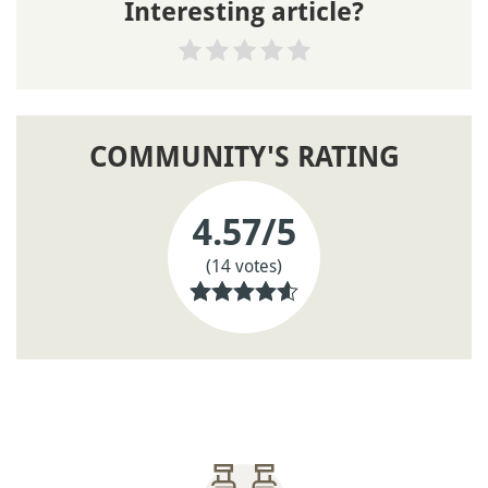
Interesting article?
COMMUNITY'S RATING
4.57
/5
(14 votes)