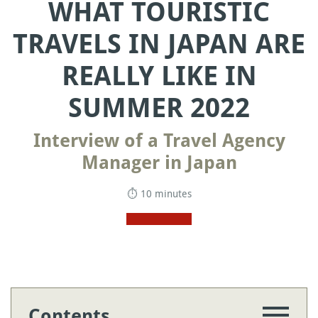
WHAT TOURISTIC
TRAVELS IN JAPAN ARE
REALLY LIKE IN
SUMMER 2022
Interview of a Travel Agency
Manager in Japan
⏱ 10 minutes
Contents