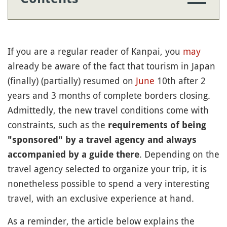
If you are a regular reader of Kanpai, you
may
already be aware of the fact that tourism in Japan
(finally) (partially) resumed on
June
10th after 2
years and 3 months of complete borders closing.
Admittedly, the new travel conditions come with
constraints, such as the
requirements of being
"sponsored" by a travel agency and always
. Depending on the
accompanied by a guide there
travel agency selected to organize your trip, it is
nonetheless possible to spend a very interesting
travel, with an exclusive experience at hand.
As a reminder, the article below explains the