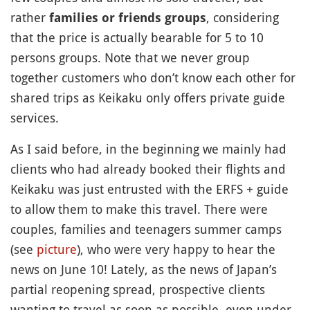
rather
, considering
families or friends groups
that the price is actually bearable for 5 to 10
persons groups. Note that we never group
together customers who don’t know each other for
shared trips as Keikaku only offers private guide
services.
As I said before, in the beginning we mainly had
clients who had already booked their flights and
Keikaku was just entrusted with the ERFS + guide
to allow them to make this travel. There were
couples, families and teenagers summer camps
(see
picture
), who were very happy to hear the
news on June 10! Lately, as the news of Japan’s
partial reopening spread, prospective clients
wanting to travel as soon as possible, even under