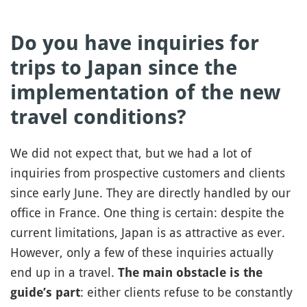
Do you have inquiries for
trips to Japan since the
implementation of the new
travel conditions?
We did not expect that, but we had a lot of
inquiries from prospective customers and clients
since early June. They are directly handled by our
office in France. One thing is certain: despite the
current limitations, Japan is as attractive as ever.
However, only a few of these inquiries actually
end up in a travel.
The main obstacle is the
: either clients refuse to be constantly
guide’s part