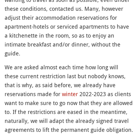
these conditions, contacted us. Many, however
adjust their accommodation reservations for
apartment-hotels or serviced apartments to have
a kitchenette in the room, so as to enjoy an
intimate breakfast and/or dinner, without the
guide.
We are asked almost each time how long will
these current restriction last but nobody knows,
that is why, as said before, we already have
reservations made for
winter
2022-2023 as clients
want to make sure to go now that they are allowed
to. If the restrictions are eased in the meantime,
naturally, we will adapt the already signed travel
agreements to lift the permanent guide obligation.