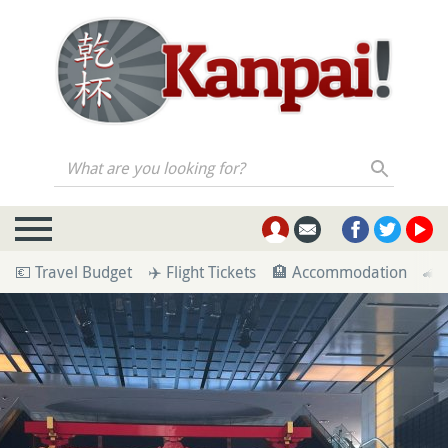
What are you looking for?
💶 Travel Budget
✈️ Flight Tickets
🏨 Accommodation
🚄 