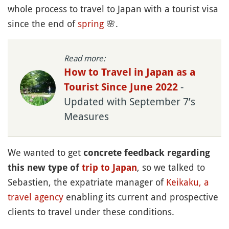
whole process to travel to Japan with a tourist visa
since the end of
spring
🌸
.
Read more:
How to Travel in Japan as a
-
Tourist Since June 2022
Updated with September 7’s
Measures
We wanted to get
concrete feedback regarding
, so we talked to
this new type of
trip to Japan
Sebastien, the expatriate manager of
Keikaku, a
travel agency
enabling its current and prospective
clients to travel under these conditions.