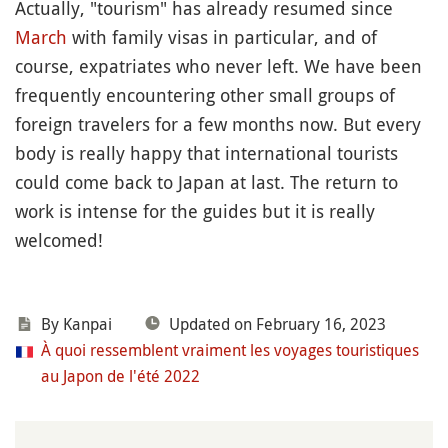
Actually, "tourism" has already resumed since
March
with family visas in particular, and of
course, expatriates who never left. We have been
frequently encountering other small groups of
foreign travelers for a few months now. But every
body is really happy that international tourists
could come back to Japan at last. The return to
work is intense for the guides but it is really
welcomed!
By
Kanpai
Updated on February 16, 2023
À quoi ressemblent vraiment les voyages touristiques
au Japon de l'été 2022