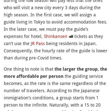
during the low season will pay less that the ones
who will visit a new city every 3 days during the
high season. In the first case, we will assign a
guide living in Tokyo to avoid accommodation fees.
In the later case, we must pay the guide’s
expenses for hotel,
Shinkansen
🚅
tickets as they
can’t use the
JR Pass
being residents in Japan.
Consequently, the hourly rate of the guide is lower
than during pre-Covid times.
One thing to note is that
the larger the group, the
the guiding service
more affordable per person
becomes, as the rate is the same regardless of the
number of travelers. According to the Japanese
immigration’s conditions, a group starts from 1
person to the infinite. Naturally, with a 15 to 20