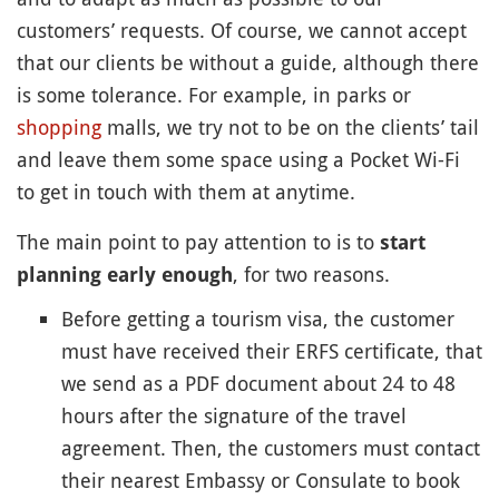
customers’ requests. Of course, we cannot accept
that our clients be without a guide, although there
is some tolerance. For example, in parks or
shopping
malls, we try not to be on the clients’ tail
and leave them some space using a Pocket Wi-Fi
to get in touch with them at anytime.
The main point to pay attention to is to
start
, for two reasons.
planning early enough
Before getting a tourism visa, the customer
must have received their ERFS certificate, that
we send as a PDF document about 24 to 48
hours after the signature of the travel
agreement. Then, the customers must contact
their nearest Embassy or Consulate to book