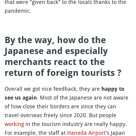
that were "given back" to the locals thanks to the
pandemic.
By the way, how do the
Japanese and especially
merchants react to the
return of foreign tourists ?
Overall we got nice feedback, they are
happy to
. Most of the Japanese are not aware
see us again
of how close their borders are since they can
travel overseas freely since 2020. But people
working
in the tourism industry are really happy.
For example, the staff at
Haneda Airport
’s Japan