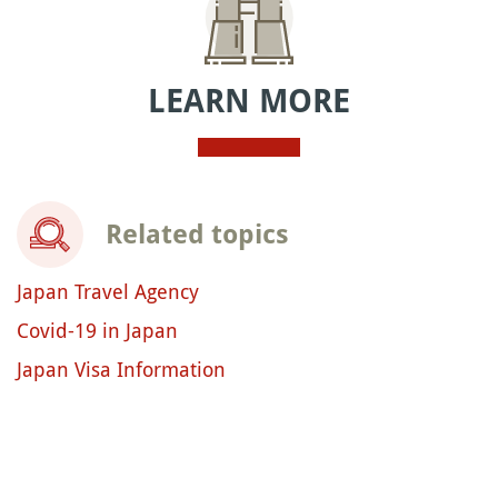
LEARN MORE
Related topics
Japan Travel Agency
Covid-19 in Japan
Japan Visa Information