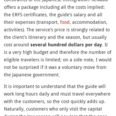
offers a package including all the costs implied:
the ERFS certificates, the guide’s salary and all
their expenses (transport,
food
, accommodation,
activities). The service’s price is strongly related to
the client’s itinerary and the season, but usually
cost around
. It
several hundred dollars per day
is a very high budget and therefore the number of
eligible travelers is limited; on a side note, I would
not be surprised if it was a voluntary move from
the Japanese government.
It is important to understand that the guide will
work long hours daily and must travel everywhere
with the customers, so the cost quickly adds up.
Naturally, customers who only visit the capital