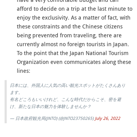
afford to decide on a trip at the last minute to
enjoy the exclusivity. As a matter of fact, with
these constraints and the Chinese citizens
being prevented from traveling, there are
currently almost no foreign tourists in Japan.
To the point that the Japan National Tourism
Organization even communicates along these
lines:
日本には、外国人に人気の高い観光スポットがたくさんあり
ます。
有名どころもいいけれど、こんな時代だからこそ、密を避
け、新たな日本の魅力を体験しませんか？
— 日本政府観光局(JNTO) (@JNTO23750265)
July 26, 2022