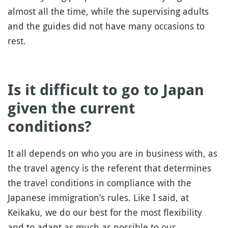
almost all the time, while the supervising adults
and the guides did not have many occasions to
rest.
Is it difficult to go to Japan
given the current
conditions?
It all depends on who you are in business with, as
the travel agency is the referent that determines
the travel conditions in compliance with the
Japanese immigration’s rules. Like I said, at
Keikaku, we do our best for the most flexibility
and to adapt as much as possible to our