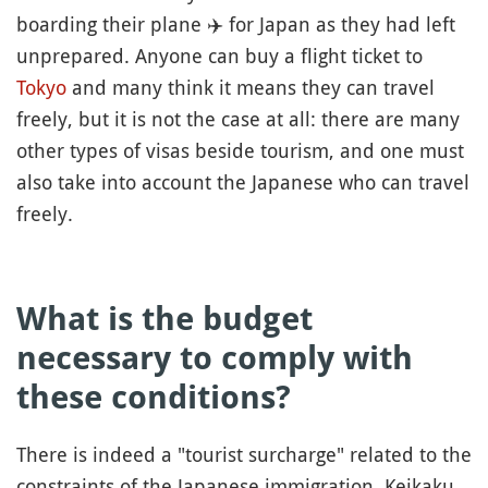
boarding their plane
✈️
for Japan as they had left
unprepared. Anyone can buy a flight ticket to
Tokyo
and many think it means they can travel
freely, but it is not the case at all: there are many
other types of visas beside tourism, and one must
also take into account the Japanese who can travel
freely.
What is the budget
necessary to comply with
these conditions?
There is indeed a "tourist surcharge" related to the
constraints of the Japanese immigration. Keikaku