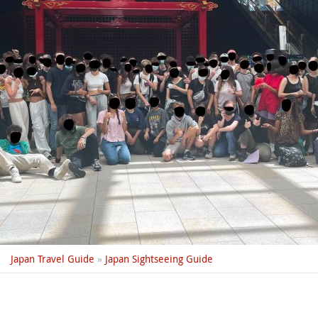
Japan Travel Guide
»
Japan Sightseeing Guide