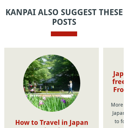
KANPAI ALSO SUGGEST THESE
POSTS
Japa
free
From
More th
Japane
to fo
How to Travel in Japan