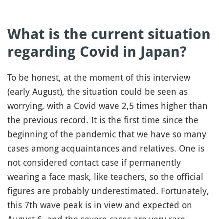
What is the current situation
regarding Covid in Japan?
To be honest, at the moment of this interview
(early August), the situation could be seen as
worrying, with a Covid wave 2,5 times higher than
the previous record. It is the first time since the
beginning of the pandemic that we have so many
cases among acquaintances and relatives. One is
not considered contact case if permanently
wearing a face mask, like teachers, so the official
figures are probably underestimated. Fortunately,
this 7th wave peak is in view and expected on