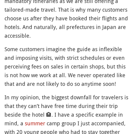
mandatory itineraries as we are still offering a
tailored-made travel. That is why many customers
choose us after they have booked their flights and
hotels. And naturally, all prefectures in Japan are
accessible.
Some customers imagine the guide as inflexible
and imposing visits, with strict schedules or even
perceiving fees on sales in certain shops, but this
is not how we work at all. We never operated like
that and are not likely to do so anytime soon!
In my opinion, the biggest downfall for travelers is
that they can’t have free time during their trip
beside the hotel
🏨
. I have a specific example in
mind, a
summer
camp group I just accompanied,
with 20 young people who had to stay together