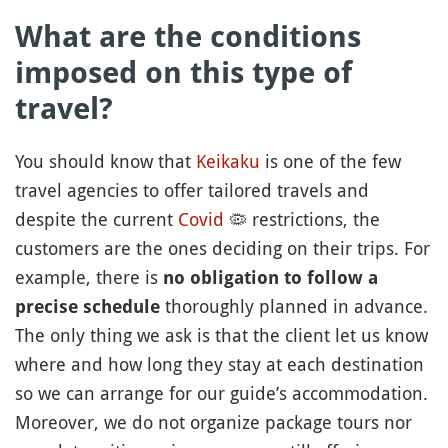
What are the conditions
imposed on this type of
travel?
You should know that
Keikaku
is one of the few
travel agencies to offer tailored travels and
despite the current
Covid
🦠
restrictions, the
customers are the ones deciding on their trips. For
example, there is
no obligation to follow a
thoroughly planned in advance.
precise schedule
The only thing we ask is that the client let us know
where and how long they stay at each destination
so we can arrange for our guide’s accommodation.
Moreover, we do not organize package tours nor