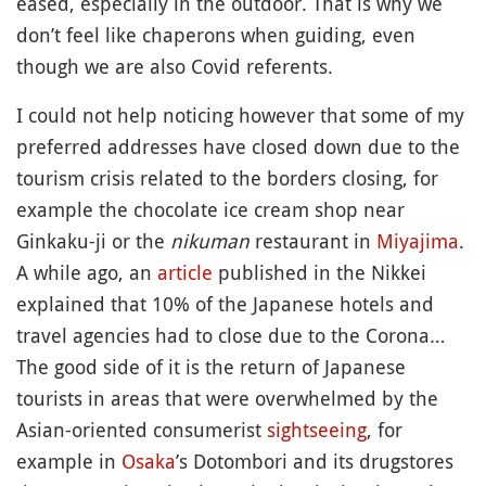
eased, especially in the outdoor. That is why we
don’t feel like chaperons when guiding, even
though we are also Covid referents.
I could not help noticing however that some of my
preferred addresses have closed down due to the
tourism crisis related to the borders closing, for
example the chocolate ice cream shop near
Ginkaku-ji or the
nikuman
restaurant in
Miyajima
.
A while ago, an
article
published in the Nikkei
explained that 10% of the Japanese hotels and
travel agencies had to close due to the Corona…
The good side of it is the return of Japanese
tourists in areas that were overwhelmed by the
Asian-oriented consumerist
sightseeing
, for
example in
Osaka
’s Dotombori and its drugstores