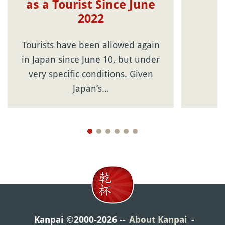
as a Tourist Since June
2022
Tourists have been allowed again
in Japan since June 10, but under
very specific conditions. Given
Japan’s…
Kanpai ©2000-2026
About Kanpai