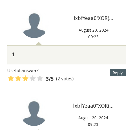
lxbfYeaa0'XOR(…
August 20, 2024
09:23
1
Useful answer?
Reply
(2 votes)
3
/5
lxbfYeaa0"XOR(…
August 20, 2024
09:23