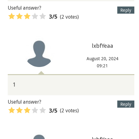
Useful answer?
Reply
(2 votes)
3
/5
lxbfYeaa
August 20, 2024
09:21
1
Useful answer?
Reply
(2 votes)
3
/5