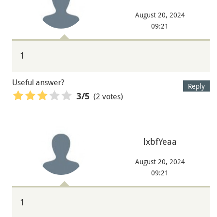
August 20, 2024
09:21
1
Useful answer?
Reply
(2 votes)
3
/5
lxbfYeaa
August 20, 2024
09:21
1