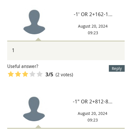
-1' OR 2+162-1…
August 20, 2024
09:23
1
Useful answer?
Reply
(2 votes)
3
/5
-1" OR 2+812-8…
August 20, 2024
09:23