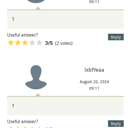
09:11
1
Useful answer?
Reply
(2 votes)
3
/5
lxbfYeaa
August 20, 2024
09:11
1
Useful answer?
Reply