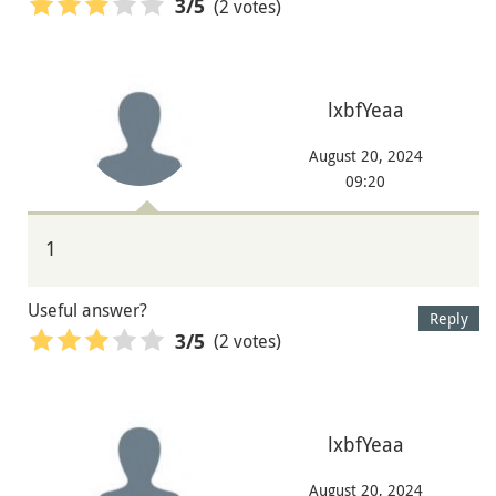
(2 votes)
3
/5
lxbfYeaa
August 20, 2024
09:20
1
Useful answer?
Reply
(2 votes)
3
/5
lxbfYeaa
August 20, 2024