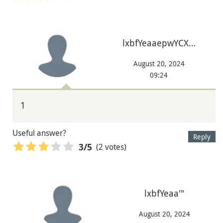
lxbfYeaaepwYCX…
August 20, 2024
09:24
1
Useful answer?
Reply
(2 votes)
3
/5
lxbfYeaa'"
August 20, 2024