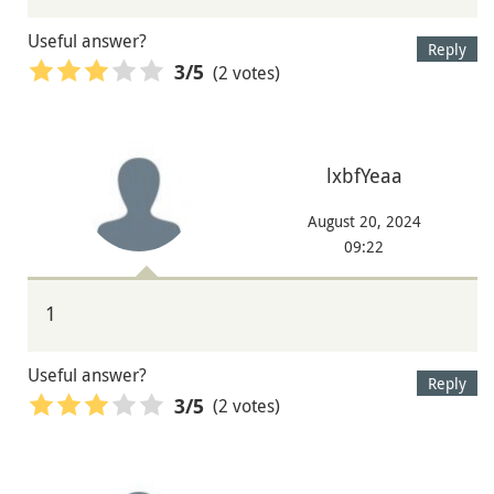
Useful answer?
Reply
(2 votes)
3
/5
lxbfYeaa
August 20, 2024
09:22
1
Useful answer?
Reply
(2 votes)
3
/5