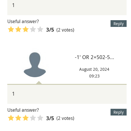
1
Useful answer?
Reply
(2 votes)
3
/5
-1' OR 2+502-5…
August 20, 2024
09:23
1
Useful answer?
Reply
(2 votes)
3
/5