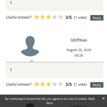
1
Useful answer?
(1 vote)
3
/5
Reply
lxbfYeaa
August 20, 2024
09:28
1
Useful answer?
(1 vote)
3
/5
Reply
×
By continuing to browse the site, you agree to our use of cookies.
Read
More
lxbfYeaa