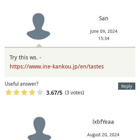
San
June 09, 2024
15:34
Try this ws. -
https://www.ine-kankou.jp/en/tastes
Useful answer?
Reply
(3 votes)
3.67
/5
lxbfYeaa
August 20, 2024