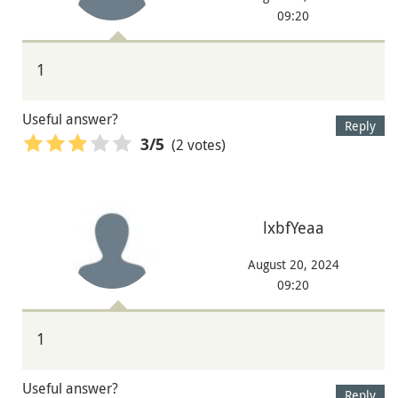
09:20
1
Useful answer?
Reply
(2 votes)
3
/5
lxbfYeaa
August 20, 2024
09:20
1
Useful answer?
Reply