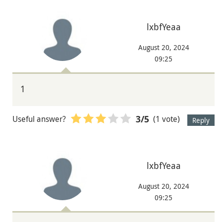
lxbfYeaa
August 20, 2024
09:25
1
Useful answer?
(1 vote)
3
/5
Reply
lxbfYeaa
August 20, 2024
09:25