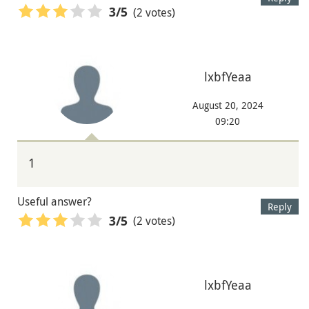
(2 votes)
3
/5
lxbfYeaa
August 20, 2024
09:20
1
Useful answer?
Reply
(2 votes)
3
/5
lxbfYeaa