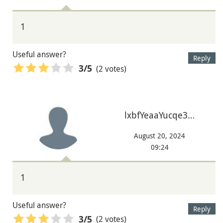
1
Useful answer?
Reply
(2 votes)
3
/5
lxbfYeaaYucqe3…
August 20, 2024
09:24
1
Useful answer?
Reply
(2 votes)
3
/5