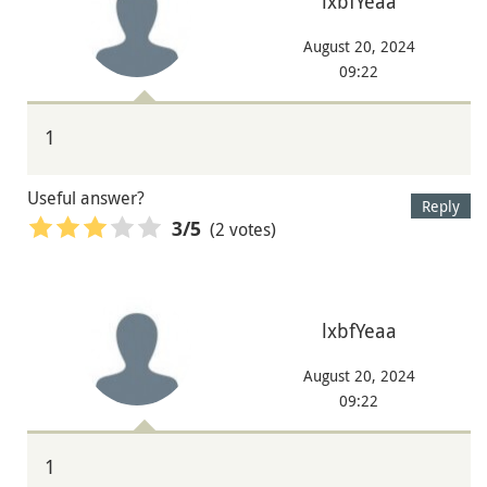
lxbfYeaa
August 20, 2024
09:22
1
Useful answer?
Reply
(2 votes)
3
/5
lxbfYeaa
August 20, 2024
09:22
1