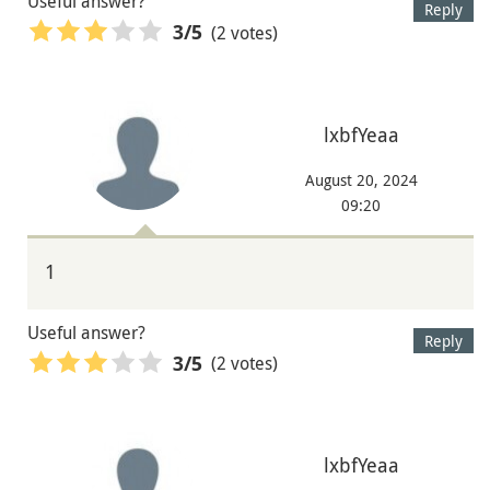
Useful answer?
Reply
(2 votes)
3
/5
lxbfYeaa
August 20, 2024
09:20
1
Useful answer?
Reply
(2 votes)
3
/5
lxbfYeaa