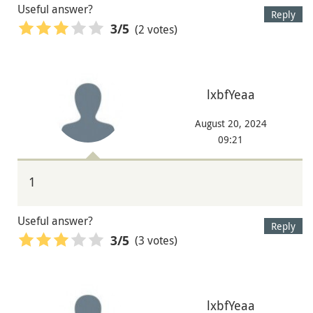
Useful answer?
Reply
(2 votes)
3
/5
lxbfYeaa
August 20, 2024
09:21
1
Useful answer?
Reply
(3 votes)
3
/5
lxbfYeaa