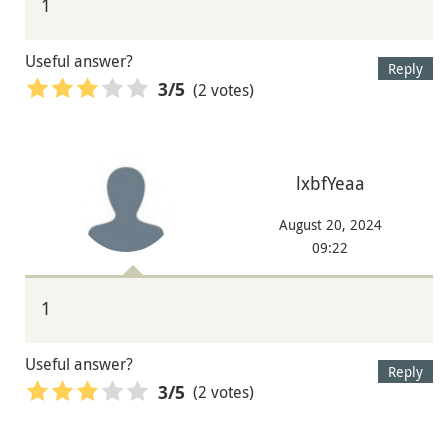
1
Useful answer?
Reply
(2 votes)
3
/5
lxbfYeaa
August 20, 2024
09:22
1
Useful answer?
Reply
(2 votes)
3
/5