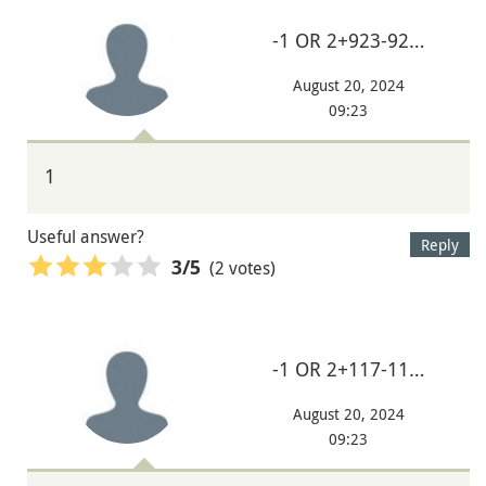
-1 OR 2+923-92…
August 20, 2024
09:23
1
Useful answer?
Reply
(2 votes)
3
/5
-1 OR 2+117-11…
August 20, 2024
09:23