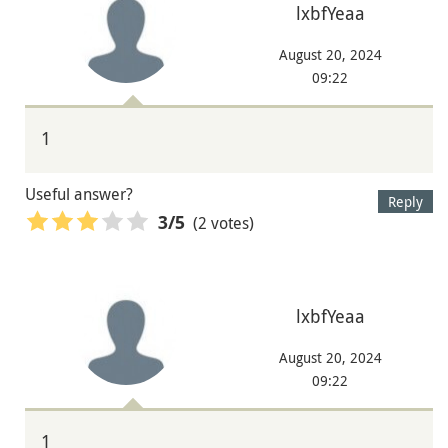
lxbfYeaa
August 20, 2024
09:22
1
Useful answer?
Reply
(2 votes)
3
/5
lxbfYeaa
August 20, 2024
09:22
1