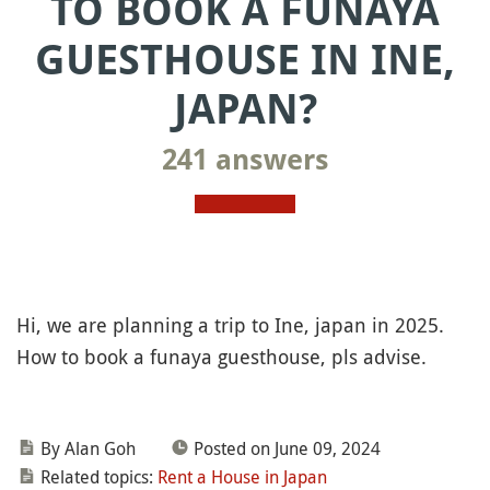
TO BOOK A FUNAYA
GUESTHOUSE IN INE,
JAPAN?
241 answers
Hi, we are planning a trip to Ine, japan in 2025.
How to book a funaya guesthouse, pls advise.
By Alan Goh
Posted on June 09, 2024
Related topics:
Rent a House in Japan