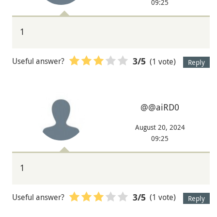
09:25
1
Useful answer?
(1 vote)
3
/5
Reply
@@aiRD0
August 20, 2024
09:25
1
Useful answer?
(1 vote)
3
/5
Reply