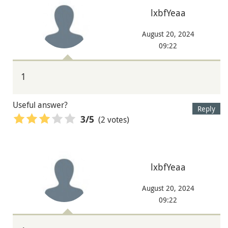
lxbfYeaa
August 20, 2024
09:22
1
Useful answer?
Reply
(2 votes)
3
/5
lxbfYeaa
August 20, 2024
09:22