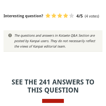
(4 votes)
4
/5
Interesting question?
The questions and answers in Kotaete Q&A Section are
posted by Kanpai users. They do not necessarily reflect
the views of Kanpai editorial team.
SEE THE 241 ANSWERS TO
THIS QUESTION