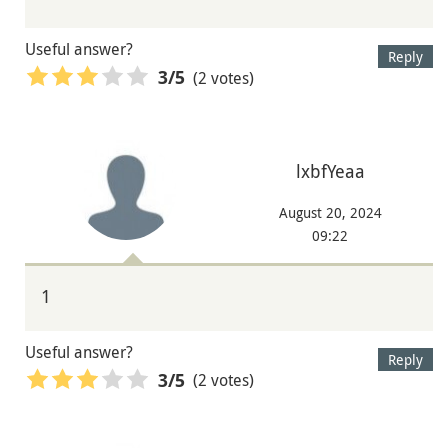
Useful answer?
Reply
(2 votes)
3
/5
lxbfYeaa
August 20, 2024
09:22
1
Useful answer?
Reply
(2 votes)
3
/5