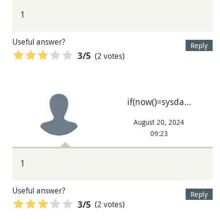
1
Useful answer?
Reply
(2 votes)
3
/5
if(now()=sysda…
August 20, 2024
09:23
1
Useful answer?
Reply
(2 votes)
3
/5