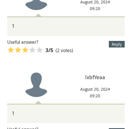
August 20, 2024
09:20
1
Useful answer?
Reply
(2 votes)
3
/5
lxbfYeaa
August 20, 2024
09:20
1