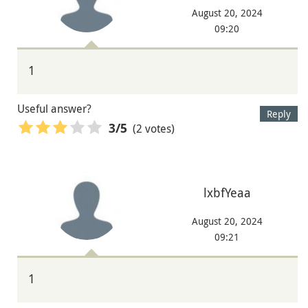
August 20, 2024
09:20
1
Useful answer?
Reply
(2 votes)
3
/5
lxbfYeaa
August 20, 2024
09:21
1