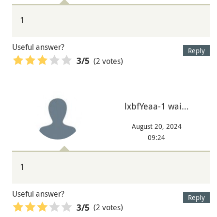
1
Useful answer?
Reply
(2 votes)
3
/5
lxbfYeaa-1 wai…
August 20, 2024
09:24
1
Useful answer?
Reply
(2 votes)
3
/5