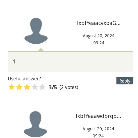
lxbfYeaacvxoaG…
August 20, 2024
09:24
1
Useful answer?
Reply
(2 votes)
3
/5
lxbfYeaawdbrqp…
August 20, 2024
09:24