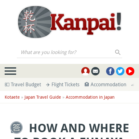
What are you looking for?
💶 Travel Budget
✈️ Flight Tickets
🏨 Accommodation
🚄 
Kotaete
»
Japan Travel Guide
»
Accommodation in Japan
HOW AND WHERE