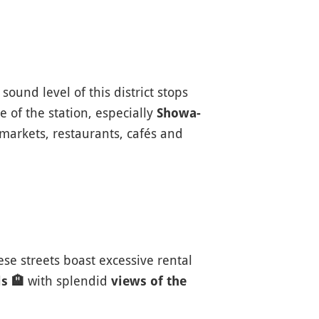
ound level of this district stops
 of the station, especially
Showa-
rmarkets, restaurants, cafés and
hese streets boast excessive rental
with splendid
ls
🏨
views of the