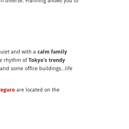
 diverse: Planning allows you to
Quiet and with a
calm family
the rhythm of
Tokyo’s trendy
 and some office buildings…life
are located on the
eguro