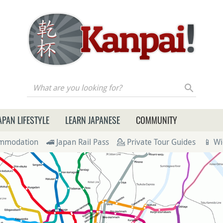
re you looking for?
APAN LIFESTYLE
LEARN JAPANESE
COMMUNITY
ommodation
🚄 Japan Rail Pass
💁 Private Tour Guides
📱 Wi