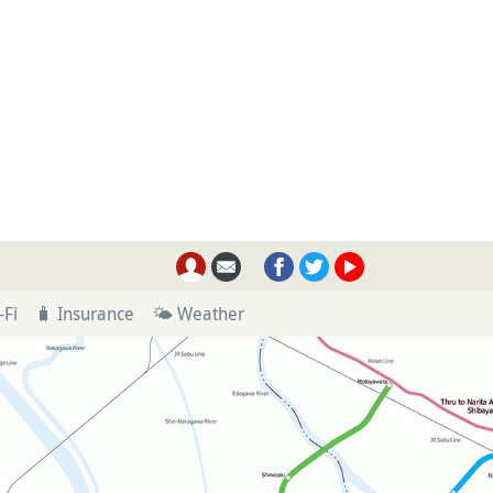
-Fi
🧳 Insurance
🌤 Weather