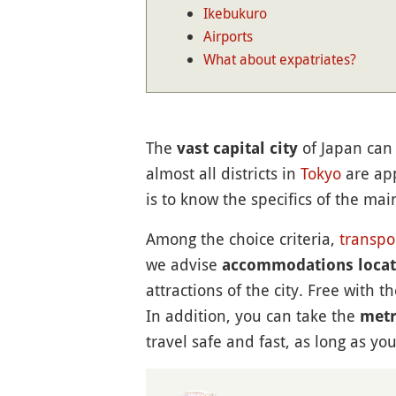
Ikebukuro
Airports
What about expatriates?
The
of Japan can 
vast capital city
almost all districts in
Tokyo
are app
is to know the specifics of the ma
Among the choice criteria,
transpo
we advise
accommodations locate
attractions of the city. Free with t
In addition, you can take the
met
travel safe and fast, as long as 