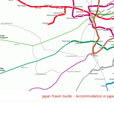
Japan Travel Guide
»
Accommodation in Japa