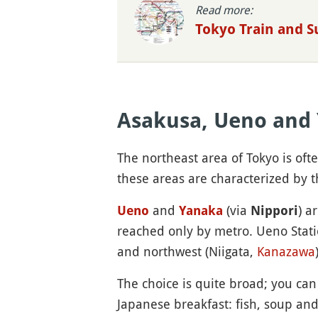
Read more:
Tokyo Train and 
Asakusa, Ueno and
The northeast area of Tokyo is oft
these areas are characterized by t
and
(via
) a
Ueno
Yanaka
Nippori
reached only by metro. Ueno Stat
and northwest (Niigata,
Kanazawa
The choice is quite broad; you can
Japanese breakfast: fish, soup and 