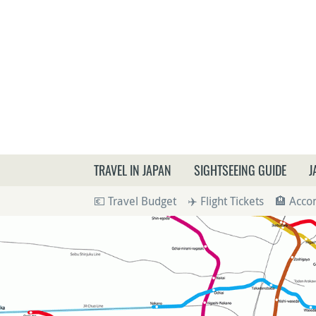
What a
TRAVEL IN JAPAN
SIGHTSEEING GUIDE
J
💶 Travel Budget
✈️ Flight Tickets
🏨 Acc