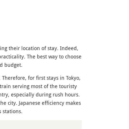
g their location of stay. Indeed,
practicality. The best way to choose
nd budget.
Therefore, for first stays in Tokyo,
 train serving most of the touristy
ntry, especially during rush hours.
the city. Japanese efficiency makes
 stations.