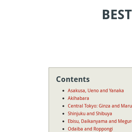
BEST
Contents
Asakusa, Ueno and Yanaka
Akihabara
Central Tokyo: Ginza and Mar
Shinjuku and Shibuya
Ebisu, Daikanyama and Megur
Odaiba and Roppongi