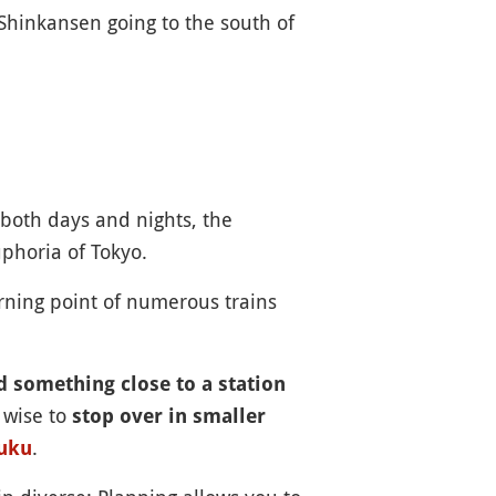
 Shinkansen going to the south of
both days and nights, the
uphoria of Tokyo.
turning point of numerous trains
nd something close to a station
 wise to
stop over in smaller
.
uku