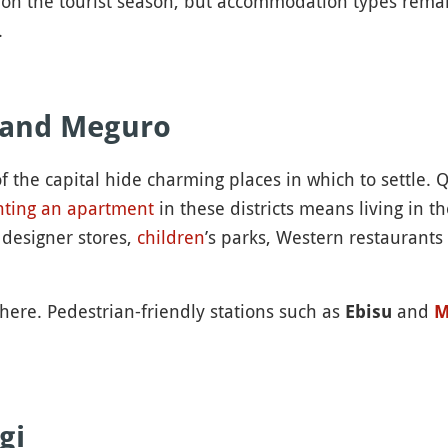
on the tourist season, but accommodation types remain
.
 and Meguro
f the capital hide charming places in which to settle. 
nting an apartment
in these districts means living in 
, designer stores,
children
’s parks, Western restaurants
here. Pedestrian-friendly stations such as
and
Ebisu
M
gi