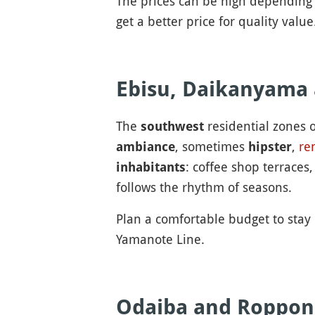
The prices can be high depending 
get a better price for quality value
Ebisu, Daikanyama
The
residential zones o
southwest
, sometimes
,
re
ambiance
hipster
: coffee shop terraces
inhabitants
follows the rhythm of seasons.
Plan a comfortable budget to stay 
Yamanote Line.
Odaiba and Roppon