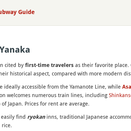
Subway Guide
 Yanaka
en cited by
as their favorite place.
first-time travelers
heir historical aspect, compared with more modern dist
re ideally accessible from the Yamanote Line, while
As
ion welcomes numerous train lines, including
Shinkans
) of Japan. Prices for rent are average.
 easily find
inns, traditional Japanese accomm
ryokan
rice.