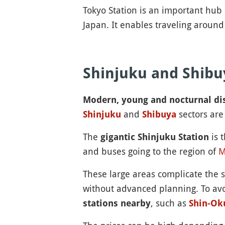
Tokyo Station is an important hub 
Japan. It enables traveling aroun
Shinjuku and Shibu
Modern, young and nocturnal dis
and
sectors are
Shinjuku
Shibuya
The
is t
gigantic Shinjuku Station
and buses going to the region of
M
These large areas complicate the 
without advanced planning. To avoi
, such as
stations nearby
Shin-Ok