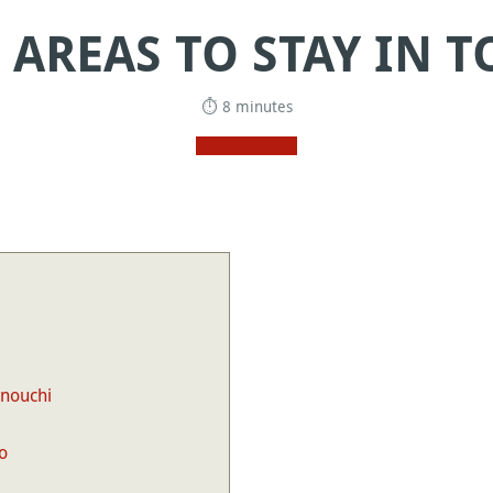
 AREAS TO STAY IN 
⏱ 8 minutes
unouchi
o