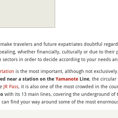
make travelers and future expatriates doubtful regardin
ealing, whether financially, culturally or due to their 
in sectors in order to decide according to your needs a
rtation
is the most important, although not exclusively. 
, the circular
d near a station on the
Yamanote
Line
he
JR Pass
, it is also one of the most crowded in the cou
with its 13 main lines, covering the underground of 
ro
you can find your way around some of the most enormous