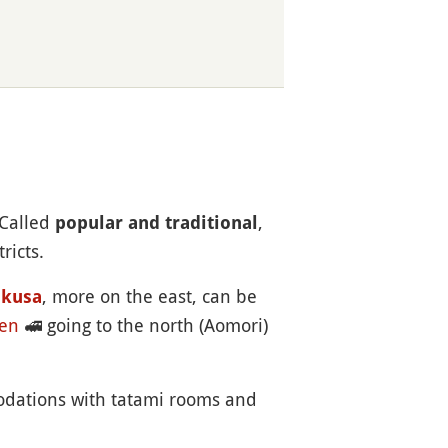
 Called
,
popular and traditional
ricts.
, more on the east, can be
akusa
en
🚅
going to the north (Aomori)
odations with tatami rooms and