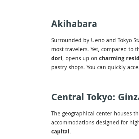
Akihabara
Surrounded by Ueno and Tokyo St
most travelers. Yet, compared to 
, opens up on
dori
charming resid
pastry shops. You can quickly acc
Central Tokyo: Gin
The geographical center houses t
accommodations designed for high
.
capital