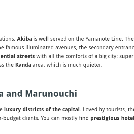
ations,
is well served on the Yamanote Line. The s
Akiba
the famous illuminated avenues, the secondary entrance
with all the comforts of a big city: supe
ential streets
ess the
area, which is much quieter.
Kanda
za and Marunouchi
he
. Loved by tourists, t
luxury districts of the capital
-budget clients. You can mostly find
prestigious hote