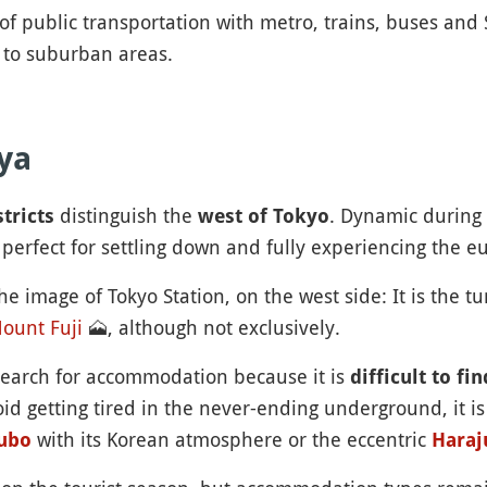
of public transportation with metro, trains, buses and
d to suburban areas.
ya
distinguish the
. Dynamic during 
tricts
west of Tokyo
 perfect for settling down and fully experiencing the e
he image of Tokyo Station, on the west side: It is the 
ount Fuji
🗻
, although not exclusively.
search for accommodation because it is
difficult to fi
d getting tired in the never-ending underground, it is
with its Korean atmosphere or the eccentric
ubo
Haraj