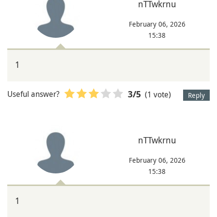
nTTwkrnu
February 06, 2026
15:38
1
Useful answer?
(1 vote)
3
/5
Reply
nTTwkrnu
February 06, 2026
15:38
1