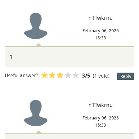
nTTwkrnu
February 06, 2026
15:33
1
Useful answer?
(1 vote)
3
/5
Reply
nTTwkrnu
February 06, 2026
15:33