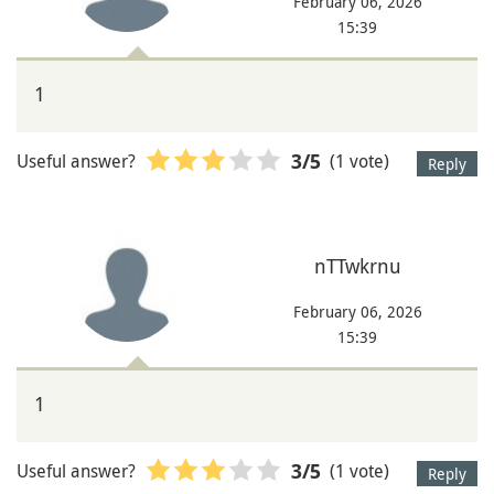
February 06, 2026
15:39
1
Useful answer?
(1 vote)
3
/5
Reply
nTTwkrnu
February 06, 2026
15:39
1
Useful answer?
(1 vote)
3
/5
Reply