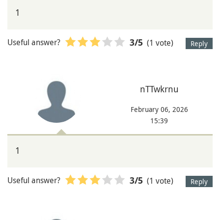
1
Useful answer?
(1 vote)
3
/5
Reply
nTTwkrnu
February 06, 2026
15:39
1
Useful answer?
(1 vote)
3
/5
Reply