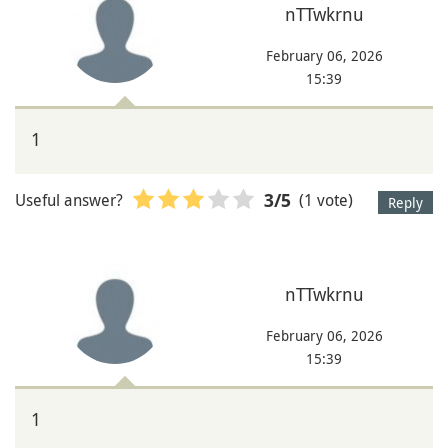
nTTwkrnu
February 06, 2026
15:39
1
Useful answer?
(1 vote)
3
/5
Reply
nTTwkrnu
February 06, 2026
15:39
1