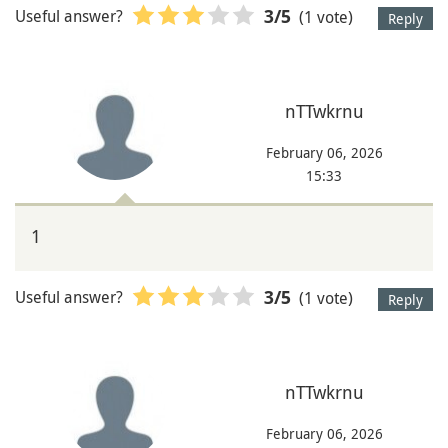
Useful answer?
(1 vote)
3
/5
Reply
nTTwkrnu
February 06, 2026
15:33
1
Useful answer?
(1 vote)
3
/5
Reply
nTTwkrnu
February 06, 2026