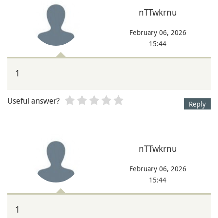
nTTwkrnu
February 06, 2026
15:44
1
Useful answer?
Reply
nTTwkrnu
February 06, 2026
15:44
1