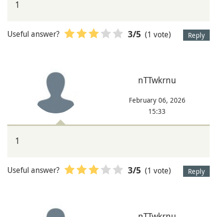
1
Useful answer?
(1 vote)
3
/5
Reply
nTTwkrnu
February 06, 2026
15:33
1
Useful answer?
(1 vote)
3
/5
Reply
nTTwkrnu