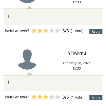
15:33
1
Useful answer?
(1 vote)
3
/5
Reply
nTTwkrnu
February 06, 2026
15:33
1
Useful answer?
(1 vote)
3
/5
Reply