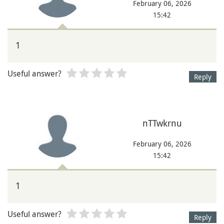
February 06, 2026
15:42
1
Useful answer?
Reply
nTTwkrnu
February 06, 2026
15:42
1
Useful answer?
Reply