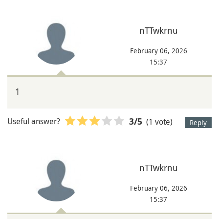
nTTwkrnu
February 06, 2026
15:37
1
Useful answer?
(1 vote)
3
/5
Reply
nTTwkrnu
February 06, 2026
15:37