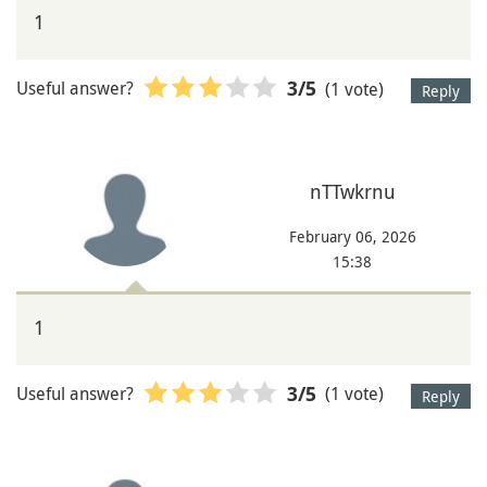
1
Useful answer?
(1 vote)
3
/5
Reply
nTTwkrnu
February 06, 2026
15:38
1
Useful answer?
(1 vote)
3
/5
Reply