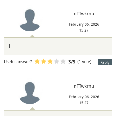
nTTwkrnu
February 06, 2026
15:27
1
Useful answer?
(1 vote)
3
/5
Reply
nTTwkrnu
February 06, 2026
15:27