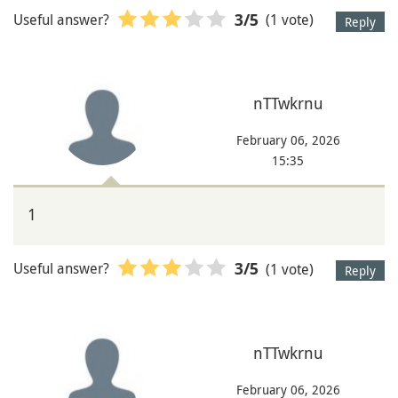
Useful answer?
(1 vote)
3
/5
Reply
nTTwkrnu
February 06, 2026
15:35
1
Useful answer?
(1 vote)
3
/5
Reply
nTTwkrnu
February 06, 2026