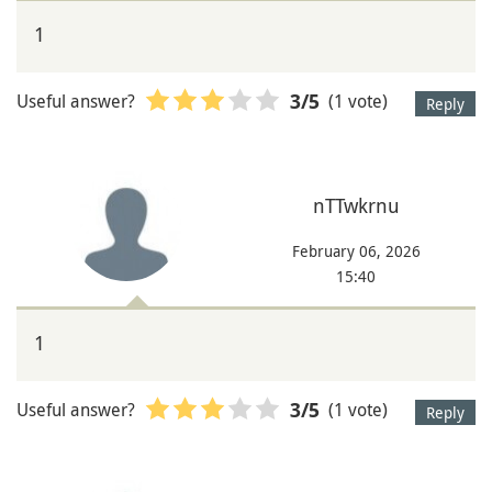
1
Useful answer?
(1 vote)
3
/5
Reply
nTTwkrnu
February 06, 2026
15:40
1
Useful answer?
(1 vote)
3
/5
Reply