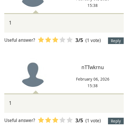
15:38
1
Useful answer?
(1 vote)
3
/5
Reply
nTTwkrnu
February 06, 2026
15:38
1
Useful answer?
(1 vote)
3
/5
Reply