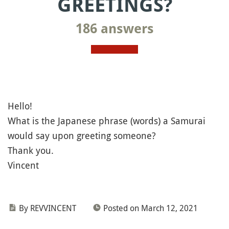
GREETINGS?
186 answers
Hello!
What is the Japanese phrase (words) a Samurai
would say upon greeting someone?
Thank you.
Vincent
By REVVINCENT
Posted on March 12, 2021