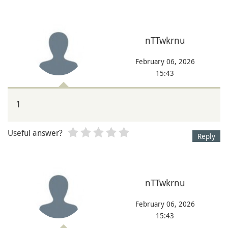
nTTwkrnu
February 06, 2026
15:43
1
Useful answer?
Reply
nTTwkrnu
February 06, 2026
15:43