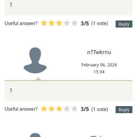
1
Useful answer?
(1 vote)
3
/5
Reply
nTTwkrnu
February 06, 2026
15:34
1
Useful answer?
(1 vote)
3
/5
Reply