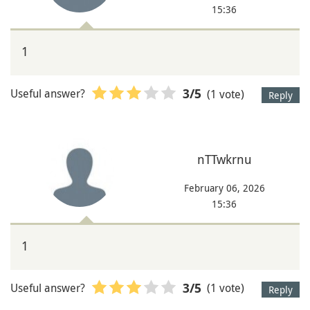
15:36
1
Useful answer?
(1 vote)
3
/5
Reply
nTTwkrnu
February 06, 2026
15:36
1
Useful answer?
(1 vote)
3
/5
Reply