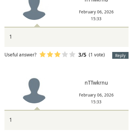
February 06, 2026
15:33
1
Useful answer?
(1 vote)
3
/5
Reply
nTTwkrnu
February 06, 2026
15:33
1