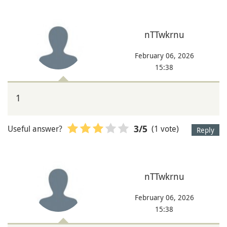
nTTwkrnu
February 06, 2026
15:38
1
Useful answer?
(1 vote)
3
/5
Reply
nTTwkrnu
February 06, 2026
15:38