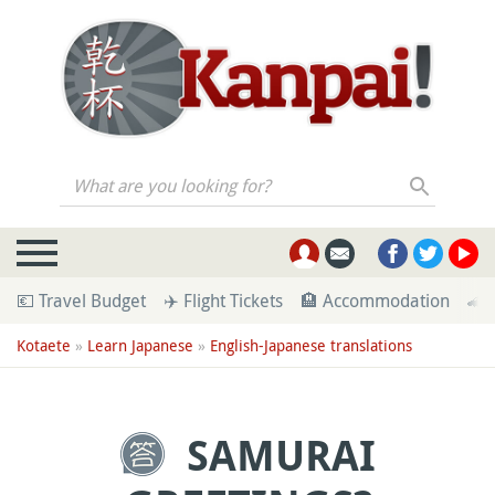
What are you looking for?
💶 Travel Budget
✈️ Flight Tickets
🏨 Accommodation
🚄 
Kotaete
»
Learn Japanese
»
English-Japanese translations
SAMURAI