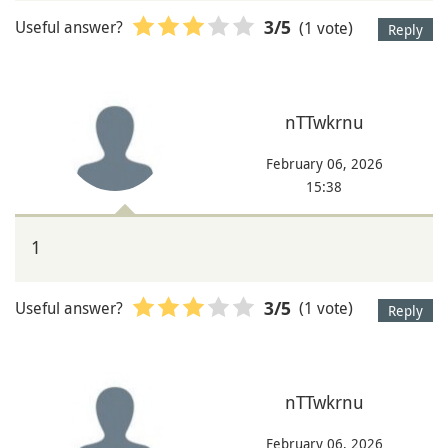
Useful answer?
(1 vote)
3
/5
Reply
nTTwkrnu
February 06, 2026
15:38
1
Useful answer?
(1 vote)
3
/5
Reply
nTTwkrnu
February 06, 2026