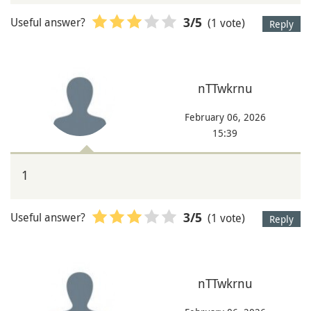
Useful answer?
(1 vote)
3
/5
Reply
nTTwkrnu
February 06, 2026
15:39
1
Useful answer?
(1 vote)
3
/5
Reply
nTTwkrnu