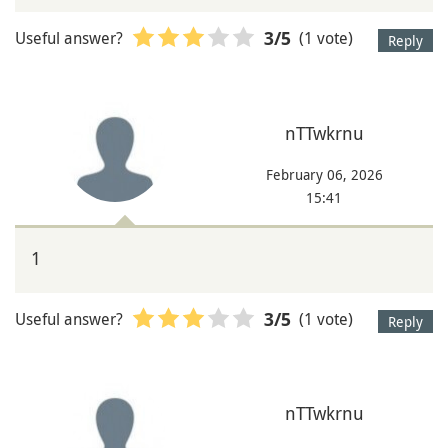
Useful answer?
(1 vote)
3
/5
Reply
nTTwkrnu
February 06, 2026
15:41
1
Useful answer?
(1 vote)
3
/5
Reply
nTTwkrnu