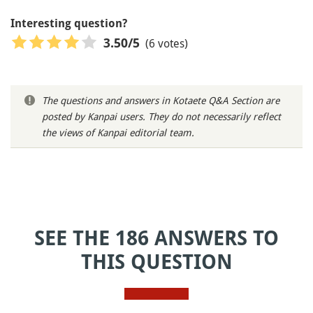
Interesting question?
(6 votes)
3.50
/5
The questions and answers in Kotaete Q&A Section are
posted by Kanpai users. They do not necessarily reflect
the views of Kanpai editorial team.
SEE THE 186 ANSWERS TO
THIS QUESTION