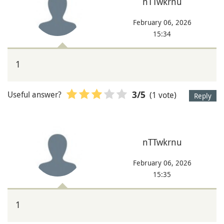
nTTwkrnu
February 06, 2026
15:34
1
Useful answer?
(1 vote)
3
/5
Reply
nTTwkrnu
February 06, 2026
15:35
1