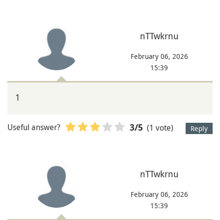
nTTwkrnu
February 06, 2026
15:39
1
Useful answer?
(1 vote)
3
/5
Reply
nTTwkrnu
February 06, 2026
15:39