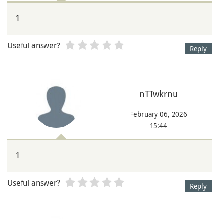
1
Useful answer?
Reply
nTTwkrnu
February 06, 2026
15:44
1
Useful answer?
Reply