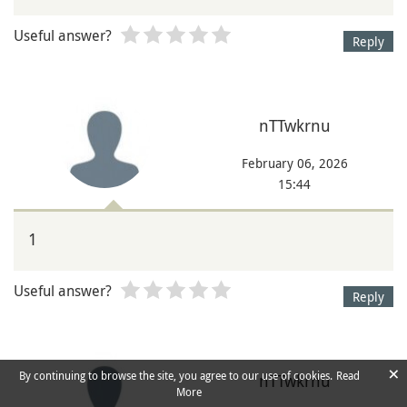
Useful answer?
Reply
nTTwkrnu
February 06, 2026
15:44
1
Useful answer?
Reply
×
By continuing to browse the site, you agree to our use of cookies.
Read
nTTwkrnu
More