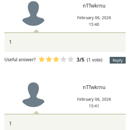
nTTwkrnu
February 06, 2026
15:40
1
Useful answer?
(1 vote)
3
/5
Reply
nTTwkrnu
February 06, 2026
15:41
1