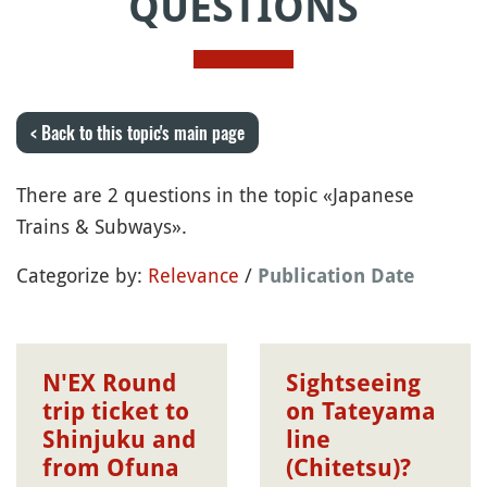
QUESTIONS
< Back to this topic's main page
There are 2 questions in the topic «Japanese
Trains & Subways».
Categorize by:
Relevance
/
Publication Date
N'EX Round
Sightseeing
trip ticket to
on Tateyama
Shinjuku and
line
from Ofuna
(Chitetsu)?