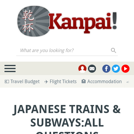
What are you looking for?
💶 Travel Budget
✈️ Flight Tickets
🏨 Accommodation
🚄 
JAPANESE TRAINS &
SUBWAYS:ALL