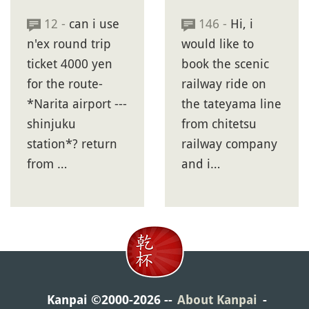
12 -
can i use
146 -
Hi, i
n'ex round trip
would like to
ticket 4000 yen
book the scenic
for the route-
railway ride on
*Narita airport ---
the tateyama line
shinjuku
from chitetsu
station*? return
railway company
from …
and i…
Kanpai ©2000-2026
About Kanpai